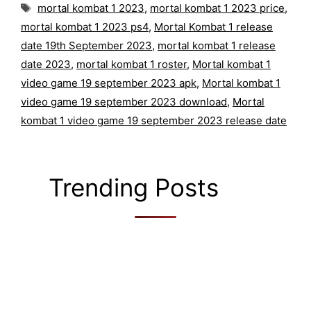
Tags
mortal kombat 1 2023
,
mortal kombat 1 2023 price
,
mortal kombat 1 2023 ps4
,
Mortal Kombat 1 release
date 19th September 2023
,
mortal kombat 1 release
date 2023
,
mortal kombat 1 roster
,
Mortal kombat 1
video game 19 september 2023 apk
,
Mortal kombat 1
video game 19 september 2023 download
,
Mortal
kombat 1 video game 19 september 2023 release date
Trending Posts