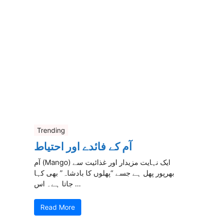
Trending
آم کے فائدے اور احتیاط
آم (Mango) ایک نہایت مزیدار اور غذائیت سے
بھرپور پھل ہے جسے “پھلوں کا بادشاہ” بھی کہا
جاتا ہے۔ اس ...
Read More