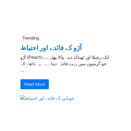
Trending
آڑو کے فائدے اور احتیاط
آڑو (Peach) ایک رسیلا اور ٹھنڈک دینے والا پھل ہے
جو گرمیوں میں بہت فائدہ دیتا ہے۔ یہ ذائقے کے
...
Read More