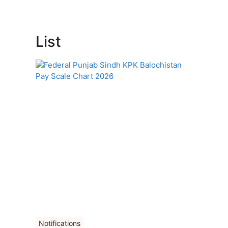
List
Notifications