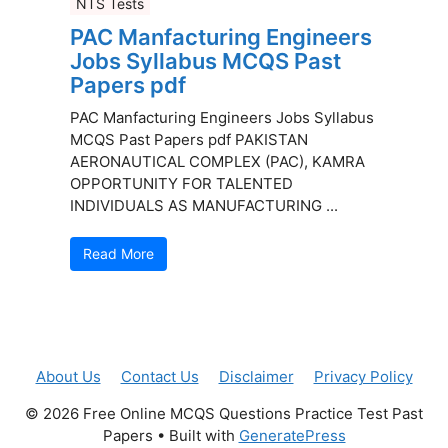
NTS Tests
PAC Manfacturing Engineers
Jobs Syllabus MCQS Past
Papers pdf
PAC Manfacturing Engineers Jobs Syllabus
MCQS Past Papers pdf PAKISTAN
AERONAUTICAL COMPLEX (PAC), KAMRA
OPPORTUNITY FOR TALENTED
INDIVIDUALS AS MANUFACTURING ...
Read More
About Us
Contact Us
Disclaimer
Privacy Policy
© 2026 Free Online MCQS Questions Practice Test Past
Papers
• Built with
GeneratePress