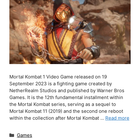
Mortal Kombat 1 Video Game released on 19
September 2023 is a fighting game created by
NetherRealm Studios and published by Warner Bros
Games. It is the 12th fundamental installment within
the Mortal Kombat series, serving as a sequel to
Mortal Kombat 11 (2019) and the second one reboot
within the collection after Mortal Kombat …
Read more
Categories
Games