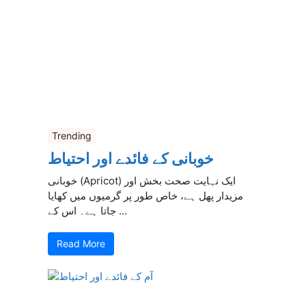
Trending
خوبانی کے فائدے اور احتیاط
خوبانی (Apricot) ایک نہایت صحت بخش اور
مزیدار پھل ہے، خاص طور پر گرمیوں میں کھایا
جاتا ہے۔ اس کے ...
Read More