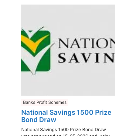
Banks Profit Schemes
National Savings 1500 Prize
Bond Draw
National Savings 1500 Prize Bond Draw