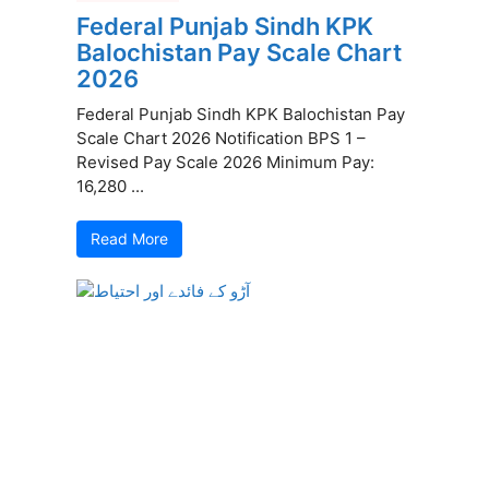
Federal Punjab Sindh KPK
Balochistan Pay Scale Chart
2026
Federal Punjab Sindh KPK Balochistan Pay
Scale Chart 2026 Notification BPS 1 –
Revised Pay Scale 2026 Minimum Pay:
16,280 ...
Read More