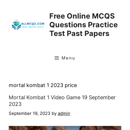
Skip
to
Free Online MCQS
content
Questions Practice
Test Past Papers
Menu
mortal kombat 1 2023 price
Mortal Kombat 1 Video Game 19 September
2023
September 19, 2023
by
admin