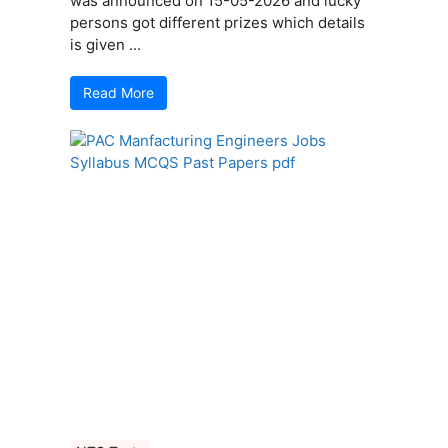
was announced on 15-05-2026 and lucky
persons got different prizes which details
is given ...
Read More