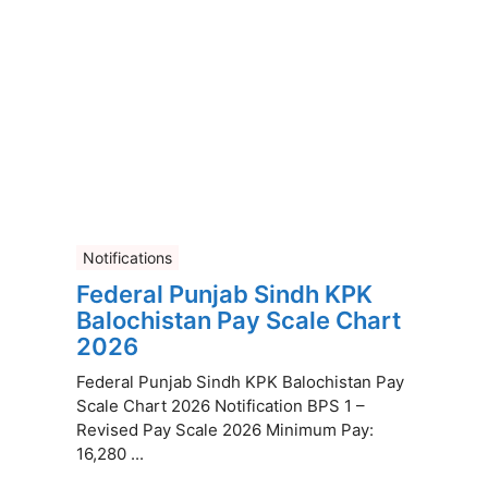
Notifications
Federal Punjab Sindh KPK
Balochistan Pay Scale Chart
2026
Federal Punjab Sindh KPK Balochistan Pay
Scale Chart 2026 Notification BPS 1 –
Revised Pay Scale 2026 Minimum Pay:
16,280 ...