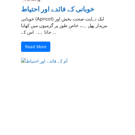
خوبانی کے فائدے اور احتیاط
خوبانی (Apricot) ایک نہایت صحت بخش اور
مزیدار پھل ہے، خاص طور پر گرمیوں میں کھایا
جاتا ہے۔ اس کے ...
Read More