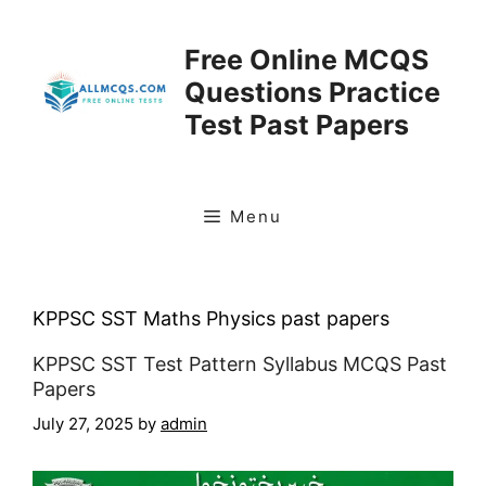
Skip
to
Free Online MCQS
content
Questions Practice
Test Past Papers
Menu
KPPSC SST Maths Physics past papers
KPPSC SST Test Pattern Syllabus MCQS Past
Papers
July 27, 2025
by
admin