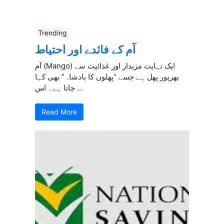
Trending
آم کے فائدے اور احتیاط
آم (Mango) ایک نہایت مزیدار اور غذائیت سے
بھرپور پھل ہے جسے “پھلوں کا بادشاہ” بھی کہا
جاتا ہے۔ اس ...
Read More