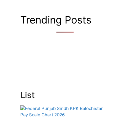
Trending Posts
List