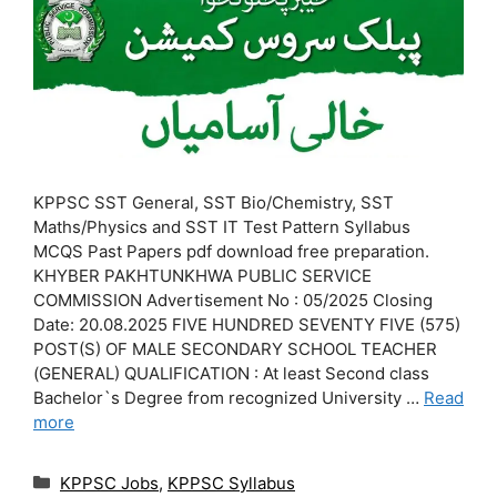
KPPSC SST General, SST Bio/Chemistry, SST
Maths/Physics and SST IT Test Pattern Syllabus
MCQS Past Papers pdf download free preparation.
KHYBER PAKHTUNKHWA PUBLIC SERVICE
COMMISSION Advertisement No : 05/2025 Closing
Date: 20.08.2025 FIVE HUNDRED SEVENTY FIVE (575)
POST(S) OF MALE SECONDARY SCHOOL TEACHER
(GENERAL) QUALIFICATION : At least Second class
Bachelor`s Degree from recognized University …
Read
more
Categories
KPPSC Jobs
,
KPPSC Syllabus