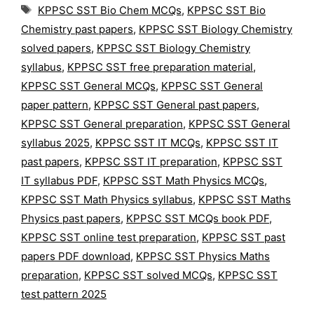
Tags
KPPSC SST Bio Chem MCQs
,
KPPSC SST Bio
Chemistry past papers
,
KPPSC SST Biology Chemistry
solved papers
,
KPPSC SST Biology Chemistry
syllabus
,
KPPSC SST free preparation material
,
KPPSC SST General MCQs
,
KPPSC SST General
paper pattern
,
KPPSC SST General past papers
,
KPPSC SST General preparation
,
KPPSC SST General
syllabus 2025
,
KPPSC SST IT MCQs
,
KPPSC SST IT
past papers
,
KPPSC SST IT preparation
,
KPPSC SST
IT syllabus PDF
,
KPPSC SST Math Physics MCQs
,
KPPSC SST Math Physics syllabus
,
KPPSC SST Maths
Physics past papers
,
KPPSC SST MCQs book PDF
,
KPPSC SST online test preparation
,
KPPSC SST past
papers PDF download
,
KPPSC SST Physics Maths
preparation
,
KPPSC SST solved MCQs
,
KPPSC SST
test pattern 2025