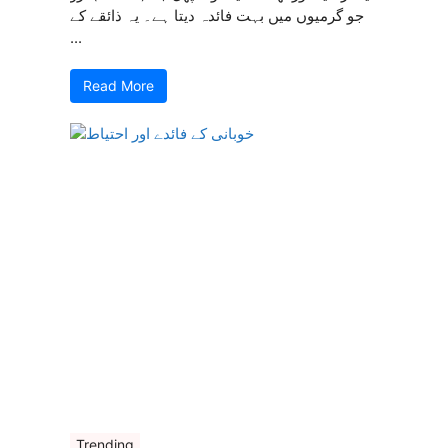
جو گرمیوں میں بہت فائدہ دیتا ہے۔ یہ ذائقے کے
...
Read More
Trending