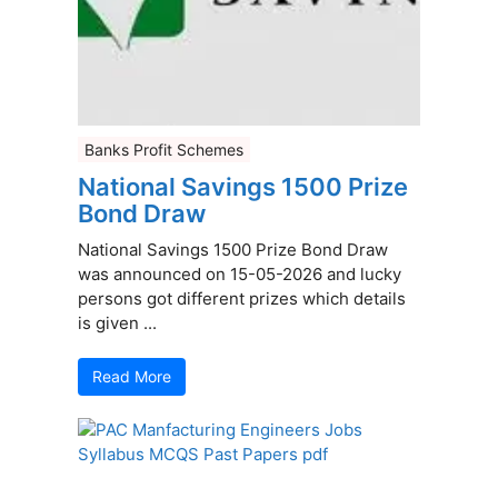
Banks Profit Schemes
National Savings 1500 Prize
Bond Draw
National Savings 1500 Prize Bond Draw
was announced on 15-05-2026 and lucky
persons got different prizes which details
is given ...
Read More