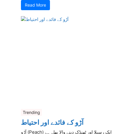
Read More
Trending
آڑو کے فائدے اور احتیاط
آڑو (Peach) ایک رسیلا اور ٹھنڈک دینے والا پھل ہے