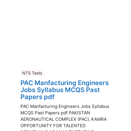
NTS Tests
PAC Manfacturing Engineers
Jobs Syllabus MCQS Past
Papers pdf
PAC Manfacturing Engineers Jobs Syllabus
MCQS Past Papers pdf PAKISTAN
AERONAUTICAL COMPLEX (PAC), KAMRA
OPPORTUNITY FOR TALENTED