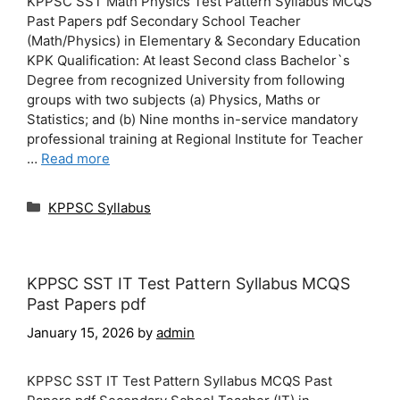
KPPSC SST Math Physics Test Pattern Syllabus MCQS
Past Papers pdf Secondary School Teacher
(Math/Physics) in Elementary & Secondary Education
KPK Qualification: At least Second class Bachelor`s
Degree from recognized University from following
groups with two subjects (a) Physics, Maths or
Statistics; and (b) Nine months in-service mandatory
professional training at Regional Institute for Teacher
…
Read more
Categories
KPPSC Syllabus
KPPSC SST IT Test Pattern Syllabus MCQS
Past Papers pdf
January 15, 2026
by
admin
KPPSC SST IT Test Pattern Syllabus MCQS Past