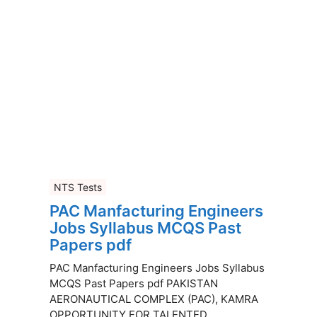
NTS Tests
PAC Manfacturing Engineers
Jobs Syllabus MCQS Past
Papers pdf
PAC Manfacturing Engineers Jobs Syllabus
MCQS Past Papers pdf PAKISTAN
AERONAUTICAL COMPLEX (PAC), KAMRA
OPPORTUNITY FOR TALENTED