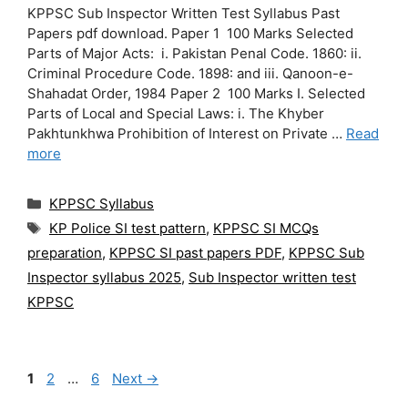
KPPSC Sub Inspector Written Test Syllabus Past
Papers pdf download. Paper 1 100 Marks Selected
Parts of Major Acts: i. Pakistan Penal Code. 1860: ii.
Criminal Procedure Code. 1898: and iii. Qanoon-e-
Shahadat Order, 1984 Paper 2 100 Marks I. Selected
Parts of Local and Special Laws: i. The Khyber
Pakhtunkhwa Prohibition of Interest on Private …
Read
more
Categories
KPPSC Syllabus
Tags
KP Police SI test pattern
,
KPPSC SI MCQs
preparation
,
KPPSC SI past papers PDF
,
KPPSC Sub
Inspector syllabus 2025
,
Sub Inspector written test
KPPSC
Page
Page
Page
1
2
…
6
Next
→