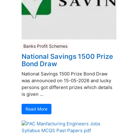
Banks Profit Schemes
National Savings 1500 Prize
Bond Draw
National Savings 1500 Prize Bond Draw
was announced on 15-05-2026 and lucky
persons got different prizes which details
is given ...
Read More