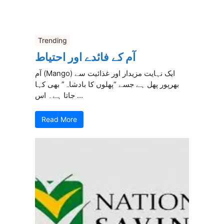
Trending
آم کے فائدے اور احتیاط
آم (Mango) ایک نہایت مزیدار اور غذائیت سے
بھرپور پھل ہے جسے “پھلوں کا بادشاہ” بھی کہا
جاتا ہے۔ اس ...
Read More