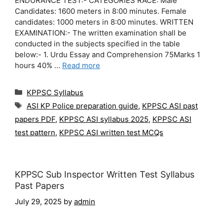
ENDURANCE TEST:- CATEGORIES RACE: Male
Candidates: 1600 meters in 8:00 minutes. Female
candidates: 1000 meters in 8:00 minutes. WRITTEN
EXAMINATION:- The written examination shall be
conducted in the subjects specified in the table
below:- 1. Urdu Essay and Comprehension 75Marks 1
hours 40% …
Read more
Categories
KPPSC Syllabus
Tags
ASI KP Police preparation guide
,
KPPSC ASI past
papers PDF
,
KPPSC ASI syllabus 2025
,
KPPSC ASI
test pattern
,
KPPSC ASI written test MCQs
KPPSC Sub Inspector Written Test Syllabus
Past Papers
July 29, 2025
by
admin