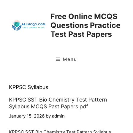
Skip
to
Free Online MCQS
content
Questions Practice
Test Past Papers
Menu
KPPSC Syllabus
KPPSC SST Bio Chemistry Test Pattern
Syllabus MCQS Past Papers pdf
January 15, 2026
by
admin
KPPSC SST Bio Chemistry Test Pattern Syllabus