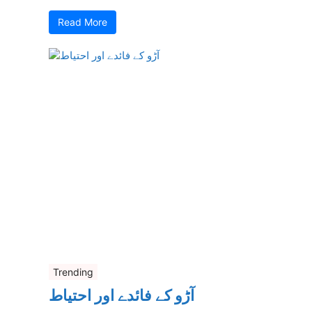
Read More
Trending
آڑو کے فائدے اور احتیاط