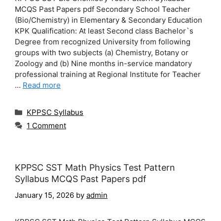
MCQS Past Papers pdf Secondary School Teacher
(Bio/Chemistry) in Elementary & Secondary Education
KPK Qualification: At least Second class Bachelor`s
Degree from recognized University from following
groups with two subjects (a) Chemistry, Botany or
Zoology and (b) Nine months in-service mandatory
professional training at Regional Institute for Teacher
…
Read more
Categories
KPPSC Syllabus
1 Comment
KPPSC SST Math Physics Test Pattern
Syllabus MCQS Past Papers pdf
January 15, 2026
by
admin