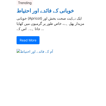
Trending
خوبانی کے فائدے اور احتیاط
خوبانی (Apricot) ایک نہایت صحت بخش اور
مزیدار پھل ہے، خاص طور پر گرمیوں میں کھایا
جاتا ہے۔ اس کے ...
Read More