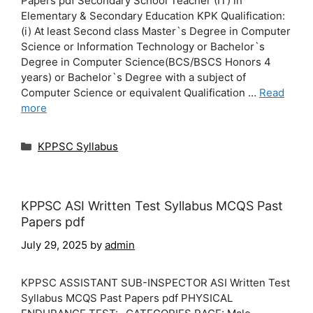
Papers pdf Secondary School Teacher (IT) in
Elementary & Secondary Education KPK Qualification:
(i) At least Second class Master`s Degree in Computer
Science or Information Technology or Bachelor`s
Degree in Computer Science(BCS/BSCS Honors 4
years) or Bachelor`s Degree with a subject of
Computer Science or equivalent Qualification …
Read
more
Categories
KPPSC Syllabus
KPPSC ASI Written Test Syllabus MCQS Past
Papers pdf
July 29, 2025
by
admin
KPPSC ASSISTANT SUB-INSPECTOR ASI Written Test
Syllabus MCQS Past Papers pdf PHYSICAL