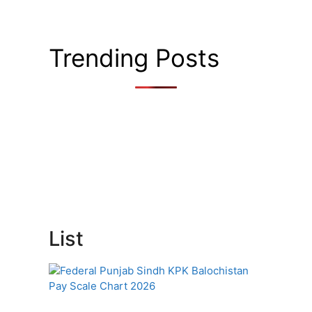
Trending Posts
List