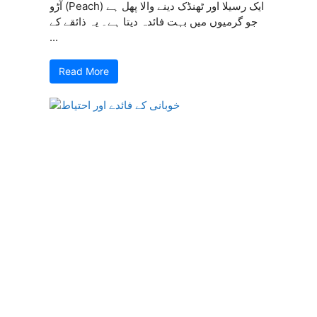
آڑو (Peach) ایک رسیلا اور ٹھنڈک دینے والا پھل ہے
جو گرمیوں میں بہت فائدہ دیتا ہے۔ یہ ذائقے کے
...
Read More