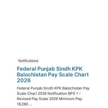
Notifications
Federal Punjab Sindh KPK
Balochistan Pay Scale Chart
2026
Federal Punjab Sindh KPK Balochistan Pay
Scale Chart 2026 Notification BPS 1 –
Revised Pay Scale 2026 Minimum Pay:
16,280 ...