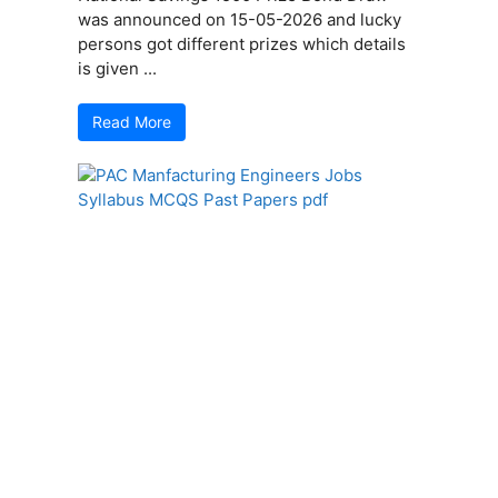
was announced on 15-05-2026 and lucky
persons got different prizes which details
is given ...
Read More