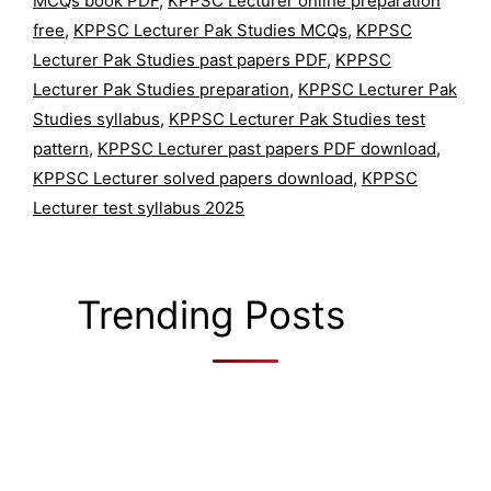
MCQs book PDF
,
KPPSC Lecturer online preparation
free
,
KPPSC Lecturer Pak Studies MCQs
,
KPPSC
Lecturer Pak Studies past papers PDF
,
KPPSC
Lecturer Pak Studies preparation
,
KPPSC Lecturer Pak
Studies syllabus
,
KPPSC Lecturer Pak Studies test
pattern
,
KPPSC Lecturer past papers PDF download
,
KPPSC Lecturer solved papers download
,
KPPSC
Lecturer test syllabus 2025
Trending Posts