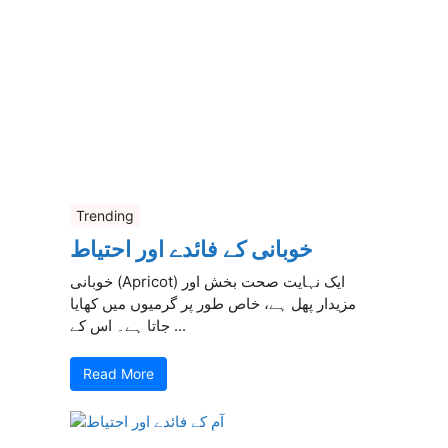
Trending
خوبانی کے فائدے اور احتیاط
خوبانی (Apricot) ایک نہایت صحت بخش اور
مزیدار پھل ہے، خاص طور پر گرمیوں میں کھایا
جاتا ہے۔ اس کے ...
Read More