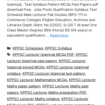
Islamiyat, Test Syllabus Pattern MCQs Past Papers pdf
download free. Jobs Posts Qualification Syllabus Test
Schedule Male Lecturer Pak Studies (BPS-17) in
Commerce Colleges (Higher Education, Archives and
Libraries Deptt: (Advt: No.5/2022, Sr.20) 7 At least 2nd
Class Master Degree/ BBA (Hons)/ BS (04 years) or
equivalent qualification …
Read more
Categories
KPPSC Schedules
,
KPPSC Syllabus
Tags
KPPSC Lecturer Islamiyat MCQs PDF
,
KPPSC
Lecturer Islamiyat past papers
,
KPPSC Lecturer
Islamiyat solved MCQs
,
KPPSC Lecturer Islamiyat
syllabus
,
KPPSC Lecturer Islamiyat test pattern
,
KPPSC Lecturer Mathematics MCQs
,
KPPSC Lecturer
Maths paper pattern
,
KPPSC Lecturer Maths past
papers
,
KPPSC Lecturer Maths preparation PDF
,
KPPSC Lecturer Maths syllabus
,
KPPSC Lecturer