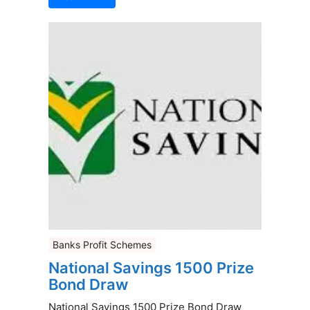
Banks Profit Schemes
National Savings 1500 Prize
Bond Draw
National Savings 1500 Prize Bond Draw