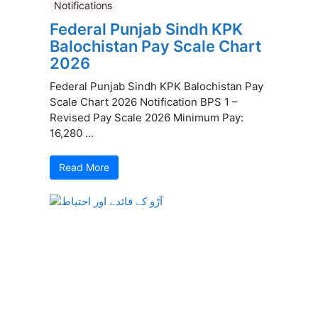
Notifications
Federal Punjab Sindh KPK
Balochistan Pay Scale Chart
2026
Federal Punjab Sindh KPK Balochistan Pay
Scale Chart 2026 Notification BPS 1 –
Revised Pay Scale 2026 Minimum Pay:
16,280 ...
Read More