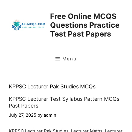
Skip
to
Free Online MCQS
content
Questions Practice
Test Past Papers
Menu
KPPSC Lecturer Pak Studies MCQs
KPPSC Lecturer Test Syllabus Pattern MCQs
Past Papers
July 27, 2025
by
admin
KPPSC Lecturer Pak Studies, Lecturer Maths, Lecturer