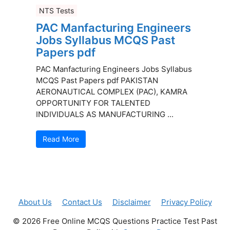
NTS Tests
PAC Manfacturing Engineers
Jobs Syllabus MCQS Past
Papers pdf
PAC Manfacturing Engineers Jobs Syllabus
MCQS Past Papers pdf PAKISTAN
AERONAUTICAL COMPLEX (PAC), KAMRA
OPPORTUNITY FOR TALENTED
INDIVIDUALS AS MANUFACTURING ...
Read More
About Us
Contact Us
Disclaimer
Privacy Policy
© 2026 Free Online MCQS Questions Practice Test Past