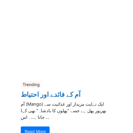
Trending
آم کے فائدے اور احتیاط
آم (Mango) ایک نہایت مزیدار اور غذائیت سے
بھرپور پھل ہے جسے “پھلوں کا بادشاہ” بھی کہا
جاتا ہے۔ اس ...
Read More