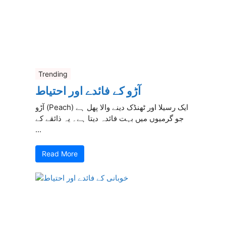
Trending
آڑو کے فائدے اور احتیاط
آڑو (Peach) ایک رسیلا اور ٹھنڈک دینے والا پھل ہے
جو گرمیوں میں بہت فائدہ دیتا ہے۔ یہ ذائقے کے
...
Read More