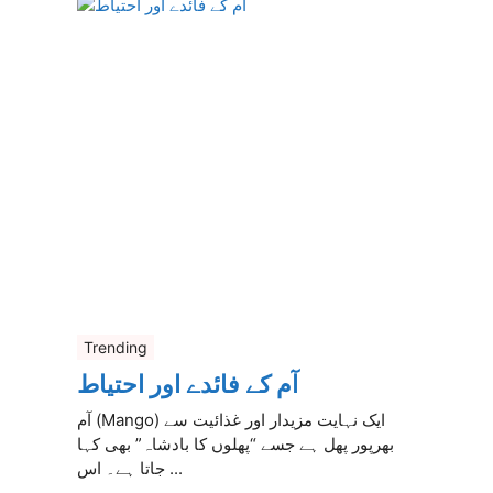
Trending
آم کے فائدے اور احتیاط
آم (Mango) ایک نہایت مزیدار اور غذائیت سے
بھرپور پھل ہے جسے “پھلوں کا بادشاہ” بھی کہا
جاتا ہے۔ اس ...