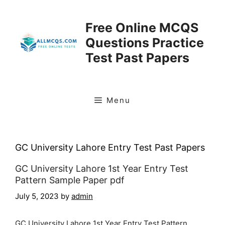
Skip
to
Free Online MCQS
content
Questions Practice
Test Past Papers
Menu
GC University Lahore Entry Test Past Papers
GC University Lahore 1st Year Entry Test
Pattern Sample Paper pdf
July 5, 2023
by
admin
GC University Lahore 1st Year Entry Test Pattern