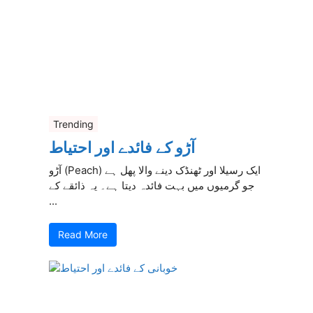
Trending
آڑو کے فائدے اور احتیاط
آڑو (Peach) ایک رسیلا اور ٹھنڈک دینے والا پھل ہے
جو گرمیوں میں بہت فائدہ دیتا ہے۔ یہ ذائقے کے
...
Read More