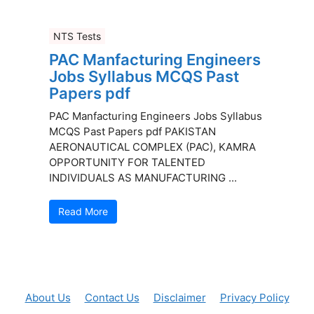
NTS Tests
PAC Manfacturing Engineers
Jobs Syllabus MCQS Past
Papers pdf
PAC Manfacturing Engineers Jobs Syllabus
MCQS Past Papers pdf PAKISTAN
AERONAUTICAL COMPLEX (PAC), KAMRA
OPPORTUNITY FOR TALENTED
INDIVIDUALS AS MANUFACTURING ...
Read More
About Us
Contact Us
Disclaimer
Privacy Policy