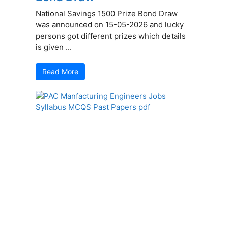
National Savings 1500 Prize Bond Draw
was announced on 15-05-2026 and lucky
persons got different prizes which details
is given ...
Read More