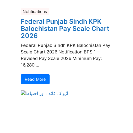
Notifications
Federal Punjab Sindh KPK
Balochistan Pay Scale Chart
2026
Federal Punjab Sindh KPK Balochistan Pay
Scale Chart 2026 Notification BPS 1 –
Revised Pay Scale 2026 Minimum Pay:
16,280 ...
Read More