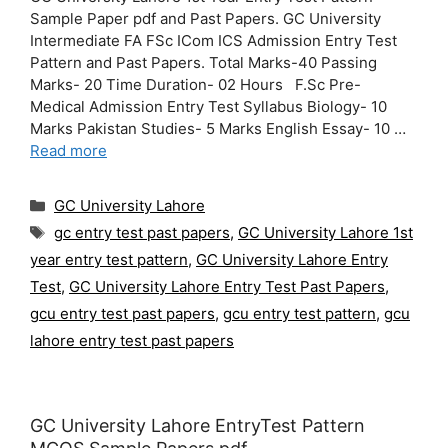
Sample Paper pdf and Past Papers. GC University
Intermediate FA FSc ICom ICS Admission Entry Test
Pattern and Past Papers. Total Marks-40 Passing
Marks- 20 Time Duration- 02 Hours F.Sc Pre-
Medical Admission Entry Test Syllabus Biology- 10
Marks Pakistan Studies- 5 Marks English Essay- 10 …
Read more
Categories
GC University Lahore
Tags
gc entry test past papers
,
GC University Lahore 1st
year entry test pattern
,
GC University Lahore Entry
Test
,
GC University Lahore Entry Test Past Papers
,
gcu entry test past papers
,
gcu entry test pattern
,
gcu
lahore entry test past papers
GC University Lahore EntryTest Pattern