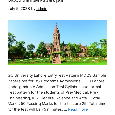
MCQS Sample Papers pdf
July 5, 2023
by
admin
GC University Lahore EntryTest Pattern MCQS Sample
Papers pdf for BS Programs Admissions. GCU Lahore
Undergraduate Admission Test Syllabus and format.
Test pattern for the students of Pre-Medical, Pre-
Engineering, ICS, General Science and Arts. Total
Marks. 50 Passing Marks for the test are 25. Total time
for the test will be 75 minutes. …
Read more