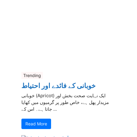
Trending
خوبانی کے فائدے اور احتیاط
خوبانی (Apricot) ایک نہایت صحت بخش اور
مزیدار پھل ہے، خاص طور پر گرمیوں میں کھایا
جاتا ہے۔ اس کے ...
Read More