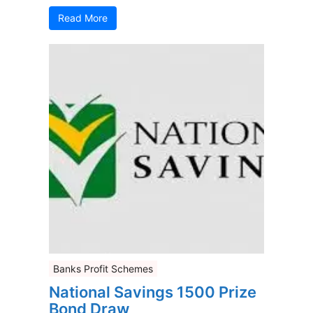
Read More
Banks Profit Schemes
National Savings 1500 Prize
Bond Draw