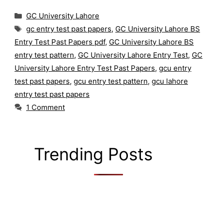
Categories
GC University Lahore
Tags
gc entry test past papers
,
GC University Lahore BS
Entry Test Past Papers pdf
,
GC University Lahore BS
entry test pattern
,
GC University Lahore Entry Test
,
GC
University Lahore Entry Test Past Papers
,
gcu entry
test past papers
,
gcu entry test pattern
,
gcu lahore
entry test past papers
1 Comment
Trending Posts