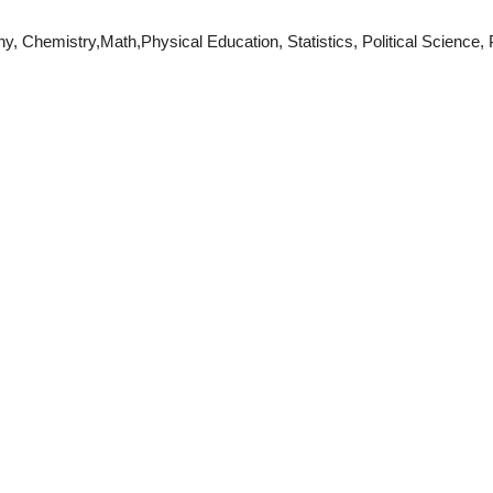
Chemistry,Math,Physical Education, Statistics, Political Science, P