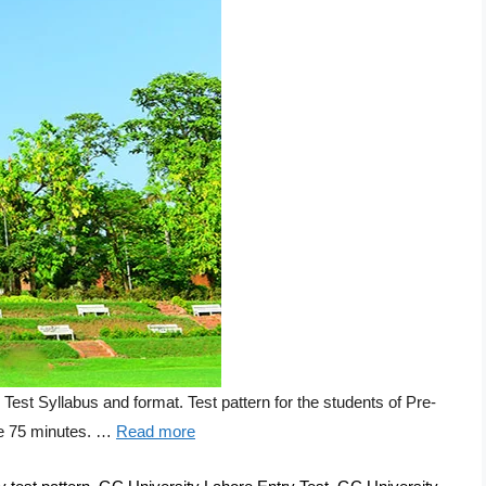
 Syllabus and format. Test pattern for the students of Pre-
 be 75 minutes. …
Read more