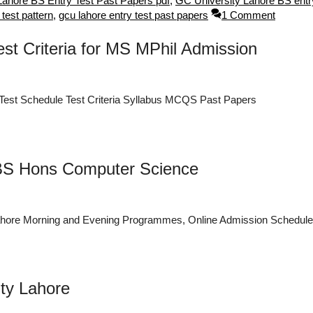
Lahore BS Entry Test Past Papers pdf
,
GC University Lahore BS entry
 test pattern
,
gcu lahore entry test past papers
1 Comment
t Criteria for MS MPhil Admission
est Schedule Test Criteria Syllabus MCQS Past Papers
 BS Hons Computer Science
ahore Morning and Evening Programmes, Online Admission Schedule
ity Lahore