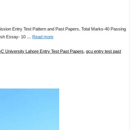
ssion Entry Test Pattern and Past Papers. Total Marks-40 Passing
lish Essay- 10 …
Read more
C University Lahore Entry Test Past Papers
,
gcu entry test past