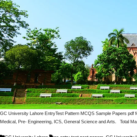
GC University Lahore EntryTest Pattern MCQS Sample Papers pdf fo
Medical, Pre- Engineering, ICS, General Science and Arts. Total Mark
Categories
Tags