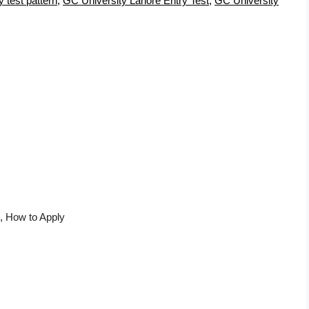
 test pattern
,
GC University Lahore Entry Test
,
GC University
, How to Apply