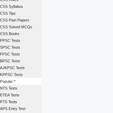
CSS Syllabus
CSS Tips
CSS Past Papers
CSS Solved MCQs
CSS Books
PPSC Tests
SPSC Tests
FPSC Tests
BPSC Tests
AJKPSC Tests
KPPSC Tests
Popular
NTS Tests
ETEA Tests
PTS Tests
APS Entry Test