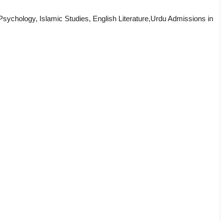
sychology, Islamic Studies, English Literature,Urdu Admissions in