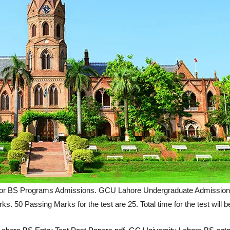
r BS Programs Admissions. GCU Lahore Undergraduate Admission Test
s. 50 Passing Marks for the test are 25. Total time for the test will