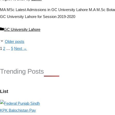
MA MSc Latest Admissions in GC University Lahore M.A M.Sc Botany, 
GC University Lahore for Session 2019-2020
Categories
GC University Lahore
Older posts
Page
Page
Page
1
2
…
5
Next
→
Trending Posts
List