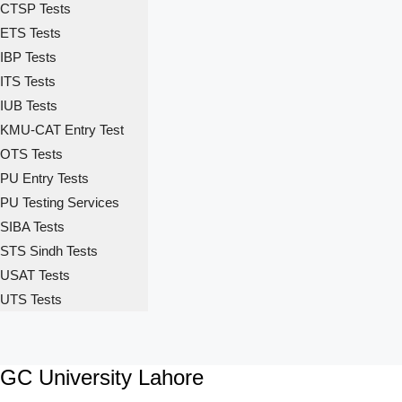
CTSP Tests
ETS Tests
IBP Tests
ITS Tests
IUB Tests
KMU-CAT Entry Test
OTS Tests
PU Entry Tests
PU Testing Services
SIBA Tests
STS Sindh Tests
USAT Tests
UTS Tests
GC University Lahore