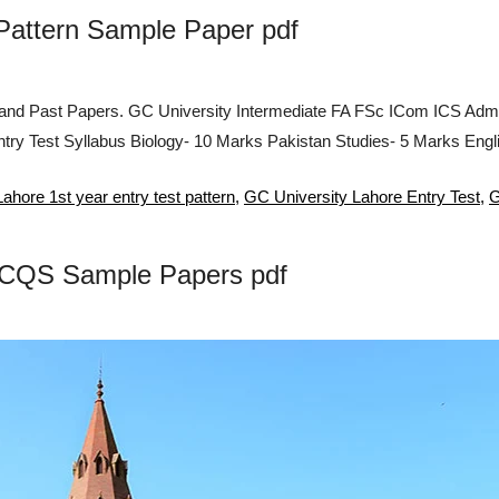
 Pattern Sample Paper pdf
 and Past Papers. GC University Intermediate FA FSc ICom ICS Admi
try Test Syllabus Biology- 10 Marks Pakistan Studies- 5 Marks Eng
ahore 1st year entry test pattern
,
GC University Lahore Entry Test
,
G
 MCQS Sample Papers pdf