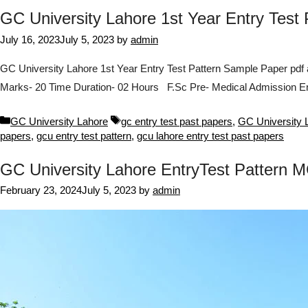
GC University Lahore 1st Year Entry Test
July 16, 2023
July 5, 2023
by
admin
GC University Lahore 1st Year Entry Test Pattern Sample Paper pdf
Marks- 20 Time Duration- 02 Hours F.Sc Pre- Medical Admission En
Categories
Tags
GC University Lahore
gc entry test past papers
,
GC University L
papers
,
gcu entry test pattern
,
gcu lahore entry test past papers
GC University Lahore EntryTest Pattern
February 23, 2024
July 5, 2023
by
admin