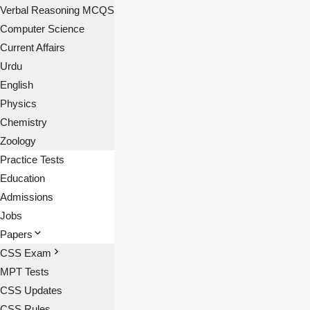
Verbal Reasoning MCQS
Computer Science
Current Affairs
Urdu
English
Physics
Chemistry
Zoology
Practice Tests
Education
Admissions
Jobs
Papers
CSS Exam
MPT Tests
CSS Updates
CSS Rules