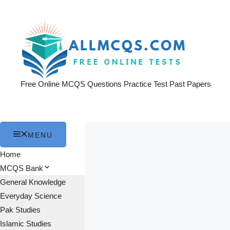
Skip
to
content
Free Online MCQS Questions Practice Test Past Papers
MENU
Home
MCQS Bank
General Knowledge
Everyday Science
Pak Studies
Islamic Studies