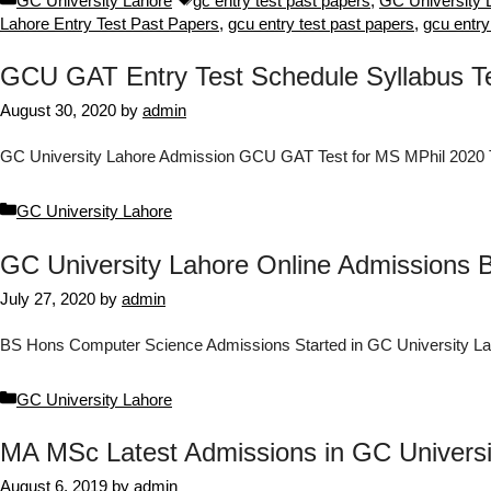
GC University Lahore
gc entry test past papers
,
GC University 
Lahore Entry Test Past Papers
,
gcu entry test past papers
,
gcu entry
GCU GAT Entry Test Schedule Syllabus Tes
August 30, 2020
by
admin
GC University Lahore Admission GCU GAT Test for MS MPhil 2020 T
Categories
GC University Lahore
GC University Lahore Online Admissions
July 27, 2020
by
admin
BS Hons Computer Science Admissions Started in GC University L
Categories
GC University Lahore
MA MSc Latest Admissions in GC Univers
August 6, 2019
by
admin