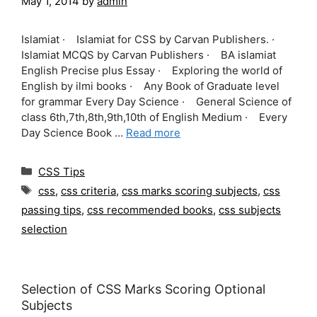
May 1, 2014
by
admin
Islamiat · Islamiat for CSS by Carvan Publishers. ·
Islamiat MCQS by Carvan Publishers · BA islamiat
English Precise plus Essay · Exploring the world of
English by ilmi books · Any Book of Graduate level
for grammar Every Day Science · General Science of
class 6th,7th,8th,9th,10th of English Medium · Every
Day Science Book …
Read more
Categories
CSS Tips
Tags
css
,
css criteria
,
css marks scoring subjects
,
css
passing tips
,
css recommended books
,
css subjects
selection
Selection of CSS Marks Scoring Optional
Subjects