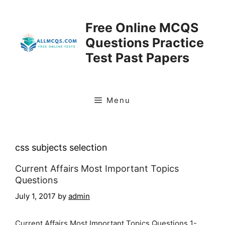
Skip
to
Free Online MCQS
content
Questions Practice
Test Past Papers
Menu
css subjects selection
Current Affairs Most Important Topics
Questions
July 1, 2017
by
admin
Current Affairs Most Important Topics Questions 1-