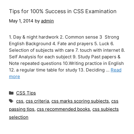
Tips for 100% Success in CSS Examination
May 1, 2014
by
admin
1. Day & night hardwork 2. Common sense 3 Strong
English Background 4. Fate and prayers 5. Luck 6.
Selection of subjects with care 7. touch with internet 8.
Self Analysis for each subject 9. Study Past papers &
Note repeated questions 10.Writing practice in English
12. a regular time table for study 13. Deciding …
Read
more
Categories
CSS Tips
Tags
css
,
css criteria
,
css marks scoring subjects
,
css
passing tips
,
css recommended books
,
css subjects
selection