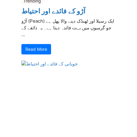
Trending
آڑو کے فائدے اور احتیاط
آڑو (Peach) ایک رسیلا اور ٹھنڈک دینے والا پھل ہے
جو گرمیوں میں بہت فائدہ دیتا ہے۔ یہ ذائقے کے
...
Read More