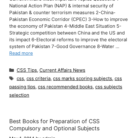
National Action Plan (NAP) & internal security of
Pakistan & counter terrorism measures 2-China-
Pakistan Economic Corridor (CPEC) 3-How to improve
the economy of Pakistan 4-Middle East Situation 5-
Strategic competition between China and the US and
its impact 6-Electoral reforms to improve the electoral
system of Pakistan 7-Good Governance 8-Water …
Read more
Categories
CSS Tips
,
Current Affairs News
Tags
css
,
css criteria
,
css marks scoring subjects
,
css
passing tips
,
css recommended books
,
css subjects
selection
Best Books for Preparation of CSS
Compulsory and Optional Subjects