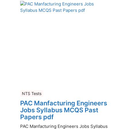
NTS Tests
PAC Manfacturing Engineers
Jobs Syllabus MCQS Past
Papers pdf
PAC Manfacturing Engineers Jobs Syllabus