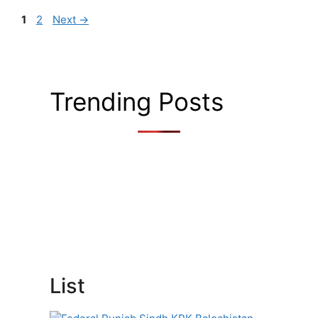
Page
Page
1
2
Next
→
Trending Posts
List