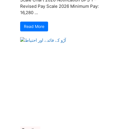
Revised Pay Scale 2026 Minimum Pay:
16,280 ...
Read More