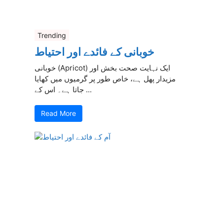
Trending
خوبانی کے فائدے اور احتیاط
خوبانی (Apricot) ایک نہایت صحت بخش اور
مزیدار پھل ہے، خاص طور پر گرمیوں میں کھایا
جاتا ہے۔ اس کے ...
Read More