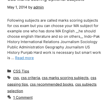
May 1, 2014
by
admin
Following subjects are called marks scoring subjects
for css exam but you can choose your MA subject for
example one who has done MA English ,,,he should
choose english literature and so on others,,, Indo-Pak
History International Relations Journalism Sociology
Public Administration Geography Journailsm US
History Punjab Hard work is necessary but smart work
is …
Read more
Categories
CSS Tips
Tags
css
,
css criteria
,
css marks scoring subjects
,
css
passing tips
,
css recommended books
,
css subjects
selection
1 Comment