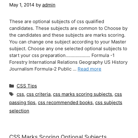
May 1, 2014
by
admin
These are optional subjects of css qualified
candidates. These subjects are common to Choose by
the candidates and these subjects are marks scoring.
You can change one subject according to your Master
subject. Choose any one selected optional subjects to
start your css preparation……………….. Formula -1
Forestry International Relations Geography US History
Journalism Formula-2 Public …
Read more
Categories
CSS Tips
Tags
css
,
css criteria
,
css marks scoring subjects
,
css
passing tips
,
css recommended books
,
css subjects
selection
CSS Marks Scoring Optional Subjects