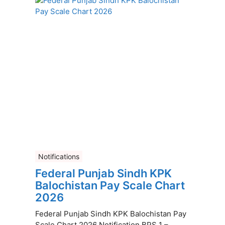
Notifications
Federal Punjab Sindh KPK
Balochistan Pay Scale Chart
2026
Federal Punjab Sindh KPK Balochistan Pay
Scale Chart 2026 Notification BPS 1 –