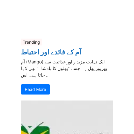
Trending
آم کے فائدے اور احتیاط
آم (Mango) ایک نہایت مزیدار اور غذائیت سے
بھرپور پھل ہے جسے “پھلوں کا بادشاہ” بھی کہا
جاتا ہے۔ اس ...
Read More