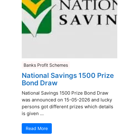
Banks Profit Schemes
National Savings 1500 Prize
Bond Draw
National Savings 1500 Prize Bond Draw
was announced on 15-05-2026 and lucky
persons got different prizes which details
is given ...
Read More