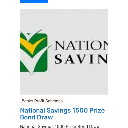
Banks Profit Schemes
National Savings 1500 Prize
Bond Draw
National Savings 1500 Prize Bond Draw