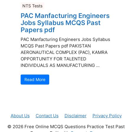
NTS Tests
PAC Manfacturing Engineers
Jobs Syllabus MCQS Past
Papers pdf
PAC Manfacturing Engineers Jobs Syllabus
MCQS Past Papers pdf PAKISTAN
AERONAUTICAL COMPLEX (PAC), KAMRA
OPPORTUNITY FOR TALENTED
INDIVIDUALS AS MANUFACTURING ...
Read More
About Us
Contact Us
Disclaimer
Privacy Policy
© 2026 Free Online MCQS Questions Practice Test Past