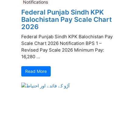
Notifications
Federal Punjab Sindh KPK
Balochistan Pay Scale Chart
2026
Federal Punjab Sindh KPK Balochistan Pay
Scale Chart 2026 Notification BPS 1 –
Revised Pay Scale 2026 Minimum Pay:
16,280 ...
Read More