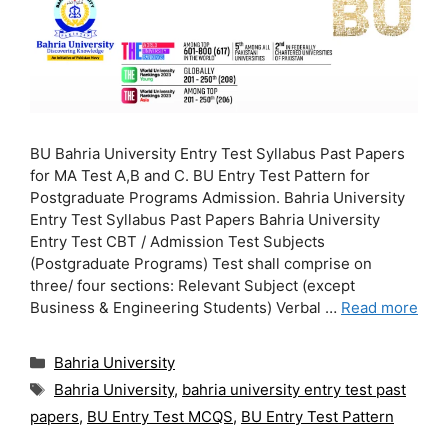
BU Bahria University Entry Test Syllabus Past Papers
for MA Test A,B and C. BU Entry Test Pattern for
Postgraduate Programs Admission. Bahria University
Entry Test Syllabus Past Papers Bahria University
Entry Test CBT / Admission Test Subjects
(Postgraduate Programs) Test shall comprise on
three/ four sections: Relevant Subject (except
Business & Engineering Students) Verbal …
Read more
Categories
Bahria University
Tags
Bahria University
,
bahria university entry test past
papers
,
BU Entry Test MCQS
,
BU Entry Test Pattern