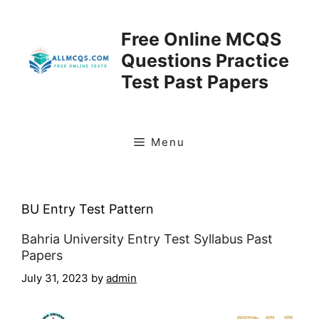
Skip
to
Free Online MCQS
content
Questions Practice
Test Past Papers
Menu
BU Entry Test Pattern
Bahria University Entry Test Syllabus Past
Papers
July 31, 2023
by
admin