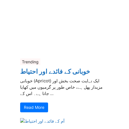
Trending
خوبانی کے فائدے اور احتیاط
خوبانی (Apricot) ایک نہایت صحت بخش اور
مزیدار پھل ہے، خاص طور پر گرمیوں میں کھایا
جاتا ہے۔ اس کے ...
Read More