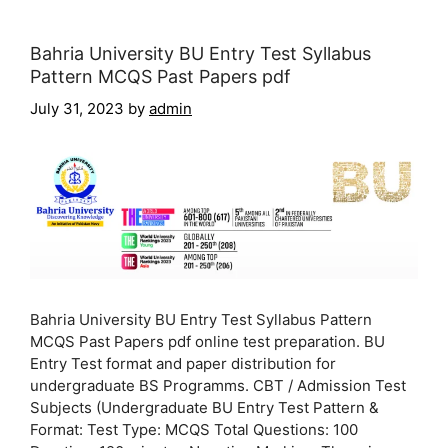
Bahria University BU Entry Test Syllabus
Pattern MCQS Past Papers pdf
July 31, 2023
by
admin
Bahria University BU Entry Test Syllabus Pattern
MCQS Past Papers pdf online test preparation. BU
Entry Test format and paper distribution for
undergraduate BS Programms. CBT / Admission Test
Subjects (Undergraduate BU Entry Test Pattern &
Format: Test Type: MCQS Total Questions: 100