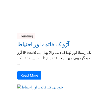
Trending
آڑو کے فائدے اور احتیاط
آڑو (Peach) ایک رسیلا اور ٹھنڈک دینے والا پھل ہے
جو گرمیوں میں بہت فائدہ دیتا ہے۔ یہ ذائقے کے
...
Read More