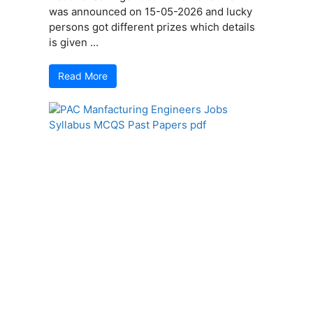
was announced on 15-05-2026 and lucky
persons got different prizes which details
is given ...
Read More