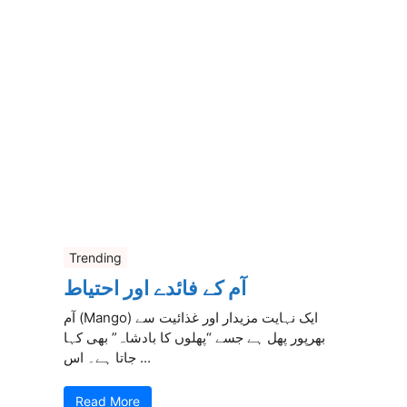
Trending
آم کے فائدے اور احتیاط
آم (Mango) ایک نہایت مزیدار اور غذائیت سے
بھرپور پھل ہے جسے “پھلوں کا بادشاہ” بھی کہا
جاتا ہے۔ اس ...
Read More