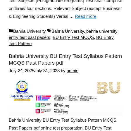
Test Subjects (Postgraduate Programs) Test shall comprise
on three/ four sections: Relevant Subject (except Business
& Engineering Students) Verbal …
Read more
Categories
Tags
Bahria University
Bahria University
,
bahria university
entry test past papers
,
BU Entry Test MCQS
,
BU Entry
Test Pattern
Bahria University BU Entry Test Syllabus Pattern
MCQS Past Papers pdf
July 24, 2025
July 31, 2023
by
admin
Bahria University BU Entry Test Syllabus Pattern MCQS
Past Papers pdf online test preparation. BU Entry Test