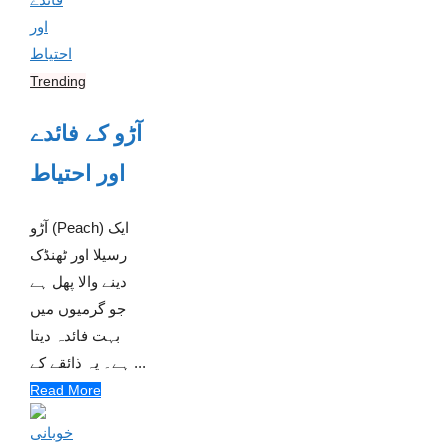
Trending
آڑو کے فائدے
اور احتیاط
آڑو (Peach) ایک
رسیلا اور ٹھنڈک
دینے والا پھل ہے
جو گرمیوں میں
بہت فائدہ دیتا
ہے۔ یہ ذائقے کے ...
Read More