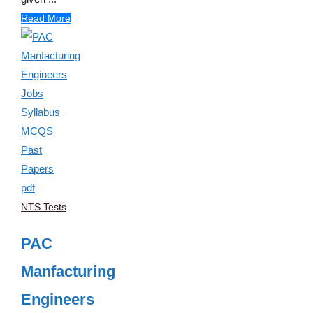
Read More
NTS Tests
PAC
Manfacturing
Engineers