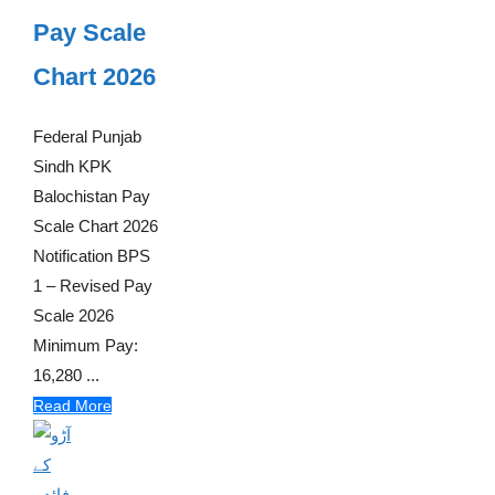
Pay Scale
Chart 2026
Federal Punjab
Sindh KPK
Balochistan Pay
Scale Chart 2026
Notification BPS
1 – Revised Pay
Scale 2026
Minimum Pay:
16,280 ...
Read More