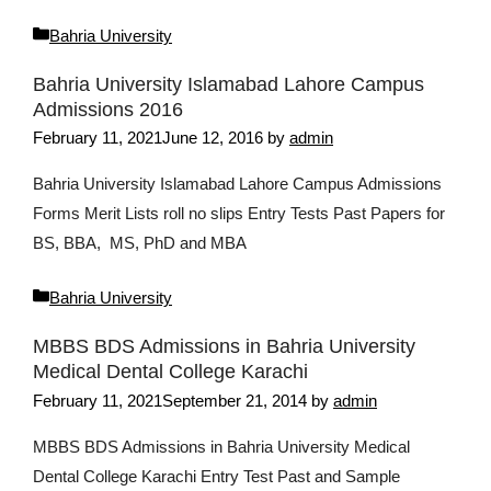
Categories
Bahria University
Bahria University Islamabad Lahore Campus
Admissions 2016
February 11, 2021
June 12, 2016
by
admin
Bahria University Islamabad Lahore Campus Admissions
Forms Merit Lists roll no slips Entry Tests Past Papers for
BS, BBA, MS, PhD and MBA
Categories
Bahria University
MBBS BDS Admissions in Bahria University
Medical Dental College Karachi
February 11, 2021
September 21, 2014
by
admin
MBBS BDS Admissions in Bahria University Medical
Dental College Karachi Entry Test Past and Sample