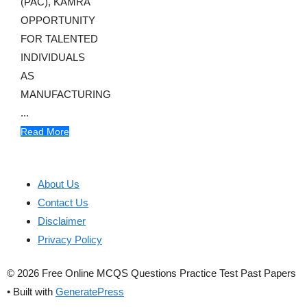
(PAC), KAMRA
OPPORTUNITY
FOR TALENTED
INDIVIDUALS
AS
MANUFACTURING
...
Read More
About Us
Contact Us
Disclaimer
Privacy Policy
© 2026 Free Online MCQS Questions Practice Test Past Papers
• Built with
GeneratePress