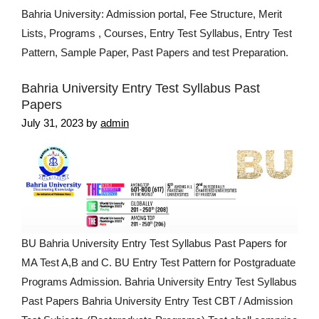
Bahria University: Admission portal, Fee Structure, Merit
Lists, Programs , Courses, Entry Test Syllabus, Entry Test
Pattern, Sample Paper, Past Papers and test Preparation.
Bahria University Entry Test Syllabus Past
Papers
July 31, 2023
by
admin
BU Bahria University Entry Test Syllabus Past Papers for
MA Test A,B and C. BU Entry Test Pattern for Postgraduate
Programs Admission. Bahria University Entry Test Syllabus
Past Papers Bahria University Entry Test CBT / Admission