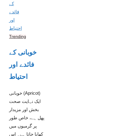
Trending
خوبانی کے
فائدے اور
احتیاط
خوبانی (Apricot)
ایک نہایت صحت
بخش اور مزیدار
پھل ہے، خاص طور
پر گرمیوں میں
کھایا جاتا ہے۔ اس