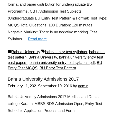
format and paper distribution for undergraduate BS
Programms. CBT / Admission Test Subjects
(Undergraduate BU Entry Test Pattern & Format: Test Type:
MCQS Total Questions: 100 Duration: 120 minutes
Negative Marking: There is no negative marking. Test
Syllabus …
Read more
Categories
Tags
Bahria University
bahria entry test syllabus
,
bahria uni
test pattern
,
Bahria University
,
bahria university entry test
past papers
,
bahria university entry test syllabus pdf
,
BU
Entry Test MCQS
,
BU Entry Test Pattern
Bahria University Admissions 2017
February 11, 2021
September 19, 2016
by
admin
Bahria University Admissions 2017 Medical and Dental
college Karachi MBBS BDS Admission Open, Entry Test
Schedule Application Process and Form