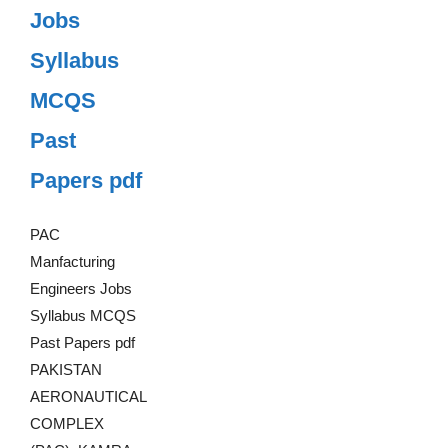
Jobs
Syllabus
MCQS
Past
Papers pdf
PAC
Manfacturing
Engineers Jobs
Syllabus MCQS
Past Papers pdf
PAKISTAN
AERONAUTICAL
COMPLEX