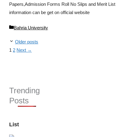
Papers,Admission Forms Roll No Slips and Merit List
information can be get on official website
Categories
Bahria University
Older posts
Page
Page
1
2
Next
→
Trending
Posts
List