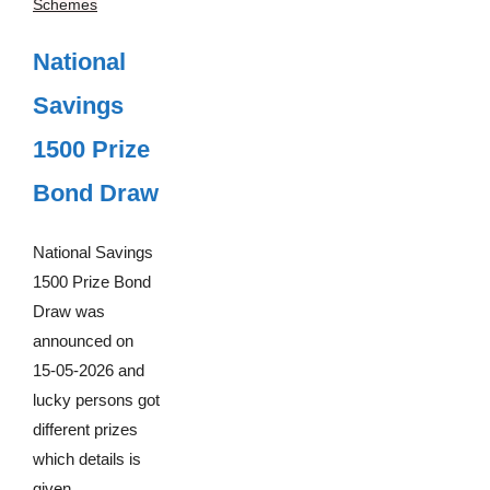
Schemes
National
Savings
1500 Prize
Bond Draw
National Savings
1500 Prize Bond
Draw was
announced on
15-05-2026 and
lucky persons got
different prizes
which details is
given ...