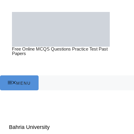
Skip
to
content
Free Online MCQS Questions Practice Test Past
Papers
MENU
Bahria University