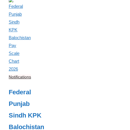
Notifications
Federal
Punjab
Sindh KPK
Balochistan