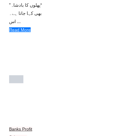
“پھلوں کا بادشاہ”
بھی کہا جاتا ہے۔
اس ...
Read More
Banks Profit