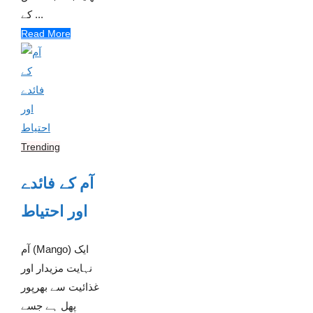
کے ...
Read More
Trending
آم کے فائدے
اور احتیاط
آم (Mango) ایک
نہایت مزیدار اور
غذائیت سے بھرپور
پھل ہے جسے