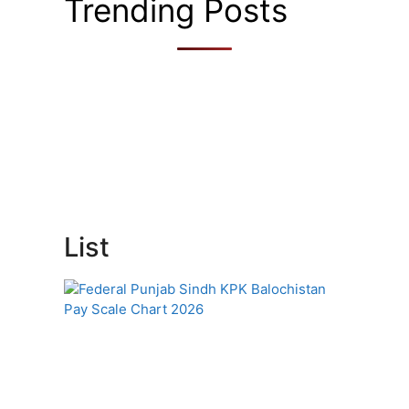
Trending Posts
List