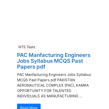
NTS Tests
PAC Manfacturing Engineers
Jobs Syllabus MCQS Past
Papers pdf
PAC Manfacturing Engineers Jobs Syllabus
MCQS Past Papers pdf PAKISTAN
AERONAUTICAL COMPLEX (PAC), KAMRA
OPPORTUNITY FOR TALENTED
INDIVIDUALS AS MANUFACTURING ...
Read More