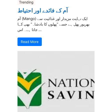
Trending
آم کے فائدے اور احتیاط
آم (Mango) ایک نہایت مزیدار اور غذائیت سے
بھرپور پھل ہے جسے “پھلوں کا بادشاہ” بھی کہا
جاتا ہے۔ اس ...
Read More