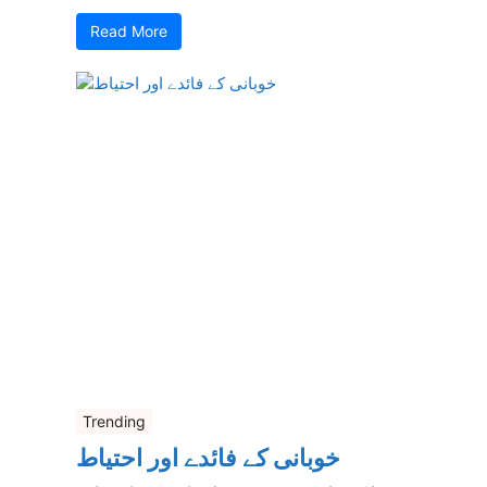
Read More
Trending
خوبانی کے فائدے اور احتیاط