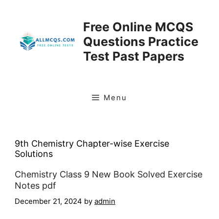
Skip
to
Free Online MCQS
content
Questions Practice
Test Past Papers
Menu
9th Chemistry Chapter-wise Exercise
Solutions
Chemistry Class 9 New Book Solved Exercise
Notes pdf
December 21, 2024
by
admin