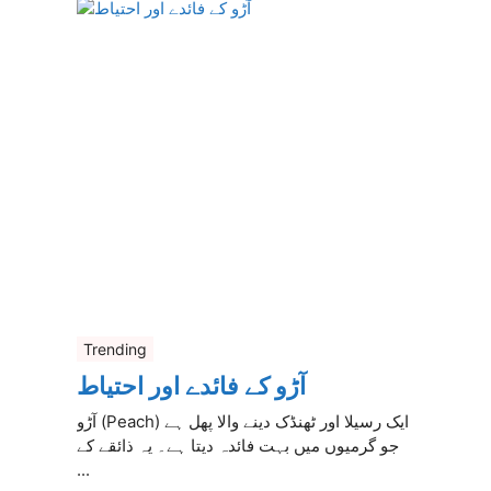
Trending
آڑو کے فائدے اور احتیاط
آڑو (Peach) ایک رسیلا اور ٹھنڈک دینے والا پھل ہے
جو گرمیوں میں بہت فائدہ دیتا ہے۔ یہ ذائقے کے
...