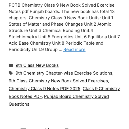
PCTB Chemistry Class 9 New Book Solved Exercise
Notes pdf Punjab boards. The new book has total 13
chapters. Chemistry Class 9 New Book Units: Unit.1
States of Matter and Phase Changes Unit.2 Atomic
Structure Unit.3 Chemical Bonding Unit.4
Stoichiometry Unit.5 Energetics Unit.6 Equilibria Unit.7
Acid Base Chemistry Unit.8 Periodic Table and
Periodicity Unit.9 Group …
Read more
Categories
9th Class New Books
Tags
9th Chemistry Chapter-wise Exercise Solutions
,
9th Class Chemistry New Book Solved Exercises
,
Chemistry Class 9 Notes PDF 2025
,
Class 9 Chemistry
Book Notes PDF
,
Punjab Board Chemistry Solved
Questions