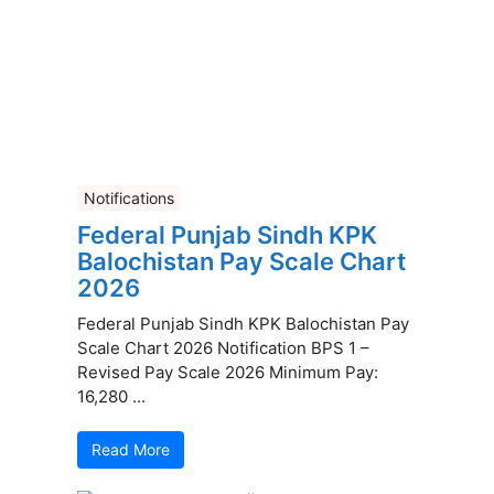
Notifications
Federal Punjab Sindh KPK
Balochistan Pay Scale Chart
2026
Federal Punjab Sindh KPK Balochistan Pay
Scale Chart 2026 Notification BPS 1 –
Revised Pay Scale 2026 Minimum Pay:
16,280 ...
Read More