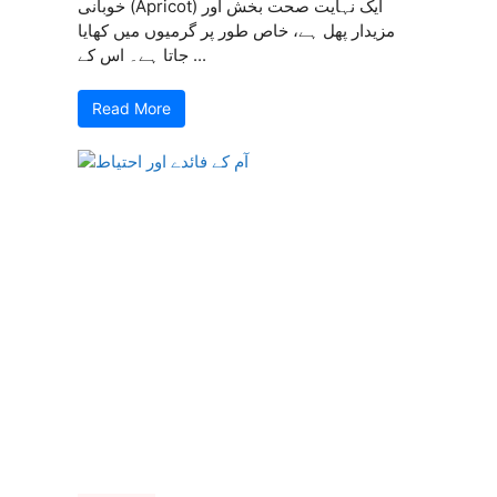
خوبانی (Apricot) ایک نہایت صحت بخش اور
مزیدار پھل ہے، خاص طور پر گرمیوں میں کھایا
جاتا ہے۔ اس کے ...
Read More