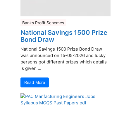
Banks Profit Schemes
National Savings 1500 Prize
Bond Draw
National Savings 1500 Prize Bond Draw
was announced on 15-05-2026 and lucky
persons got different prizes which details
is given ...
Read More