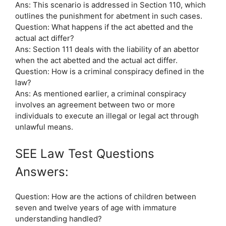
Ans: This scenario is addressed in Section 110, which
outlines the punishment for abetment in such cases.
Question: What happens if the act abetted and the
actual act differ?
Ans: Section 111 deals with the liability of an abettor
when the act abetted and the actual act differ.
Question: How is a criminal conspiracy defined in the
law?
Ans: As mentioned earlier, a criminal conspiracy
involves an agreement between two or more
individuals to execute an illegal or legal act through
unlawful means.
SEE Law Test Questions
Answers:
Question: How are the actions of children between
seven and twelve years of age with immature
understanding handled?