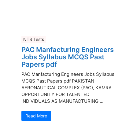
NTS Tests
PAC Manfacturing Engineers
Jobs Syllabus MCQS Past
Papers pdf
PAC Manfacturing Engineers Jobs Syllabus
MCQS Past Papers pdf PAKISTAN
AERONAUTICAL COMPLEX (PAC), KAMRA
OPPORTUNITY FOR TALENTED
INDIVIDUALS AS MANUFACTURING ...
Read More