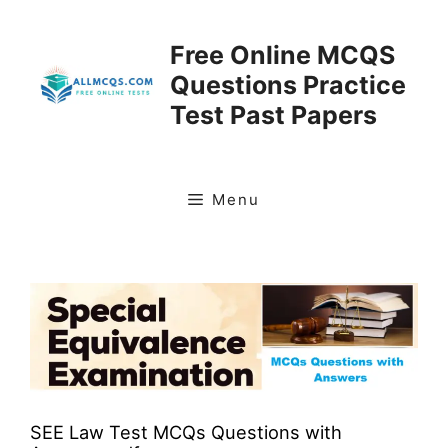
Skip
to
Free Online MCQS
content
Questions Practice
Test Past Papers
Menu
SEE Law Test MCQs Questions with