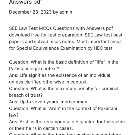
Answers pdf
December 23, 2023
by
admin
SEE Law Test MCQs Questions with Answers pdf
download free for test preparation. SEE Law test past
papers and solved mcqs notes. Most important mcqs
for Special Equivalence Examination by HEC test.
Question: What is the basic definition of “life” in the
Pakistani legal context?
Ans: Life signifies the existence of an individual,
unless clarified otherwise in context.
Question: What is the maximum penalty for criminal
breach of trust?
Ans: Up to seven years imprisonment.
Question: What is “Arsh” in the context of Pakistani
law?
Ans: Arsh is the recompense designated for the victim
or their heirs in certain cases.
Question: What is the term for causing a minor injury