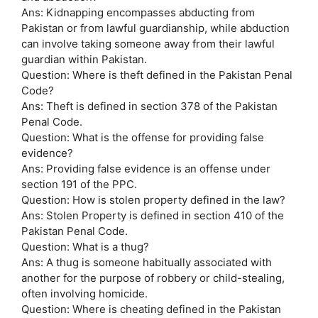
Ans: Kidnapping encompasses abducting from
Pakistan or from lawful guardianship, while abduction
can involve taking someone away from their lawful
guardian within Pakistan.
Question: Where is theft defined in the Pakistan Penal
Code?
Ans: Theft is defined in section 378 of the Pakistan
Penal Code.
Question: What is the offense for providing false
evidence?
Ans: Providing false evidence is an offense under
section 191 of the PPC.
Question: How is stolen property defined in the law?
Ans: Stolen Property is defined in section 410 of the
Pakistan Penal Code.
Question: What is a thug?
Ans: A thug is someone habitually associated with
another for the purpose of robbery or child-stealing,
often involving homicide.
Question: Where is cheating defined in the Pakistan