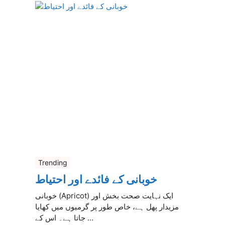
Trending
خوبانی کے فائدے اور احتیاط
خوبانی (Apricot) ایک نہایت صحت بخش اور
مزیدار پھل ہے، خاص طور پر گرمیوں میں کھایا
جاتا ہے۔ اس کے ...