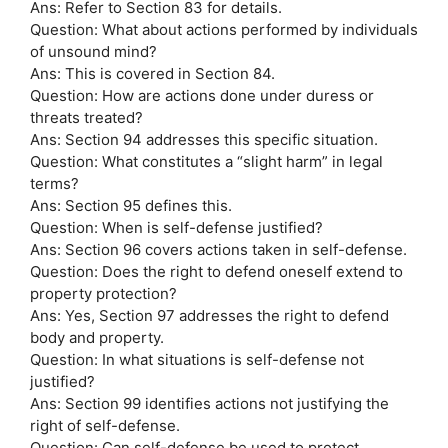
Ans: Refer to Section 83 for details.
Question: What about actions performed by individuals
of unsound mind?
Ans: This is covered in Section 84.
Question: How are actions done under duress or
threats treated?
Ans: Section 94 addresses this specific situation.
Question: What constitutes a “slight harm” in legal
terms?
Ans: Section 95 defines this.
Question: When is self-defense justified?
Ans: Section 96 covers actions taken in self-defense.
Question: Does the right to defend oneself extend to
property protection?
Ans: Yes, Section 97 addresses the right to defend
body and property.
Question: In what situations is self-defense not
justified?
Ans: Section 99 identifies actions not justifying the
right of self-defense.
Question: Can self-defense be used to protect