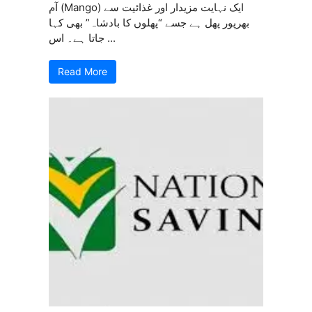
آم (Mango) ایک نہایت مزیدار اور غذائیت سے
بھرپور پھل ہے جسے “پھلوں کا بادشاہ” بھی کہا
جاتا ہے۔ اس ...
Read More