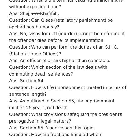
without exposing bone?
Ans: Shajja-e-Khafifah.
Question: Can Qisas (retaliatory punishment) be
applied posthumously?
Ans: No, Qisas for qatl (murder) cannot be enforced if
the offender dies before its implementation.
Question: Who can perform the duties of an S.H.O.
(Station House Officer)?
Ans: An officer of a rank higher than constable.
Question: Which section of the law deals with
commuting death sentences?
Ans: Section 54.
Question: How is life imprisonment treated in terms of
sentence length?
Ans: As outlined in Section 55, life imprisonment
implies 25 years, not death.
Question: What provisions safeguard the president’s
prerogative in legal matters?
Ans: Section 55-A addresses this topic.
Question: How are fractions handled when