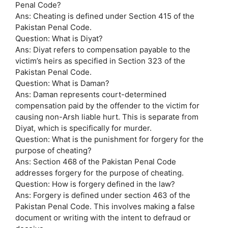
Penal Code?
Ans: Cheating is defined under Section 415 of the
Pakistan Penal Code.
Question: What is Diyat?
Ans: Diyat refers to compensation payable to the
victim’s heirs as specified in Section 323 of the
Pakistan Penal Code.
Question: What is Daman?
Ans: Daman represents court-determined
compensation paid by the offender to the victim for
causing non-Arsh liable hurt. This is separate from
Diyat, which is specifically for murder.
Question: What is the punishment for forgery for the
purpose of cheating?
Ans: Section 468 of the Pakistan Penal Code
addresses forgery for the purpose of cheating.
Question: How is forgery defined in the law?
Ans: Forgery is defined under section 463 of the
Pakistan Penal Code. This involves making a false
document or writing with the intent to defraud or