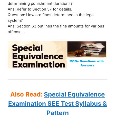
determining punishment durations?
Ans: Refer to Section 57 for details.
Question: How are fines determined in the legal
system?
Ans: Section 63 outlines the fine amounts for various
offenses.
Also Read:
Special Equivalence
Examination SEE Test Syllabus &
Pattern