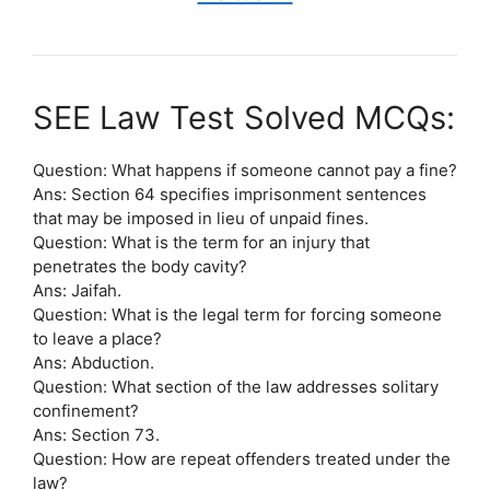
SEE Law Test Solved MCQs:
Question: What happens if someone cannot pay a fine?
Ans: Section 64 specifies imprisonment sentences
that may be imposed in lieu of unpaid fines.
Question: What is the term for an injury that
penetrates the body cavity?
Ans: Jaifah.
Question: What is the legal term for forcing someone
to leave a place?
Ans: Abduction.
Question: What section of the law addresses solitary
confinement?
Ans: Section 73.
Question: How are repeat offenders treated under the
law?