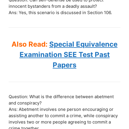
innocent bystanders from a deadly assault?
Ans: Yes, this scenario is discussed in Section 106.
Also Read:
Special Equivalence
Examination SEE Test Past
Papers
Question: What is the difference between abetment
and conspiracy?
Ans: Abetment involves one person encouraging or
assisting another to commit a crime, while conspiracy
involves two or more people agreeing to commit a
crime together.