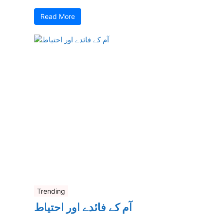
Read More
Trending
آم کے فائدے اور احتیاط