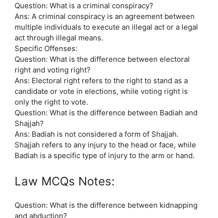
Question: What is a criminal conspiracy?
Ans: A criminal conspiracy is an agreement between
multiple individuals to execute an illegal act or a legal
act through illegal means.
Specific Offenses:
Question: What is the difference between electoral
right and voting right?
Ans: Electoral right refers to the right to stand as a
candidate or vote in elections, while voting right is
only the right to vote.
Question: What is the difference between Badiah and
Shajjah?
Ans: Badiah is not considered a form of Shajjah.
Shajjah refers to any injury to the head or face, while
Badiah is a specific type of injury to the arm or hand.
Law MCQs Notes:
Question: What is the difference between kidnapping
and abduction?