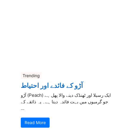
Trending
آڑو کے فائدے اور احتیاط
آڑو (Peach) ایک رسیلا اور ٹھنڈک دینے والا پھل ہے
جو گرمیوں میں بہت فائدہ دیتا ہے۔ یہ ذائقے کے
...
Read More