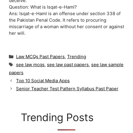
deceive.
Question: What is Isqat-e-Haml?
Ans: Isqat-e-Haml is an offense under section 338 of
the Pakistan Penal Code. It refers to procuring
miscarriage of a woman without her consent or against
her will.
C
Law MCQs Past Papers
,
Trending
a
T
see law mcqs
,
see law past papers
,
see law sample
t
a
papers
e
g
g
Top 10 Social Media Apps
s
o
Senior Teacher Test Pattern Syllabus Past Paper
r
i
e
s
Trending Posts