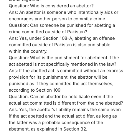
Question: Who is considered an abettor?
Ans: An abettor is someone who intentionally aids or
encourages another person to commit a crime.
Question: Can someone be punished for abetting a
crime committed outside of Pakistan?
Ans: Yes, under Section 108-A, abetting an offense
committed outside of Pakistan is also punishable
within the country.
Question: What is the punishment for abetment if the
act abetted is not specifically mentioned in the law?
Ans: If the abetted act is committed without an express
provision for its punishment, the abettor will be
punished as if they committed the act themselves,
according to Section 109.
Question: Can an abettor be held liable even if the
actual act committed is different from the one abetted?
Ans: Yes, the abettor’s liability remains the same even
if the act abetted and the actual act differ, as long as
the latter was a probable consequence of the
abetment, as explained in Section 32.