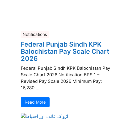
Notifications
Federal Punjab Sindh KPK
Balochistan Pay Scale Chart
2026
Federal Punjab Sindh KPK Balochistan Pay
Scale Chart 2026 Notification BPS 1 –
Revised Pay Scale 2026 Minimum Pay:
16,280 ...
Read More