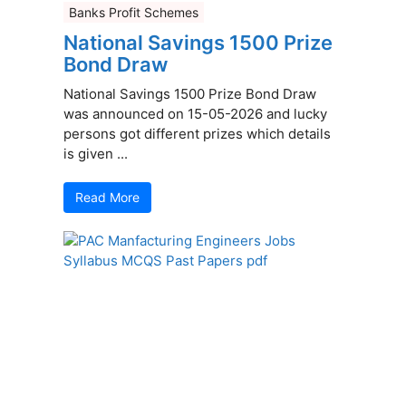
Banks Profit Schemes
National Savings 1500 Prize
Bond Draw
National Savings 1500 Prize Bond Draw
was announced on 15-05-2026 and lucky
persons got different prizes which details
is given ...
Read More