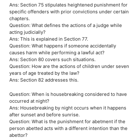
Ans: Section 75 stipulates heightened punishment for
specific offenders with prior convictions under certain
chapters.
Question: What defines the actions of a judge while
acting judicially?
Ans: This is explained in Section 77.
Question: What happens if someone accidentally
causes harm while performing a lawful act?
Ans: Section 80 covers such situations.
Question: How are the actions of children under seven
years of age treated by the law?
Ans: Section 82 addresses this.
Question: When is housebreaking considered to have
occurred at night?
Ans: Housebreaking by night occurs when it happens
after sunset and before sunrise.
Question: What is the punishment for abetment if the
person abetted acts with a different intention than the
abettor?