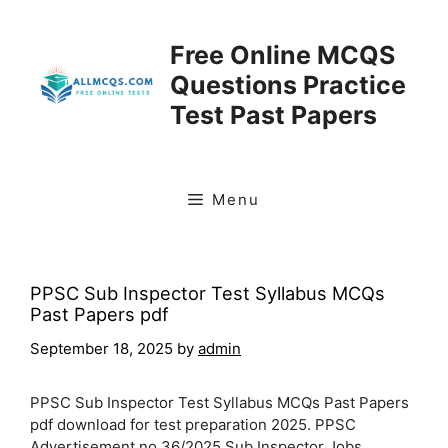
Skip
to
Free Online MCQS
content
Questions Practice
Test Past Papers
Menu
PPSC Sub Inspector Test Syllabus MCQs
Past Papers pdf
September 18, 2025
by
admin
PPSC Sub Inspector Test Syllabus MCQs Past Papers
pdf download for test preparation 2025. PPSC
Advertisement no 36/2025 Sub Inspector Jobs.