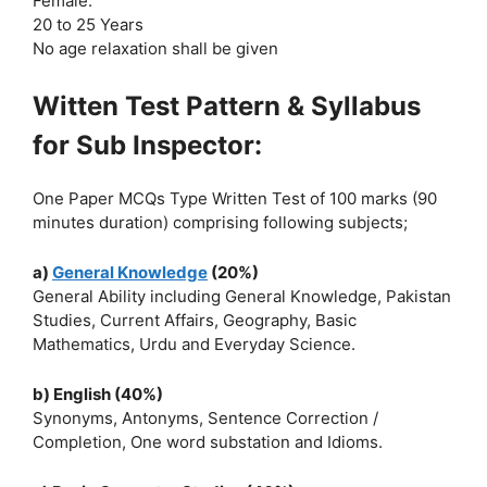
Female:
20 to 25 Years
No age relaxation shall be given
Witten Test Pattern & Syllabus
for Sub Inspector:
One Paper MCQs Type Written Test of 100 marks (90
minutes duration) comprising following subjects;
a)
General Knowledge
(20%)
General Ability including General Knowledge, Pakistan
Studies, Current Affairs, Geography, Basic
Mathematics, Urdu and Everyday Science.
b) English (40%)
Synonyms, Antonyms, Sentence Correction /
Completion, One word substation and Idioms.