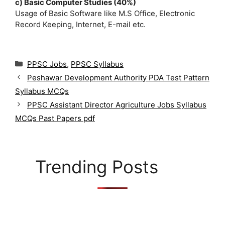
c) Basic Computer Studies (40%)
Usage of Basic Software like M.S Office, Electronic
Record Keeping, Internet, E-mail etc.
C
PPSC Jobs
,
PPSC Syllabus
a
Peshawar Development Authority PDA Test Pattern
t
Syllabus MCQs
e
g
PPSC Assistant Director Agriculture Jobs Syllabus
o
MCQs Past Papers pdf
r
i
e
s
Trending Posts