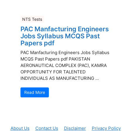
NTS Tests
PAC Manfacturing Engineers
Jobs Syllabus MCQS Past
Papers pdf
PAC Manfacturing Engineers Jobs Syllabus
MCQS Past Papers pdf PAKISTAN
AERONAUTICAL COMPLEX (PAC), KAMRA
OPPORTUNITY FOR TALENTED
INDIVIDUALS AS MANUFACTURING ...
Read More
About Us
Contact Us
Disclaimer
Privacy Policy