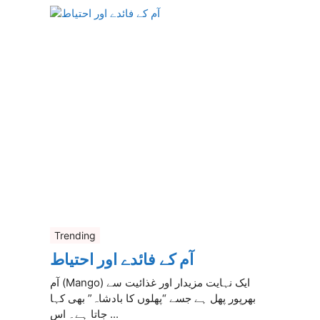
Trending
آم کے فائدے اور احتیاط
آم (Mango) ایک نہایت مزیدار اور غذائیت سے
بھرپور پھل ہے جسے “پھلوں کا بادشاہ” بھی کہا
جاتا ہے۔ اس ...