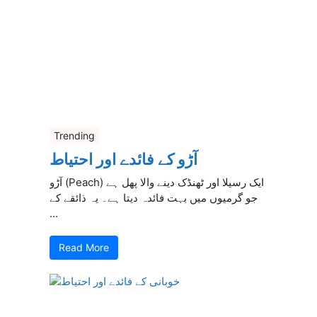
Trending
آڑو کے فائدے اور احتیاط
آڑو (Peach) ایک رسیلا اور ٹھنڈک دینے والا پھل ہے
جو گرمیوں میں بہت فائدہ دیتا ہے۔ یہ ذائقے کے
...
Read More