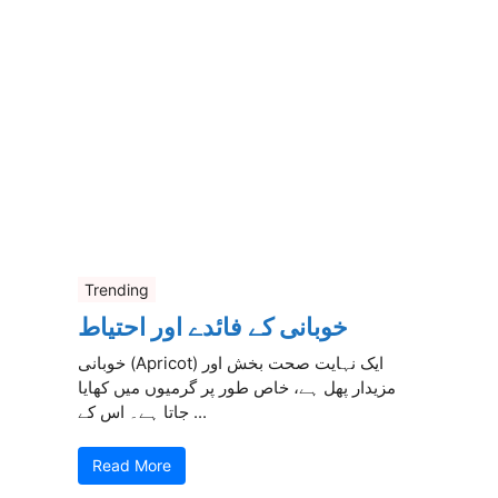
Trending
خوبانی کے فائدے اور احتیاط
خوبانی (Apricot) ایک نہایت صحت بخش اور
مزیدار پھل ہے، خاص طور پر گرمیوں میں کھایا
جاتا ہے۔ اس کے ...
Read More