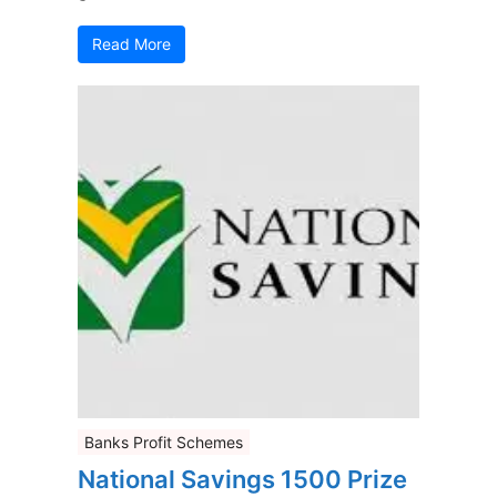
Read More
Banks Profit Schemes
National Savings 1500 Prize