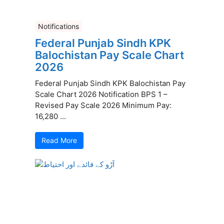
Notifications
Federal Punjab Sindh KPK
Balochistan Pay Scale Chart
2026
Federal Punjab Sindh KPK Balochistan Pay
Scale Chart 2026 Notification BPS 1 –
Revised Pay Scale 2026 Minimum Pay:
16,280 ...
Read More