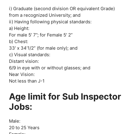
i) Graduate (second division OR equivalent Grade)
from a recognized University; and
ii) Having following physical standards:
a) Height:
For male 5′ 7”; for Female 5′ 2”
b) Chest:
33′ x 34’1/2” (for male only); and
c) Visual standards:
Distant vision:
6/9 in eye with or without glasses; and
Near Vision:
Not less than J-1
Age limit for Sub Inspector
Jobs:
Male:
20 to 25 Years