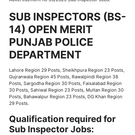
SUB INSPECTORS (BS-
14) OPEN MERIT
PUNJAB POLICE
DEPARTMENT
Lahore Region 29 Posts, Sheikhpura Region 23 Posts,
Gujranwala Region 45 Posts, Rawalpindi Region 38
Posts, Sargodha Region 30 Posts, Faisalabad Region
30 Posts, Sahiwal Region 23 Posts, Multan Region 30
Posts, Bahawalpur Region 23 Posts, DG Khan Region
29 Posts.
Qualification required for
Sub Inspector Jobs: