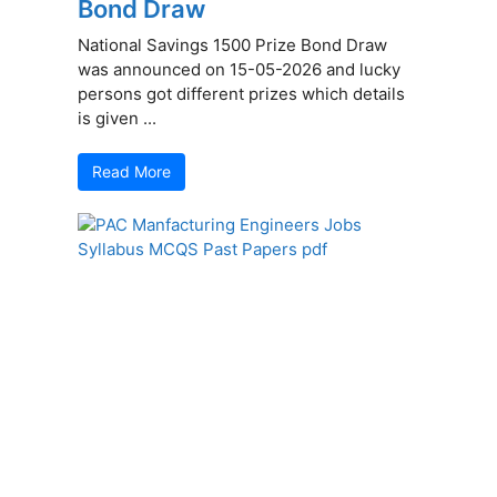
Bond Draw
National Savings 1500 Prize Bond Draw
was announced on 15-05-2026 and lucky
persons got different prizes which details
is given ...
Read More