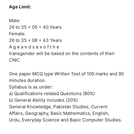
Age Limit:
Male:
26 to 35 + 05 = 40 Years
Female:
26 to 35 + 08 = 43 Years
A g e a n d s e x o f t h e
transgender will be based on the contents of their
CNIC
One paper MCQ type Written Test of 100 marks and 90
minutes duration.
Syllabus is as under:
a) Qualifications related Questions (80%)
b) General Ability includes (20%)
General Knowledge, Pakistan Studies, Current
Affairs, Geography, Basic Mathematics, English,
Urdu, Everyday Science and Basic Computer Studies.