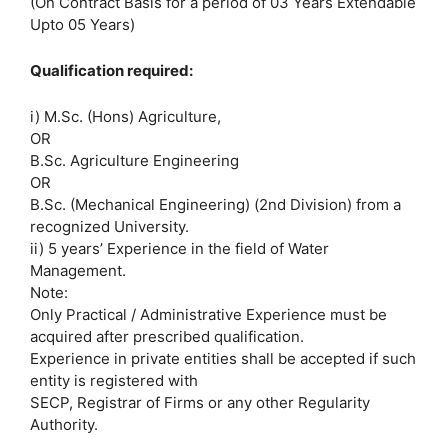
(On Contract Basis for a period of 03 Years Extendable
Upto 05 Years)
Qualification required:
i) M.Sc. (Hons) Agriculture,
OR
B.Sc. Agriculture Engineering
OR
B.Sc. (Mechanical Engineering) (2nd Division) from a
recognized University.
ii) 5 years’ Experience in the field of Water
Management.
Note:
Only Practical / Administrative Experience must be
acquired after prescribed qualification.
Experience in private entities shall be accepted if such
entity is registered with
SECP, Registrar of Firms or any other Regularity
Authority.