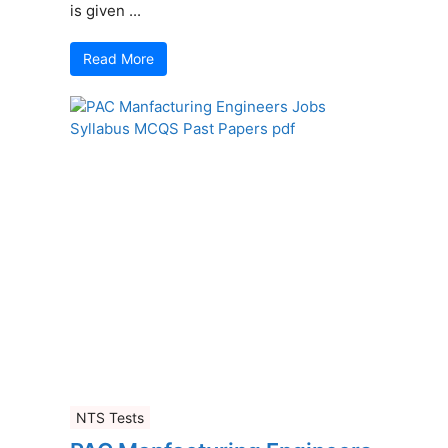
is given ...
Read More
NTS Tests