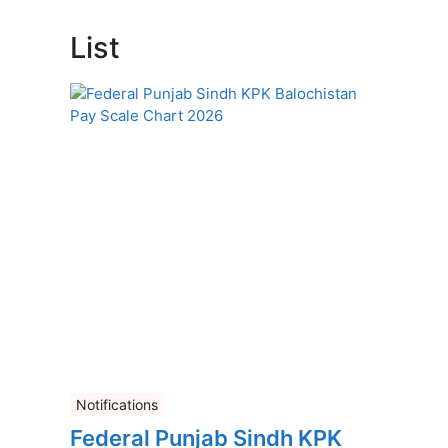
List
Notifications
Federal Punjab Sindh KPK