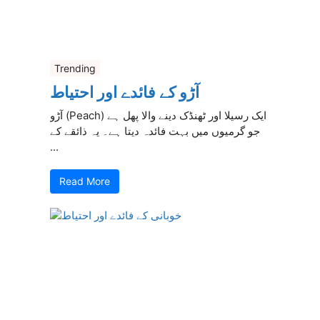
Trending
آڑو کے فائدے اور احتیاط
آڑو (Peach) ایک رسیلا اور ٹھنڈک دینے والا پھل ہے
جو گرمیوں میں بہت فائدہ دیتا ہے۔ یہ ذائقے کے
...
Read More