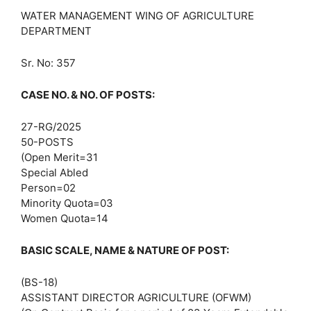
WATER MANAGEMENT WING OF AGRICULTURE
DEPARTMENT
Sr. No: 357
CASE NO. & NO. OF POSTS:
27-RG/2025
50-POSTS
(Open Merit=31
Special Abled
Person=02
Minority Quota=03
Women Quota=14
BASIC SCALE, NAME & NATURE OF POST:
(BS-18)
ASSISTANT DIRECTOR AGRICULTURE (OFWM)