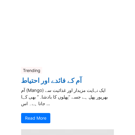
Trending
آم کے فائدے اور احتیاط
آم (Mango) ایک نہایت مزیدار اور غذائیت سے
بھرپور پھل ہے جسے “پھلوں کا بادشاہ” بھی کہا
جاتا ہے۔ اس ...
Read More