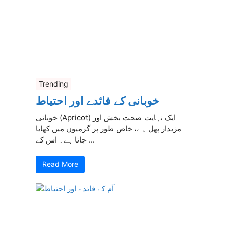
Trending
خوبانی کے فائدے اور احتیاط
خوبانی (Apricot) ایک نہایت صحت بخش اور
مزیدار پھل ہے، خاص طور پر گرمیوں میں کھایا
جاتا ہے۔ اس کے ...
Read More