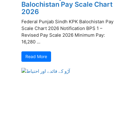
Balochistan Pay Scale Chart
2026
Federal Punjab Sindh KPK Balochistan Pay
Scale Chart 2026 Notification BPS 1 –
Revised Pay Scale 2026 Minimum Pay:
16,280 ...
Read More