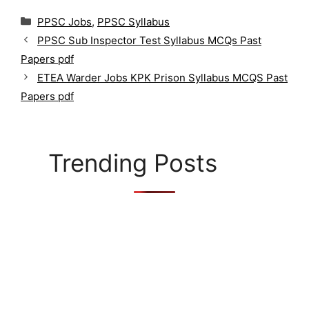
C
PPSC Jobs
,
PPSC Syllabus
a
PPSC Sub Inspector Test Syllabus MCQs Past
t
Papers pdf
e
g
ETEA Warder Jobs KPK Prison Syllabus MCQS Past
o
Papers pdf
r
i
e
s
Trending Posts