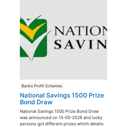
Banks Profit Schemes
National Savings 1500 Prize
Bond Draw
National Savings 1500 Prize Bond Draw
was announced on 15-05-2026 and lucky
persons got different prizes which details