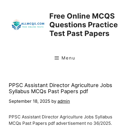
Skip
to
Free Online MCQS
content
Questions Practice
Test Past Papers
Menu
PPSC Assistant Director Agriculture Jobs
Syllabus MCQs Past Papers pdf
September 18, 2025
by
admin
PPSC Assistant Director Agriculture Jobs Syllabus
MCQs Past Papers pdf advertisement no 36/2025.