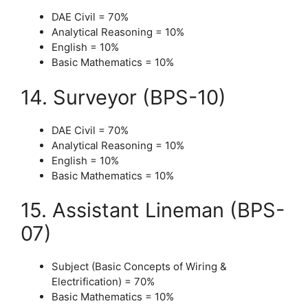
DAE Civil = 70%
Analytical Reasoning = 10%
English = 10%
Basic Mathematics = 10%
14. Surveyor (BPS-10)
DAE Civil = 70%
Analytical Reasoning = 10%
English = 10%
Basic Mathematics = 10%
15. Assistant Lineman (BPS-
07)
Subject (Basic Concepts of Wiring &
Electrification) = 70%
Basic Mathematics = 10%