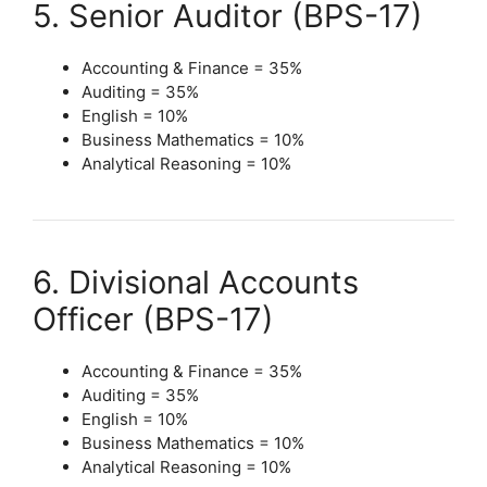
5. Senior Auditor (BPS-17)
Accounting & Finance = 35%
Auditing = 35%
English = 10%
Business Mathematics = 10%
Analytical Reasoning = 10%
6. Divisional Accounts
Officer (BPS-17)
Accounting & Finance = 35%
Auditing = 35%
English = 10%
Business Mathematics = 10%
Analytical Reasoning = 10%