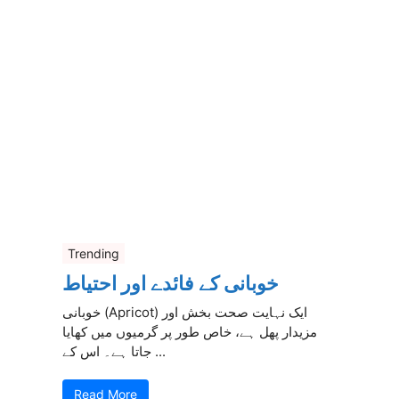
Trending
خوبانی کے فائدے اور احتیاط
خوبانی (Apricot) ایک نہایت صحت بخش اور
مزیدار پھل ہے، خاص طور پر گرمیوں میں کھایا
جاتا ہے۔ اس کے ...
Read More