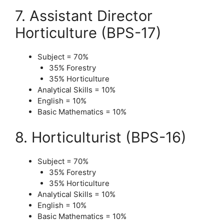
7. Assistant Director
Horticulture (BPS-17)
Subject = 70%
35% Forestry
35% Horticulture
Analytical Skills = 10%
English = 10%
Basic Mathematics = 10%
8. Horticulturist (BPS-16)
Subject = 70%
35% Forestry
35% Horticulture
Analytical Skills = 10%
English = 10%
Basic Mathematics = 10%