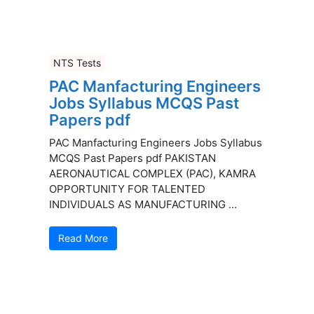
NTS Tests
PAC Manfacturing Engineers
Jobs Syllabus MCQS Past
Papers pdf
PAC Manfacturing Engineers Jobs Syllabus
MCQS Past Papers pdf PAKISTAN
AERONAUTICAL COMPLEX (PAC), KAMRA
OPPORTUNITY FOR TALENTED
INDIVIDUALS AS MANUFACTURING ...
Read More