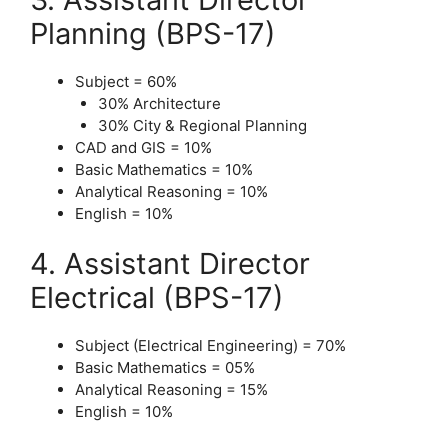
Planning (BPS-17)
Subject = 60%
30% Architecture
30% City & Regional Planning
CAD and GIS = 10%
Basic Mathematics = 10%
Analytical Reasoning = 10%
English = 10%
4. Assistant Director
Electrical (BPS-17)
Subject (Electrical Engineering) = 70%
Basic Mathematics = 05%
Analytical Reasoning = 15%
English = 10%