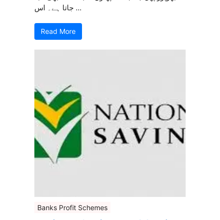
جاتا ہے۔ اس ...
Read More
Banks Profit Schemes