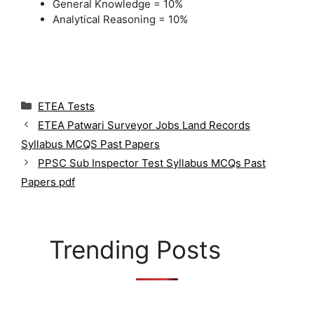
General Knowledge = 10%
Analytical Reasoning = 10%
C
ETEA Tests
a
ETEA Patwari Surveyor Jobs Land Records
t
Syllabus MCQS Past Papers
e
g
PPSC Sub Inspector Test Syllabus MCQs Past
o
Papers pdf
r
i
e
s
Trending Posts