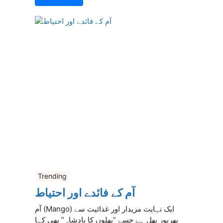
Trending
آم کے فائدے اور احتیاط
آم (Mango) ایک نہایت مزیدار اور غذائیت سے
بھرپور پھل ہے جسے “پھلوں کا بادشاہ” بھی کہا