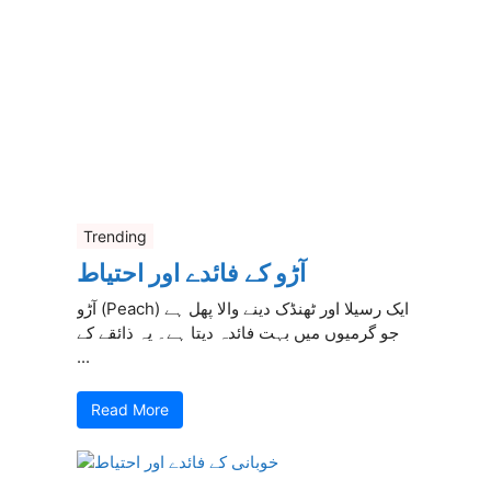
Trending
آڑو کے فائدے اور احتیاط
آڑو (Peach) ایک رسیلا اور ٹھنڈک دینے والا پھل ہے
جو گرمیوں میں بہت فائدہ دیتا ہے۔ یہ ذائقے کے
...
Read More