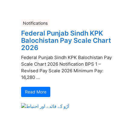
Notifications
Federal Punjab Sindh KPK
Balochistan Pay Scale Chart
2026
Federal Punjab Sindh KPK Balochistan Pay
Scale Chart 2026 Notification BPS 1 –
Revised Pay Scale 2026 Minimum Pay:
16,280 ...
Read More