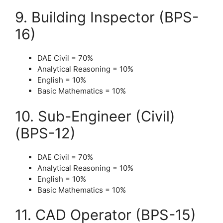
9. Building Inspector (BPS-
16)
DAE Civil = 70%
Analytical Reasoning = 10%
English = 10%
Basic Mathematics = 10%
10. Sub-Engineer (Civil)
(BPS-12)
DAE Civil = 70%
Analytical Reasoning = 10%
English = 10%
Basic Mathematics = 10%
11. CAD Operator (BPS-15)