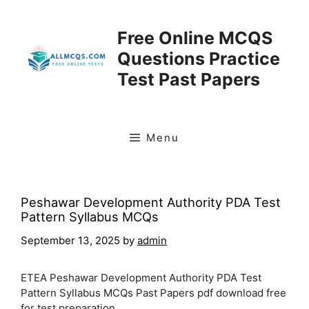
Skip
to
Free Online MCQS
content
Questions Practice
Test Past Papers
Menu
Peshawar Development Authority PDA Test
Pattern Syllabus MCQs
September 13, 2025
by
admin
ETEA Peshawar Development Authority PDA Test
Pattern Syllabus MCQs Past Papers pdf download free
for test preparation.