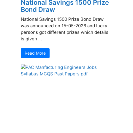
National Savings 1500 Prize
Bond Draw
National Savings 1500 Prize Bond Draw
was announced on 15-05-2026 and lucky
persons got different prizes which details
is given ...
Read More