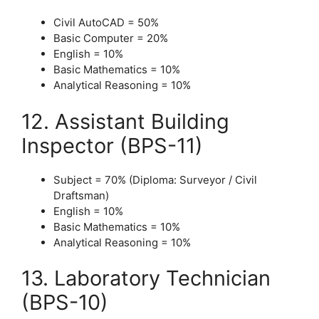
Civil AutoCAD = 50%
Basic Computer = 20%
English = 10%
Basic Mathematics = 10%
Analytical Reasoning = 10%
12. Assistant Building
Inspector (BPS-11)
Subject = 70% (Diploma: Surveyor / Civil
Draftsman)
English = 10%
Basic Mathematics = 10%
Analytical Reasoning = 10%
13. Laboratory Technician
(BPS-10)