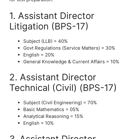
1. Assistant Director
Litigation (BPS-17)
Subject (LLB) = 40%
Govt Regulations (Service Matters) = 30%
English = 20%
General Knowledge & Current Affairs = 10%
2. Assistant Director
Technical (Civil) (BPS-17)
Subject (Civil Engineering) = 70%
Basic Mathematics = 05%
Analytical Reasoning = 15%
English = 10%
3. Assistant Director