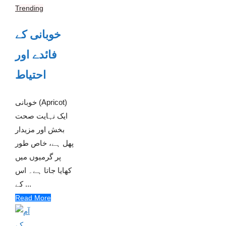
Trending
خوبانی کے
فائدے اور
احتیاط
خوبانی (Apricot)
ایک نہایت صحت
بخش اور مزیدار
پھل ہے، خاص طور
پر گرمیوں میں
کھایا جاتا ہے۔ اس
کے ...
Read More