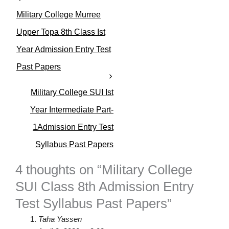
e
Military College Murree
g
o
Upper Topa 8th Class Ist
r
Year Admission Entry Test
i
e
Past Papers
s
Military College SUI Ist
Year Intermediate Part-
1Admission Entry Test
Syllabus Past Papers
4 thoughts on “Military College
SUI Class 8th Admission Entry
Test Syllabus Past Papers”
Taha Yassen