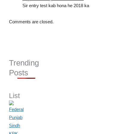
Sir entry test kab hona he 2018 ka
Comments are closed.
Trending
Posts
List