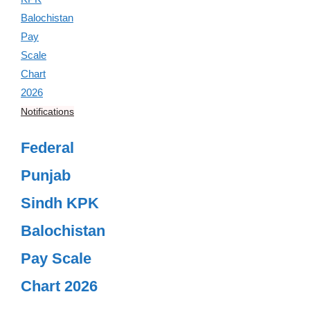
Notifications
Federal
Punjab
Sindh KPK
Balochistan
Pay Scale
Chart 2026