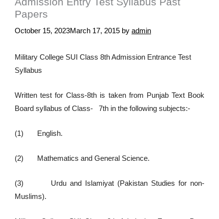
Admission Entry Test Syllabus Past
Papers
October 15, 2023
March 17, 2015
by
admin
Military College SUI Class 8th Admission Entrance Test
Syllabus
Written test for Class-8th is taken from Punjab Text Book
Board syllabus of Class- 7th in the following subjects:-
(1) English.
(2) Mathematics and General Science.
(3) Urdu and Islamiyat (Pakistan Studies for non-
Muslims).