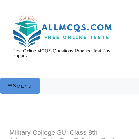
Skip
to
content
Free Online MCQS Questions Practice Test Past
Papers
MENU
Military College SUI Class 8th