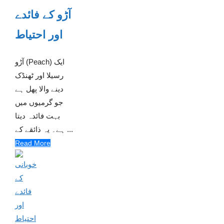
آڑو کے فائدے
اور احتیاط
آڑو (Peach) ایک
رسیلا اور ٹھنڈک
دینے والا پھل ہے
جو گرمیوں میں
بہت فائدہ دیتا
ہے۔ یہ ذائقے کے ...
Read More