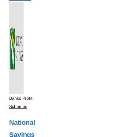
Banks Profit
Schemes
National
Savings