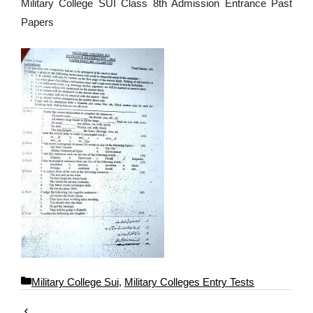
Military College SUI Class 8th Admission Entrance Past
Papers
C
Military College Sui
,
Military Colleges Entry Tests
a
t