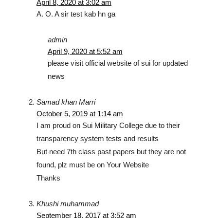
April 8, 2020 at 3:02 am
A. O. A sir test kab hn ga
admin
April 9, 2020 at 5:52 am
please visit official website of sui for updated
news
Samad khan Marri
October 5, 2019 at 1:14 am
I am proud on Sui Military College due to their
transparency system tests and results
But need 7th class past papers but they are not
found, plz must be on Your Website
Thanks
Khushi muhammad
September 18, 2017 at 3:52 am