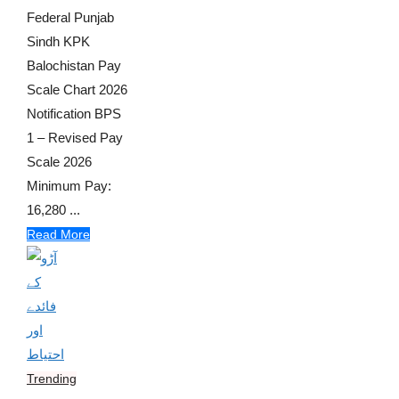
Federal Punjab
Sindh KPK
Balochistan Pay
Scale Chart 2026
Notification BPS
1 – Revised Pay
Scale 2026
Minimum Pay:
16,280 ...
Read More
Trending