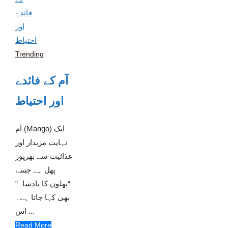
Trending
آم کے فائدے
اور احتیاط
آم (Mango) ایک
نہایت مزیدار اور
غذائیت سے بھرپور
پھل ہے جسے
“پھلوں کا بادشاہ”
بھی کہا جاتا ہے۔
اس ...
Read More