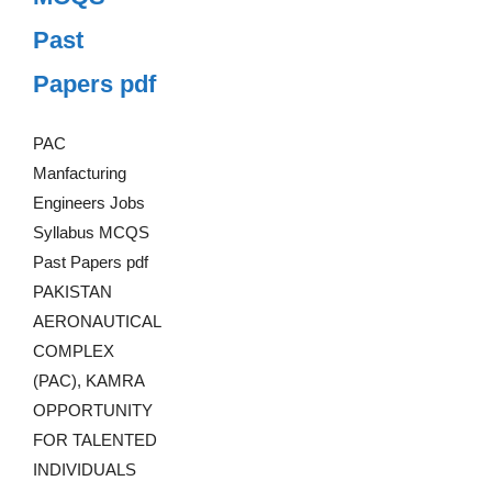
Past
Papers pdf
PAC
Manfacturing
Engineers Jobs
Syllabus MCQS
Past Papers pdf
PAKISTAN
AERONAUTICAL
COMPLEX
(PAC), KAMRA
OPPORTUNITY
FOR TALENTED
INDIVIDUALS