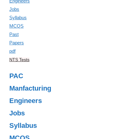
NTS Tests
PAC
Manfacturing
Engineers
Jobs
Syllabus
MCQS