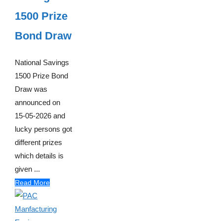
1500 Prize
Bond Draw
National Savings
1500 Prize Bond
Draw was
announced on
15-05-2026 and
lucky persons got
different prizes
which details is
given ...
Read More