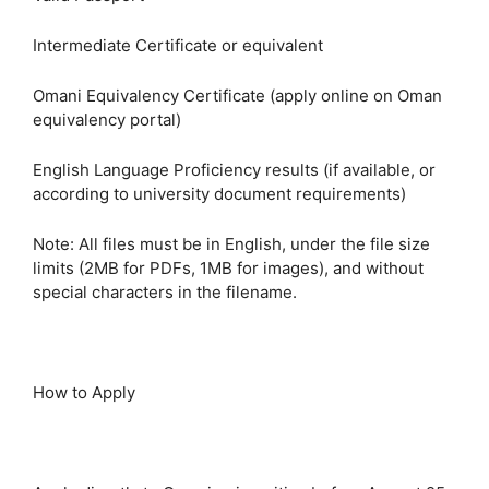
Intermediate Certificate or equivalent
Omani Equivalency Certificate (apply online on Oman
equivalency portal)
English Language Proficiency results (if available, or
according to university document requirements)
Note: All files must be in English, under the file size
limits (2MB for PDFs, 1MB for images), and without
special characters in the filename.
How to Apply