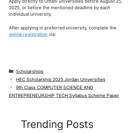
Apply directly to Omani universities before August 25,
2025, or before the mentioned deadline by each
individual university.
After applying in preferred university, complete the
online registration
via:
C
Scholarships
a
HEC Scholarship 2025 Jordan Universities
t
9th Class COMPUTER SCIENCE AND
e
g
ENTREPRENEURSHIP TECH Syllabus Scheme Paper
o
r
i
e
Trending Posts
s