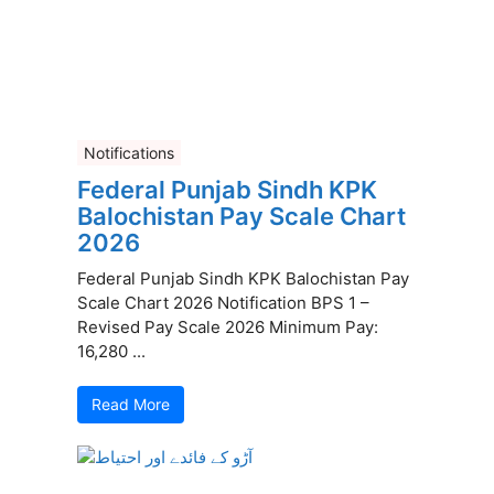
Notifications
Federal Punjab Sindh KPK
Balochistan Pay Scale Chart
2026
Federal Punjab Sindh KPK Balochistan Pay
Scale Chart 2026 Notification BPS 1 –
Revised Pay Scale 2026 Minimum Pay:
16,280 ...
Read More