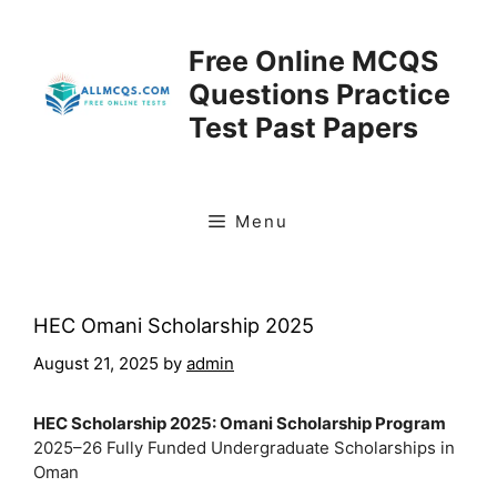
Skip
to
Free Online MCQS
content
Questions Practice
Test Past Papers
Menu
HEC Omani Scholarship 2025
August 21, 2025
by
admin
HEC Scholarship 2025: Omani Scholarship Program
2025–26 Fully Funded Undergraduate Scholarships in
Oman