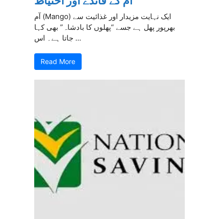
آم کے فائدے اور احتیاط
آم (Mango) ایک نہایت مزیدار اور غذائیت سے
بھرپور پھل ہے جسے “پھلوں کا بادشاہ” بھی کہا
جاتا ہے۔ اس ...
Read More