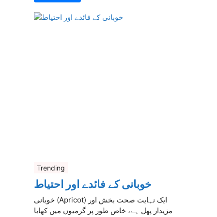
Trending
خوبانی کے فائدے اور احتیاط
خوبانی (Apricot) ایک نہایت صحت بخش اور
مزیدار پھل ہے، خاص طور پر گرمیوں میں کھایا