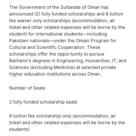
The Government of the Sultanate of Oman has
announced (2) fully funded scholarships and 8 tuition
fee waiver only scholarships (accommodation, air
ticket and other related expenses will be borne by the
student) for international students—including
Pakistani nationals—under the Omani Program for
Cultural and Scientific Cooperation. These
scholarships offer the opportunity to pursue
Bachelor’s degrees in Engineering, Humanities, IT, and
Sciences (excluding Medicine) at selected private
higher education institutions across Oman.
Number of Seats
2 fully funded scholarship seats
8 tuition fee scholarship only (accommodation, air
ticket and other related expenses will be borne by the
students)