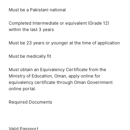
Must be a Pakistani national
Completed Intermediate or equivalent (Grade 12)
within the last 3 years
Must be 23 years or younger at the time of application
Must be medically fit
Must obtain an Equivalency Certificate from the
Ministry of Education, Oman, apply online for
equivalency certificate through Oman Government
online portal.
Required Documents
Valid Passport