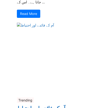
جاتا ہے۔ اس کے ...
Read More
Trending