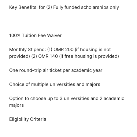
Key Benefits, for (2) Fully funded scholarships only
100% Tuition Fee Waiver
Monthly Stipend: (1) OMR 200 (if housing is not
provided) (2) OMR 140 (if free housing is provided)
One round-trip air ticket per academic year
Choice of multiple universities and majors
Option to choose up to 3 universities and 2 academic
majors
Eligibility Criteria