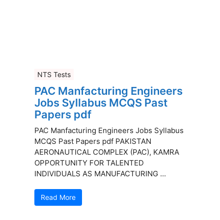
NTS Tests
PAC Manfacturing Engineers
Jobs Syllabus MCQS Past
Papers pdf
PAC Manfacturing Engineers Jobs Syllabus
MCQS Past Papers pdf PAKISTAN
AERONAUTICAL COMPLEX (PAC), KAMRA
OPPORTUNITY FOR TALENTED
INDIVIDUALS AS MANUFACTURING ...
Read More