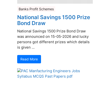
Banks Profit Schemes
National Savings 1500 Prize
Bond Draw
National Savings 1500 Prize Bond Draw
was announced on 15-05-2026 and lucky
persons got different prizes which details
is given ...
Read More