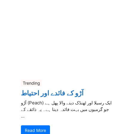
Trending
آڑو کے فائدے اور احتیاط
آڑو (Peach) ایک رسیلا اور ٹھنڈک دینے والا پھل ہے
جو گرمیوں میں بہت فائدہ دیتا ہے۔ یہ ذائقے کے
...
Read More