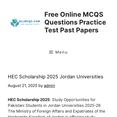
Skip
to
Free Online MCQS
content
Questions Practice
Test Past Papers
Menu
HEC Scholarship 2025 Jordan Universities
August 21, 2025
by
admin
HEC Scholarship 2025
: Study Opportunities for
Pakistani Students in Jordan Universities 2025-26
The Ministry of Foreign Affairs and Expatriates of the
Hashemite Kingdom of Jordan is offering study