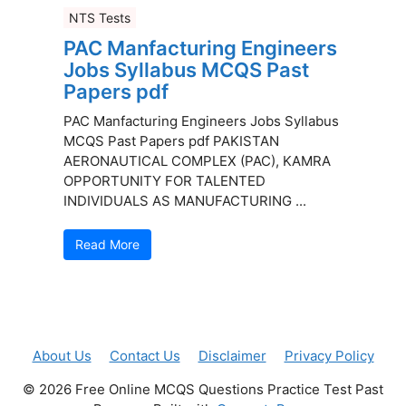
NTS Tests
PAC Manfacturing Engineers
Jobs Syllabus MCQS Past
Papers pdf
PAC Manfacturing Engineers Jobs Syllabus
MCQS Past Papers pdf PAKISTAN
AERONAUTICAL COMPLEX (PAC), KAMRA
OPPORTUNITY FOR TALENTED
INDIVIDUALS AS MANUFACTURING ...
Read More
About Us
Contact Us
Disclaimer
Privacy Policy
© 2026 Free Online MCQS Questions Practice Test Past