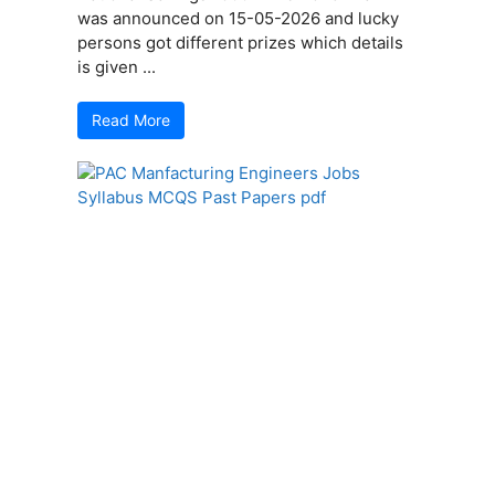
was announced on 15-05-2026 and lucky
persons got different prizes which details
is given ...
Read More