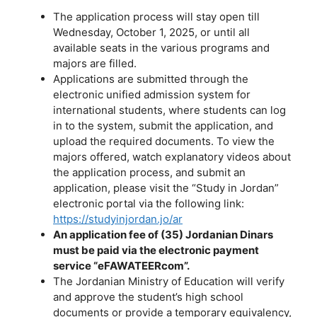
The application process will stay open till
Wednesday, October 1, 2025, or until all
available seats in the various programs and
majors are filled.
Applications are submitted through the
electronic unified admission system for
international students, where students can log
in to the system, submit the application, and
upload the required documents. To view the
majors offered, watch explanatory videos about
the application process, and submit an
application, please visit the “Study in Jordan”
electronic portal via the following link:
https://studyinjordan.jo/ar
An application fee of (35) Jordanian Dinars
must be paid via the electronic payment
service “eFAWATEERcom”.
The Jordanian Ministry of Education will verify
and approve the student’s high school
documents or provide a temporary equivalency,