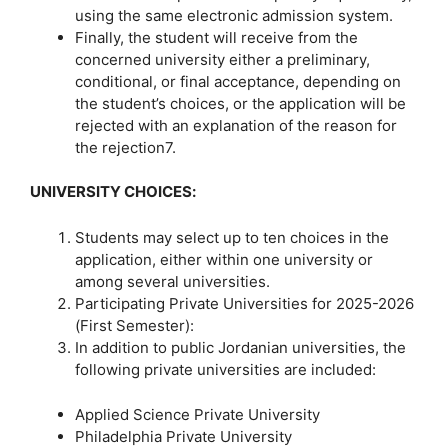
using the same electronic admission system.
Finally, the student will receive from the
concerned university either a preliminary,
conditional, or final acceptance, depending on
the student’s choices, or the application will be
rejected with an explanation of the reason for
the rejection7.
UNIVERSITY CHOICES
:
Students may select up to ten choices in the
application, either within one university or
among several universities.
Participating Private Universities for 2025-2026
(First Semester):
In addition to public Jordanian universities, the
following private universities are included:
Applied Science Private University
Philadelphia Private University