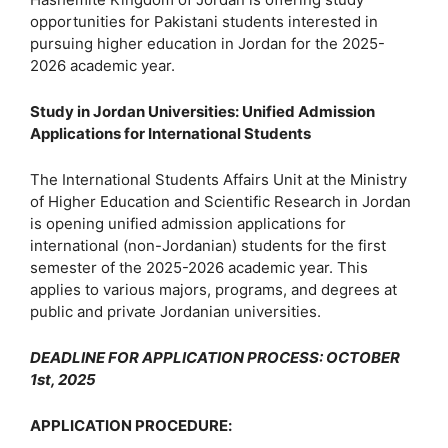
opportunities for Pakistani students interested in
pursuing higher education in Jordan for the 2025-
2026 academic year.
Study in Jordan Universities: Unified Admission
Applications for International Students
The International Students Affairs Unit at the Ministry
of Higher Education and Scientific Research in Jordan
is opening unified admission applications for
international (non-Jordanian) students for the first
semester of the 2025-2026 academic year. This
applies to various majors, programs, and degrees at
public and private Jordanian universities.
DEADLINE FOR APPLICATION PROCESS: OCTOBER
1st, 2025
APPLICATION PROCEDURE
: