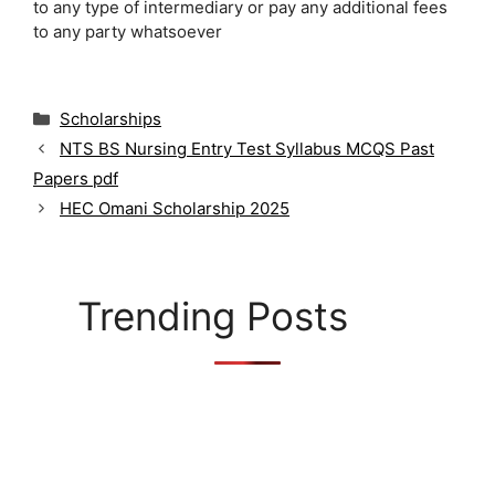
to any type of intermediary or pay any additional fees
to any party whatsoever
C
Scholarships
a
NTS BS Nursing Entry Test Syllabus MCQS Past
t
Papers pdf
e
g
HEC Omani Scholarship 2025
o
r
i
e
Trending Posts
s