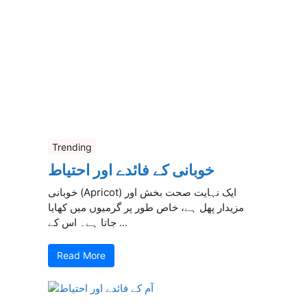
Trending
خوبانی کے فائدے اور احتیاط
خوبانی (Apricot) ایک نہایت صحت بخش اور
مزیدار پھل ہے، خاص طور پر گرمیوں میں کھایا
جاتا ہے۔ اس کے ...
Read More