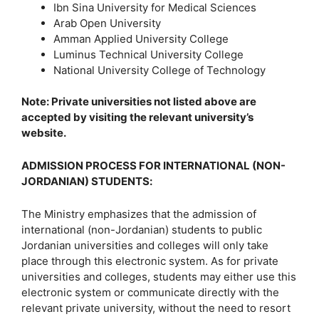
Ibn Sina University for Medical Sciences
Arab Open University
Amman Applied University College
Luminus Technical University College
National University College of Technology
Note: Private universities not listed above are
accepted by visiting the relevant university’s
website.
ADMISSION PROCESS FOR INTERNATIONAL (NON-
JORDANIAN) STUDENTS
:
The Ministry emphasizes that the admission of
international (non-Jordanian) students to public
Jordanian universities and colleges will only take
place through this electronic system. As for private
universities and colleges, students may either use this
electronic system or communicate directly with the
relevant private university, without the need to resort