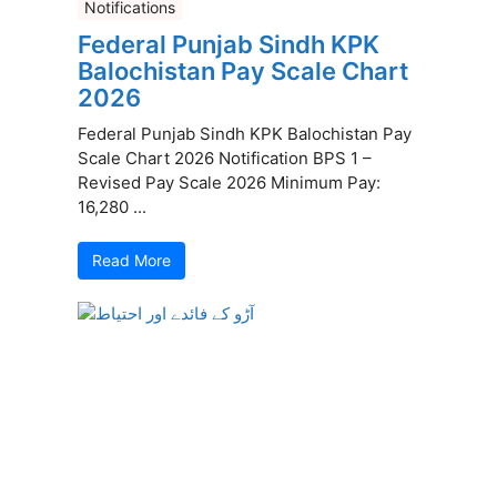
Notifications
Federal Punjab Sindh KPK
Balochistan Pay Scale Chart
2026
Federal Punjab Sindh KPK Balochistan Pay
Scale Chart 2026 Notification BPS 1 –
Revised Pay Scale 2026 Minimum Pay:
16,280 ...
Read More