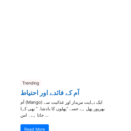
Trending
آم کے فائدے اور احتیاط
آم (Mango) ایک نہایت مزیدار اور غذائیت سے
بھرپور پھل ہے جسے “پھلوں کا بادشاہ” بھی کہا
جاتا ہے۔ اس ...
Read More