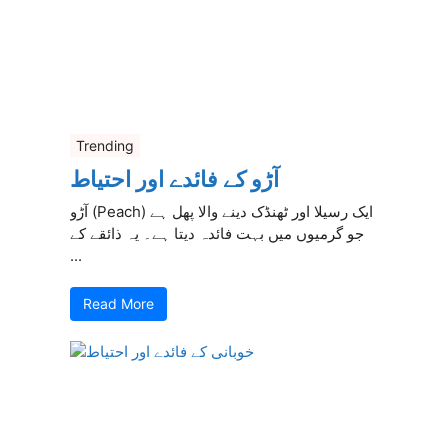
Trending
آڑو کے فائدے اور احتیاط
آڑو (Peach) ایک رسیلا اور ٹھنڈک دینے والا پھل ہے
جو گرمیوں میں بہت فائدہ دیتا ہے۔ یہ ذائقے کے
...
Read More