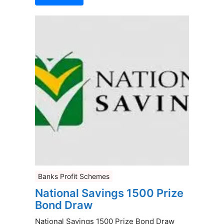
Banks Profit Schemes
National Savings 1500 Prize
Bond Draw
National Savings 1500 Prize Bond Draw