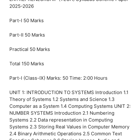
2025-2026
Part-I 50 Marks
Part-II 50 Marks
Practical 50 Marks
Total 150 Marks
Part-I (Class-IX) Marks: 50 Time: 2:00 Hours
UNIT 1: INTRODUCTION TO SYSTEMS Introduction 1.1
Theory of Systems 1.2 Systems and Science 1.3
Computer as a System 1.4 Computing Systems UNIT 2:
NUMBER SYSTEMS Introduction 2.1 Numbering
Systems 2.2 Data representation in Computing
Systems 2.3 Storing Real Values in Computer Memory
2.4 Binary Arithmetic Operations 2.5 Common Text