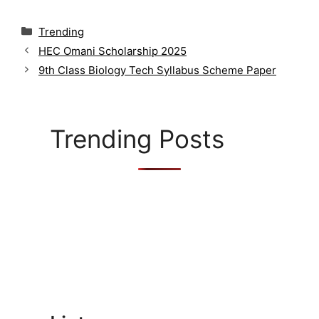
C
Trending
a
HEC Omani Scholarship 2025
t
9th Class Biology Tech Syllabus Scheme Paper
e
g
o
r
Trending Posts
i
e
s