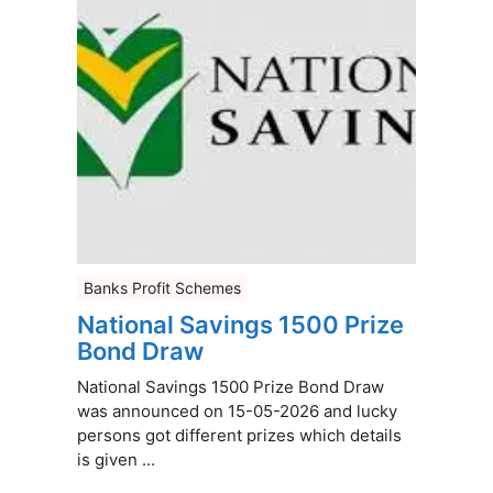
Banks Profit Schemes
National Savings 1500 Prize
Bond Draw
National Savings 1500 Prize Bond Draw
was announced on 15-05-2026 and lucky
persons got different prizes which details
is given ...