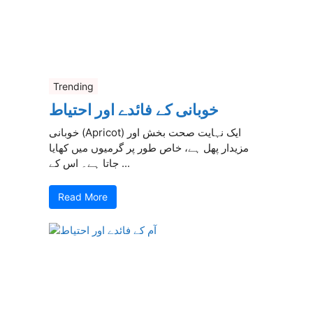
Trending
خوبانی کے فائدے اور احتیاط
خوبانی (Apricot) ایک نہایت صحت بخش اور
مزیدار پھل ہے، خاص طور پر گرمیوں میں کھایا
جاتا ہے۔ اس کے ...
Read More