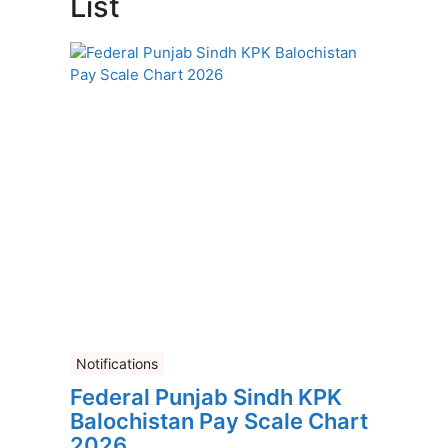
List
Notifications
Federal Punjab Sindh KPK
Balochistan Pay Scale Chart
2026