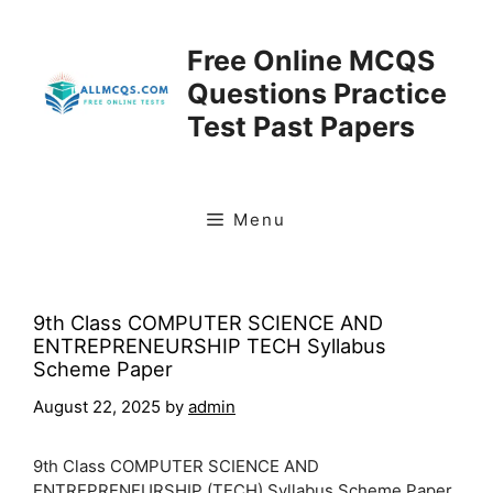
Skip
to
Free Online MCQS
content
Questions Practice
Test Past Papers
Menu
9th Class COMPUTER SCIENCE AND
ENTREPRENEURSHIP TECH Syllabus
Scheme Paper
August 22, 2025
by
admin
9th Class COMPUTER SCIENCE AND
ENTREPRENEURSHIP (TECH) Syllabus Scheme Paper