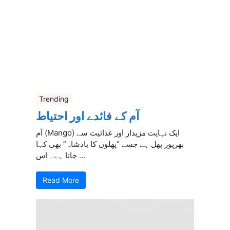
Trending
آم کے فائدے اور احتیاط
آم (Mango) ایک نہایت مزیدار اور غذائیت سے
بھرپور پھل ہے جسے “پھلوں کا بادشاہ” بھی کہا
جاتا ہے۔ اس ...
Read More