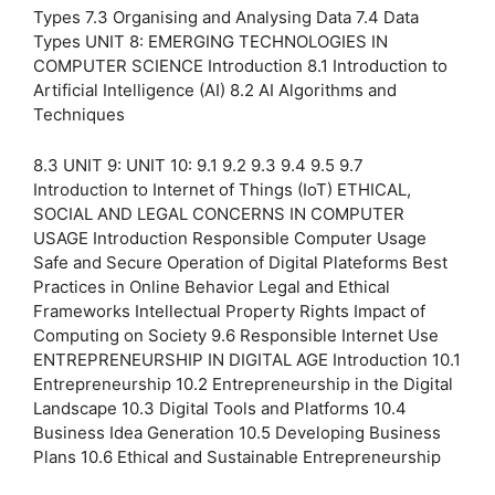
Types 7.3 Organising and Analysing Data 7.4 Data
Types UNIT 8: EMERGING TECHNOLOGIES IN
COMPUTER SCIENCE Introduction 8.1 Introduction to
Artificial Intelligence (AI) 8.2 AI Algorithms and
Techniques
8.3 UNIT 9: UNIT 10: 9.1 9.2 9.3 9.4 9.5 9.7
Introduction to Internet of Things (IoT) ETHICAL,
SOCIAL AND LEGAL CONCERNS IN COMPUTER
USAGE Introduction Responsible Computer Usage
Safe and Secure Operation of Digital Plateforms Best
Practices in Online Behavior Legal and Ethical
Frameworks Intellectual Property Rights Impact of
Computing on Society 9.6 Responsible Internet Use
ENTREPRENEURSHIP IN DIGITAL AGE Introduction 10.1
Entrepreneurship 10.2 Entrepreneurship in the Digital
Landscape 10.3 Digital Tools and Platforms 10.4
Business Idea Generation 10.5 Developing Business
Plans 10.6 Ethical and Sustainable Entrepreneurship