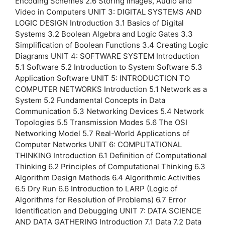
Encoding Schemes 2.6 Storing Images, Audio and
Video in Computers UNIT 3: DIGITAL SYSTEMS AND
LOGIC DESIGN Introduction 3.1 Basics of Digital
Systems 3.2 Boolean Algebra and Logic Gates 3.3
Simplification of Boolean Functions 3.4 Creating Logic
Diagrams UNIT 4: SOFTWARE SYSTEM Introduction
5.1 Software 5.2 Introduction to System Software 5.3
Application Software UNIT 5: INTRODUCTION TO
COMPUTER NETWORKS Introduction 5.1 Network as a
System 5.2 Fundamental Concepts in Data
Communication 5.3 Networking Devices 5.4 Network
Topologies 5.5 Transmission Modes 5.6 The OSI
Networking Model 5.7 Real-World Applications of
Computer Networks UNIT 6: COMPUTATIONAL
THINKING Introduction 6.1 Definition of Computational
Thinking 6.2 Principles of Computational Thinking 6.3
Algorithm Design Methods 6.4 Algorithmic Activities
6.5 Dry Run 6.6 Introduction to LARP (Logic of
Algorithms for Resolution of Problems) 6.7 Error
Identification and Debugging UNIT 7: DATA SCIENCE
AND DATA GATHERING Introduction 7.1 Data 7.2 Data