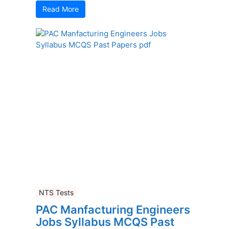
Read More
NTS Tests
PAC Manfacturing Engineers
Jobs Syllabus MCQS Past