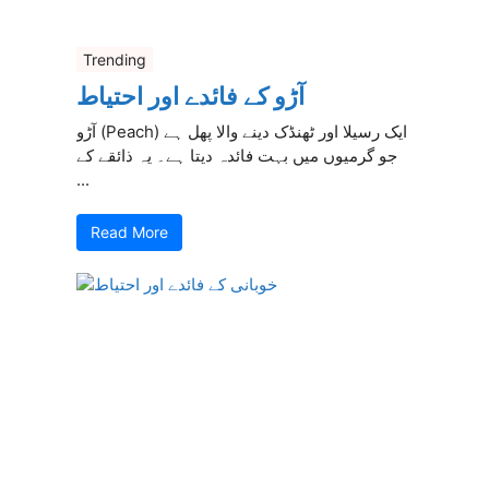
Trending
آڑو کے فائدے اور احتیاط
آڑو (Peach) ایک رسیلا اور ٹھنڈک دینے والا پھل ہے
جو گرمیوں میں بہت فائدہ دیتا ہے۔ یہ ذائقے کے
...
Read More