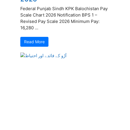
Federal Punjab Sindh KPK Balochistan Pay
Scale Chart 2026 Notification BPS 1 –
Revised Pay Scale 2026 Minimum Pay:
16,280 ...
Read More