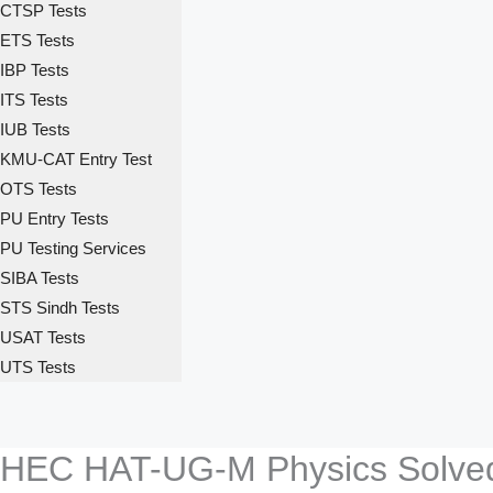
CTSP Tests
ETS Tests
IBP Tests
ITS Tests
IUB Tests
KMU-CAT Entry Test
OTS Tests
PU Entry Tests
PU Testing Services
SIBA Tests
STS Sindh Tests
USAT Tests
UTS Tests
HEC HAT-UG-M Physics Solve