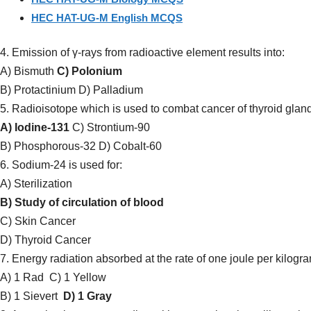
HEC HAT-UG-M English MCQS
4. Emission of γ-rays from radioactive element results into:
A) Bismuth
C) Polonium
B) Protactinium D) Palladium
5. Radioisotope which is used to combat cancer of thyroid gland
A) Iodine-131
C) Strontium-90
B) Phosphorous-32 D) Cobalt-60
6. Sodium-24 is used for:
A) Sterilization
B) Study of circulation of blood
C) Skin Cancer
D) Thyroid Cancer
7. Energy radiation absorbed at the rate of one joule per kilogra
A) 1 Rad
C) 1 Yellow
B) 1 Sievert
D) 1 Gray