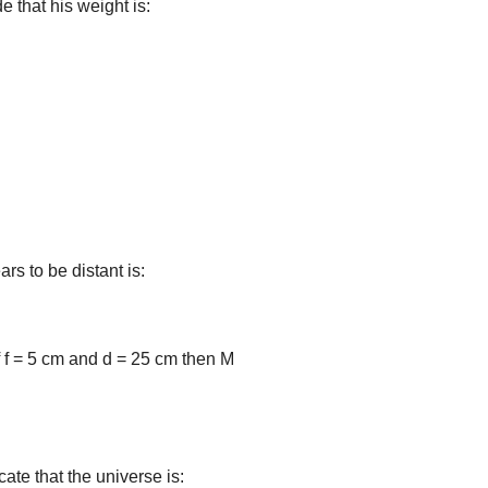
e that his weight is:
s to be distant is:
if f = 5 cm and d = 25 cm then M
ate that the universe is: