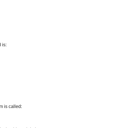
 is:
m is called: