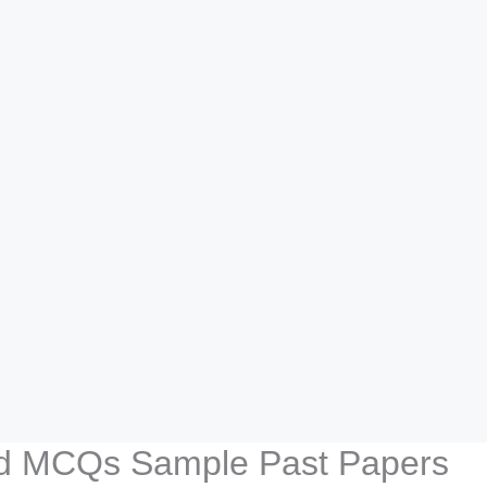
d MCQs Sample Past Papers