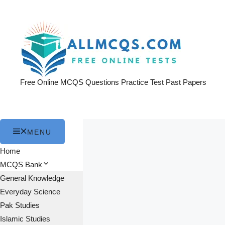
Skip
to
content
Free Online MCQS Questions Practice Test Past Papers
MENU
Home
MCQS Bank
General Knowledge
Everyday Science
Pak Studies
Islamic Studies