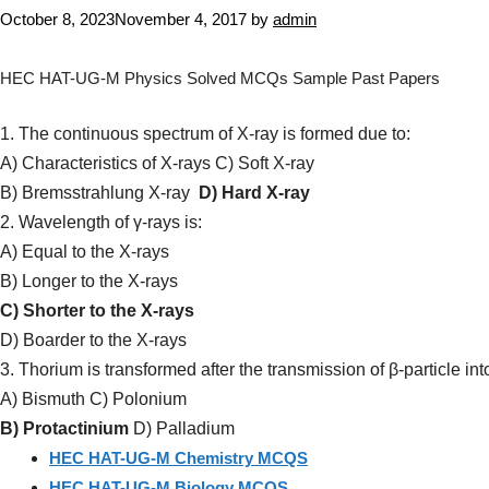
October 8, 2023
November 4, 2017
by
admin
HEC HAT-UG-M Physics Solved MCQs Sample Past Papers
1. The continuous spectrum of X-ray is formed due to:
A) Characteristics of X-rays C) Soft X-ray
B) Bremsstrahlung X-ray
D) Hard X-ray
2. Wavelength of γ-rays is:
A) Equal to the X-rays
B) Longer to the X-rays
C) Shorter to the X-rays
D) Boarder to the X-rays
3. Thorium is transformed after the transmission of β-particle int
A) Bismuth C) Polonium
B) Protactinium
D) Palladium
HEC HAT-UG-M Chemistry MCQS
HEC HAT-UG-M Biology MCQS