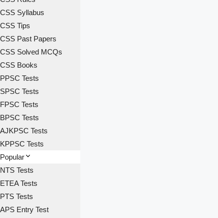
CSS Syllabus
CSS Tips
CSS Past Papers
CSS Solved MCQs
CSS Books
PPSC Tests
SPSC Tests
FPSC Tests
BPSC Tests
AJKPSC Tests
KPPSC Tests
Popular
NTS Tests
ETEA Tests
PTS Tests
APS Entry Test