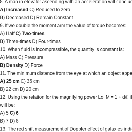
8. A man in elevator ascending with an acceleration will conclud
A) Increased
C) Reduced to zero
B) Decreased D) Remain Constant
9. If we double the moment arm the value of torque becomes:
A) Half
C) Two-times
B) Three-times D) Four-times
10. When fluid is incompressible, the quantity is constant is:
A) Mass C) Pressure
B) Density
D) Force
11. The minimum distance from the eye at which an object appear
A) 25 cm
C) 35 cm
B) 22 cm D) 20 cm
12. Using the relation for the magnifying power Lo, M = 1 + d/f, 
will be:
A) 5
C) 6
B) 7 D) 8
13. The red shift measurement of Doppler effect of galaxies indic