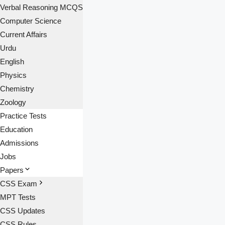
Verbal Reasoning MCQS
Computer Science
Current Affairs
Urdu
English
Physics
Chemistry
Zoology
Practice Tests
Education
Admissions
Jobs
Papers
CSS Exam
MPT Tests
CSS Updates
CSS Rules