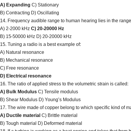
A) Expanding
C) Stationary
B) Contracting D) Oscillating
14. Frequency audible range to human hearing lies in the range
A) 2-2000 kHz
C) 20-20000 Hz
B) 15-50000 kHz D) 20-20000 kHz
15. Tuning a radio is a best example of:
A) Natural resonance
B) Mechanical resonance
C) Free resonance
D) Electrical resonance
16. The ratio of applied stress to the volumetric strain is called:
A) Bulk Modulus
C) Tensile modulus
B) Shear Modulus D) Young’s Modulus
17. The wire made of copper belong to which specific kind of ma
A) Ductile material
C) Brittle material
B) Tough material D) Deformed material