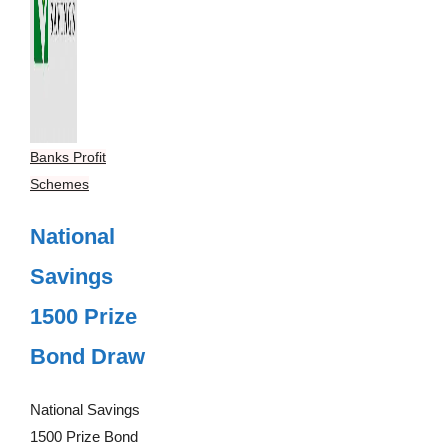
Banks Profit
Schemes
National
Savings
1500 Prize
Bond Draw
National Savings
1500 Prize Bond