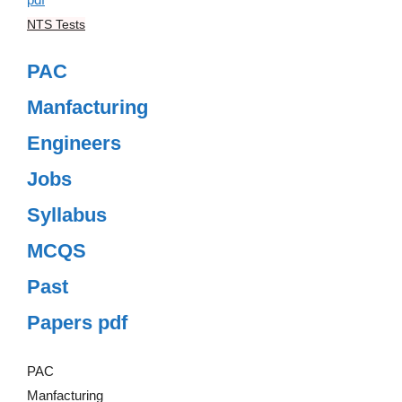
NTS Tests
PAC
Manfacturing
Engineers
Jobs
Syllabus
MCQS
Past
Papers pdf
PAC
Manfacturing