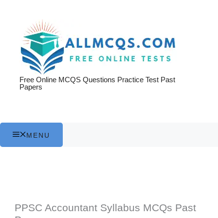
Skip
to
content
Free Online MCQS Questions Practice Test Past
Papers
MENU
PPSC Accountant Syllabus MCQs Past