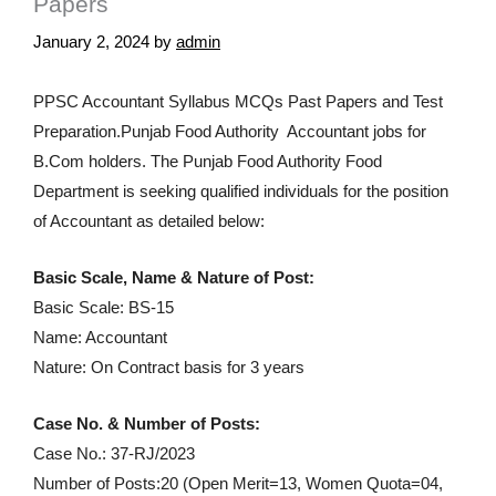
Papers
January 2, 2024
by
admin
PPSC Accountant Syllabus MCQs Past Papers and Test
Preparation.Punjab Food Authority Accountant jobs for
B.Com holders. The Punjab Food Authority Food
Department is seeking qualified individuals for the position
of Accountant as detailed below:
Basic Scale, Name & Nature of Post:
Basic Scale: BS-15
Name: Accountant
Nature: On Contract basis for 3 years
Case No. & Number of Posts:
Case No.: 37-RJ/2023
Number of Posts:20 (Open Merit=13, Women Quota=04,