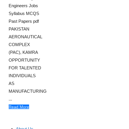
Engineers Jobs
Syllabus MCQS
Past Papers pdf
PAKISTAN
AERONAUTICAL
COMPLEX
(PAC), KAMRA
OPPORTUNITY
FOR TALENTED
INDIVIDUALS
AS
MANUFACTURING
...
Read More
About Us