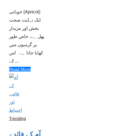
خوبانی (Apricot)
ایک نہایت صحت
بخش اور مزیدار
پھل ہے، خاص طور
پر گرمیوں میں
کھایا جاتا ہے۔ اس
کے ...
Read More
Trending
آم کے فائدے