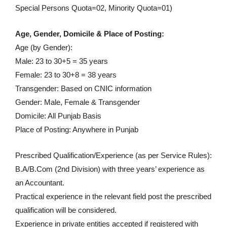
Special Persons Quota=02, Minority Quota=01)
Age, Gender, Domicile & Place of Posting:
Age (by Gender):
Male: 23 to 30+5 = 35 years
Female: 23 to 30+8 = 38 years
Transgender: Based on CNIC information
Gender: Male, Female & Transgender
Domicile: All Punjab Basis
Place of Posting: Anywhere in Punjab
Prescribed Qualification/Experience (as per Service Rules):
B.A/B.Com (2nd Division) with three years’ experience as
an Accountant.
Practical experience in the relevant field post the prescribed
qualification will be considered.
Experience in private entities accepted if registered with