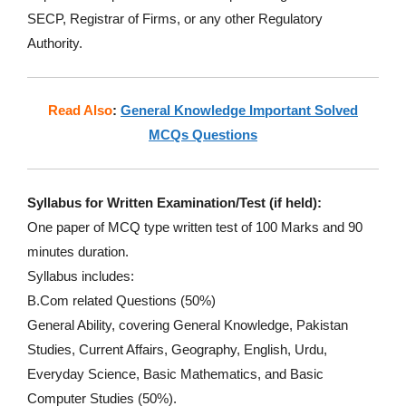
SECP, Registrar of Firms, or any other Regulatory
Authority.
Read Also
:
General Knowledge Important Solved
MCQs Questions
Syllabus for Written Examination/Test (if held):
One paper of MCQ type written test of 100 Marks and 90
minutes duration.
Syllabus includes:
B.Com related Questions (50%)
General Ability, covering General Knowledge, Pakistan
Studies, Current Affairs, Geography, English, Urdu,
Everyday Science, Basic Mathematics, and Basic
Computer Studies (50%).