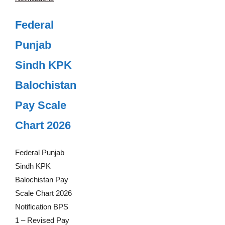
Federal
Punjab
Sindh KPK
Balochistan
Pay Scale
Chart 2026
Federal Punjab
Sindh KPK
Balochistan Pay
Scale Chart 2026
Notification BPS
1 – Revised Pay