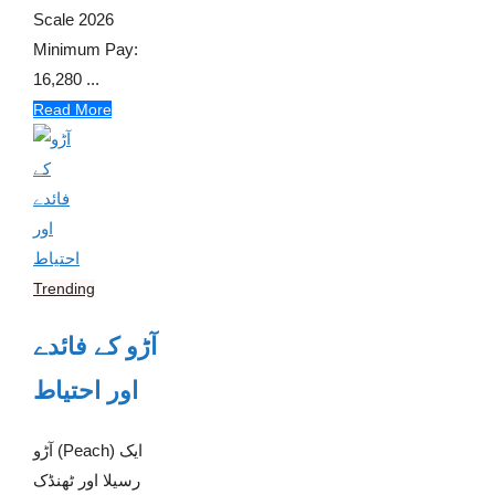
Scale 2026
Minimum Pay:
16,280 ...
Read More
Trending
آڑو کے فائدے
اور احتیاط
آڑو (Peach) ایک
رسیلا اور ٹھنڈک