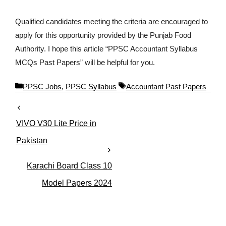
Qualified candidates meeting the criteria are encouraged to
apply for this opportunity provided by the Punjab Food
Authority. I hope this article “PPSC Accountant Syllabus
MCQs Past Papers” will be helpful for you.
C
T
PPSC Jobs
,
PPSC Syllabus
Accountant Past Papers
a
a
t
g
e
s
VIVO V30 Lite Price in
g
o
Pakistan
r
i
Karachi Board Class 10
e
s
Model Papers 2024