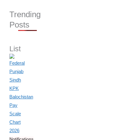
Trending
Posts
List
Notifications