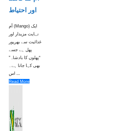
اور احتیاط
آم (Mango) ایک
نہایت مزیدار اور
غذائیت سے بھرپور
پھل ہے جسے
“پھلوں کا بادشاہ”
بھی کہا جاتا ہے۔
اس ...
Read More