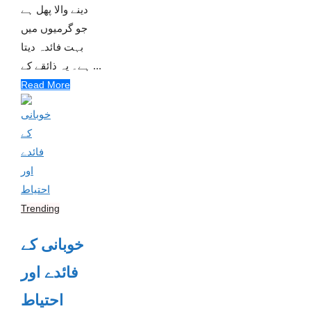
دینے والا پھل ہے
جو گرمیوں میں
بہت فائدہ دیتا
ہے۔ یہ ذائقے کے ...
Read More
Trending
خوبانی کے
فائدے اور
احتیاط