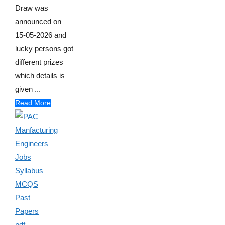
Draw was
announced on
15-05-2026 and
lucky persons got
different prizes
which details is
given ...
Read More