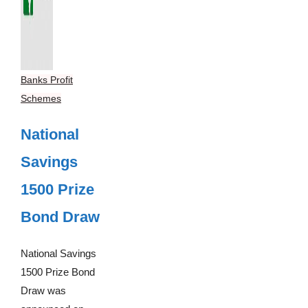
Banks Profit
Schemes
National
Savings
1500 Prize
Bond Draw
National Savings
1500 Prize Bond
Draw was