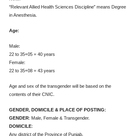
“Relevant Allied Health Sciences Discipline” means Degree
in Anesthesia.
Age:
Male:
22 to 35+05 = 40 years
Female:
22 to 35+08 = 43 years
Age and sex of the transgender will be based on the
contents of their CNIC.
GENDER, DOMICILE & PLACE OF POSTING:
GENDER
: Male, Female & Transgender.
DOMICILE
:
Any district of the Province of Punjab.