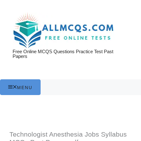
Skip
to
content
Free Online MCQS Questions Practice Test Past
Papers
MENU
Technologist Anesthesia Jobs Syllabus