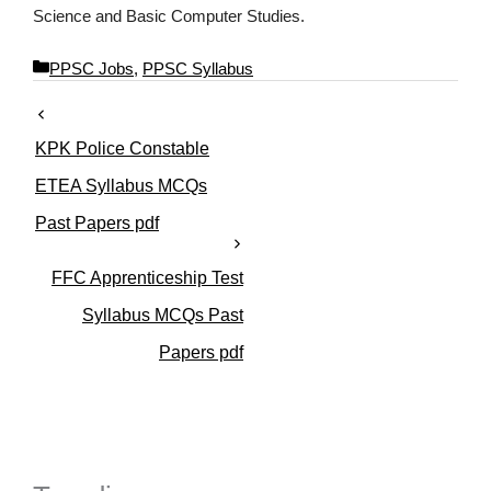
Science and Basic Computer Studies.
C
PPSC Jobs
,
PPSC Syllabus
a
t
e
KPK Police Constable
g
o
ETEA Syllabus MCQs
r
Past Papers pdf
i
e
s
FFC Apprenticeship Test
Syllabus MCQs Past
Papers pdf