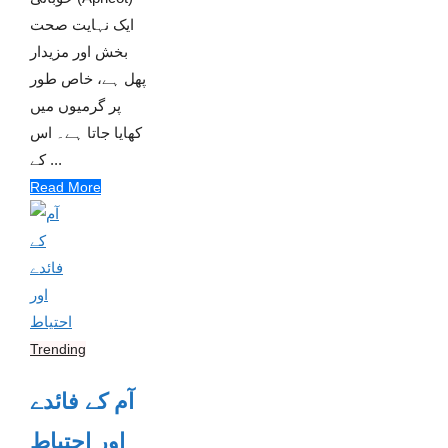
ایک نہایت صحت
بخش اور مزیدار
پھل ہے، خاص طور
پر گرمیوں میں
کھایا جاتا ہے۔ اس
کے ...
Read More
Trending
آم کے فائدے
اور احتیاط