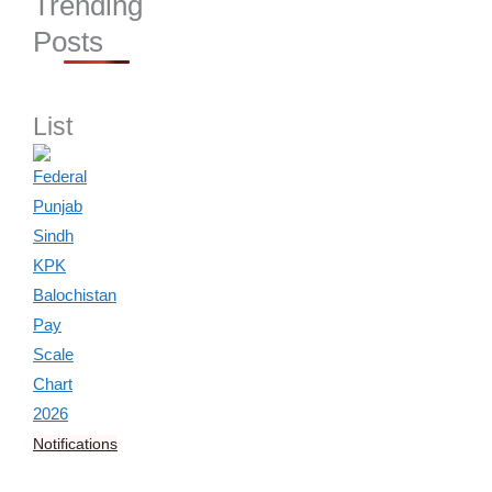
Trending
Posts
List
Notifications