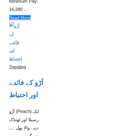
Minimum Pay:
16,280 ...
Read More
Trending
آڑو کے فائدے
اور احتیاط
آڑو (Peach) ایک
رسیلا اور ٹھنڈک
دینے والا پھل ہے
جو گرمیوں میں