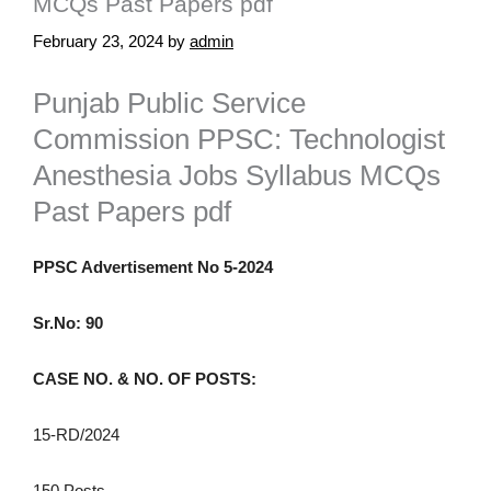
MCQs Past Papers pdf
February 23, 2024
by
admin
Punjab Public Service
Commission PPSC: Technologist
Anesthesia Jobs Syllabus MCQs
Past Papers pdf
PPSC Advertisement No 5-2024
Sr.No: 90
CASE NO. & NO. OF POSTS:
15-RD/2024
150 Posts