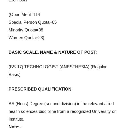
(Open Merit=114
Special Person Quota=05
Minority Quota=08
Women Quota=23)
BASIC SCALE, NAME & NATURE OF POST:
(BS-17) TECHNOLOGIST (ANESTHESIA) (Regular
Basis)
PRESCRIBED QUALIFICATION
:
BS (Hons) Degree (second division) in the relevant allied
health sciences discipline from a recognized University or
Institute.
Note:-