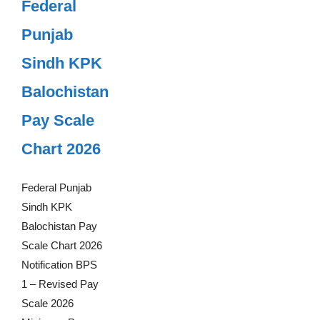
Federal
Punjab
Sindh KPK
Balochistan
Pay Scale
Chart 2026
Federal Punjab
Sindh KPK
Balochistan Pay
Scale Chart 2026
Notification BPS
1 – Revised Pay
Scale 2026