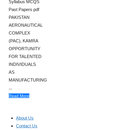
Syllabus MCQS
Past Papers pdf
PAKISTAN
AERONAUTICAL
COMPLEX
(PAC), KAMRA
OPPORTUNITY
FOR TALENTED
INDIVIDUALS
AS
MANUFACTURING
...
Read More
About Us
Contact Us