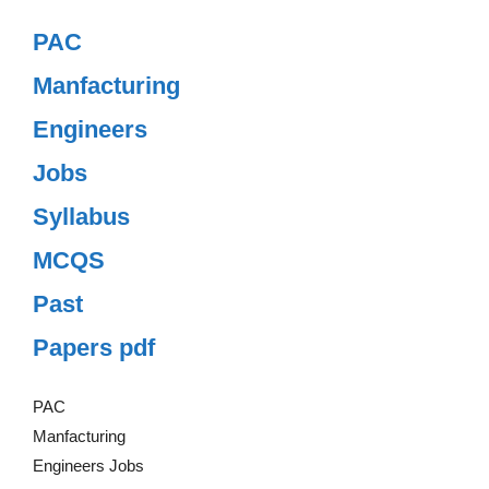
PAC
Manfacturing
Engineers
Jobs
Syllabus
MCQS
Past
Papers pdf
PAC
Manfacturing
Engineers Jobs