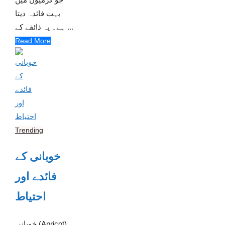
بہت فائدہ دیتا
ہے۔ یہ ذائقے کے ...
Read More
Trending
خوبانی کے
فائدے اور
احتیاط
خوبانی (Apricot)