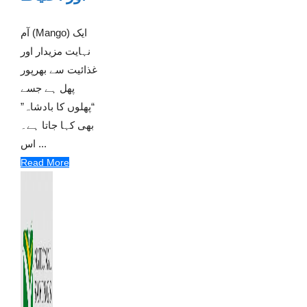
آم (Mango) ایک
نہایت مزیدار اور
غذائیت سے بھرپور
پھل ہے جسے
“پھلوں کا بادشاہ”
بھی کہا جاتا ہے۔
اس ...
Read More