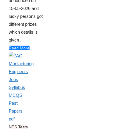
announced on
15-05-2026 and
lucky persons got
different prizes
which details is
given ...
Read More
NTS Tests