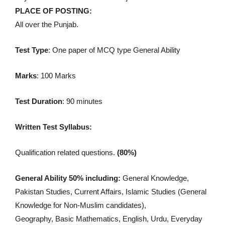
PLACE OF POSTING:
All over the Punjab.
Test Type
: One paper of MCQ type General Ability
Marks
: 100 Marks
Test Duration
: 90 minutes
Written Test Syllabus:
Qualification related questions.
(80%)
General Ability 50% including:
General Knowledge,
Pakistan Studies, Current Affairs, Islamic Studies (General
Knowledge for Non-Muslim candidates),
Geography, Basic Mathematics, English, Urdu, Everyday