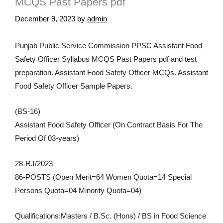
MCQS Past Papers pdf
December 9, 2023
by
admin
Punjab Public Service Commission PPSC Assistant Food
Safety Officer Syllabus MCQS Past Papers pdf and test
preparation. Assistant Food Safety Officer MCQs. Assistant
Food Safety Officer Sample Papers.
(BS-16)
Assistant Food Safety Officer (On Contract Basis For The
Period Of 03-years)
28-RJ/2023
86-POSTS (Open Merit=64 Women Quota=14 Special
Persons Quota=04 Minority Quota=04)
Qualifications:Masters / B.Sc. (Hons) / BS in Food Science