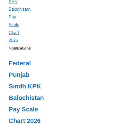
Notifications
Federal
Punjab
Sindh KPK
Balochistan
Pay Scale
Chart 2026