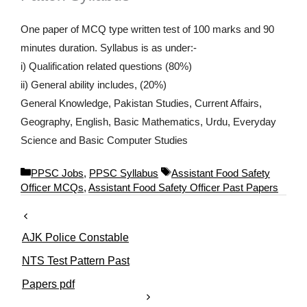
One paper of MCQ type written test of 100 marks and 90
minutes duration. Syllabus is as under:-
i) Qualification related questions (80%)
ii) General ability includes, (20%)
General Knowledge, Pakistan Studies, Current Affairs,
Geography, English, Basic Mathematics, Urdu, Everyday
Science and Basic Computer Studies
C
T
PPSC Jobs
,
PPSC Syllabus
Assistant Food Safety
a
a
Officer MCQs
,
Assistant Food Safety Officer Past Papers
t
g
e
s
g
AJK Police Constable
o
r
NTS Test Pattern Past
i
Papers pdf
e
s