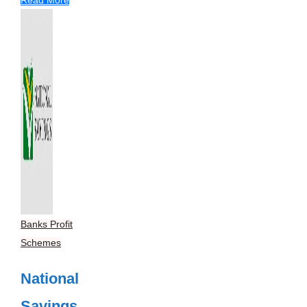
Banks Profit
Schemes
National
Savings