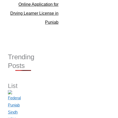
Online Application for
Drving Learner License in
Punjab
Trending
Posts
List