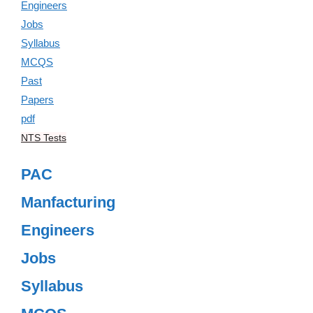
NTS Tests
PAC
Manfacturing
Engineers
Jobs
Syllabus