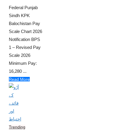
Federal Punjab
Sindh KPK
Balochistan Pay
Scale Chart 2026
Notification BPS
1 – Revised Pay
Scale 2026
Minimum Pay:
16,280 ...
Read More
Trending