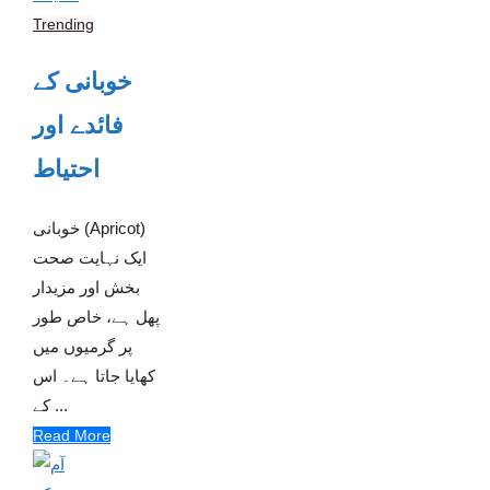
Trending
خوبانی کے
فائدے اور
احتیاط
خوبانی (Apricot)
ایک نہایت صحت
بخش اور مزیدار
پھل ہے، خاص طور
پر گرمیوں میں
کھایا جاتا ہے۔ اس
کے ...
Read More