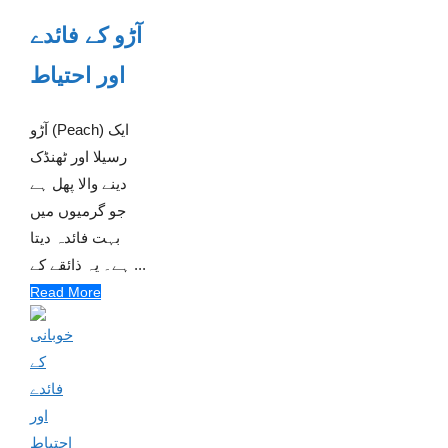
آڑو کے فائدے
اور احتیاط
آڑو (Peach) ایک
رسیلا اور ٹھنڈک
دینے والا پھل ہے
جو گرمیوں میں
بہت فائدہ دیتا
ہے۔ یہ ذائقے کے ...
Read More