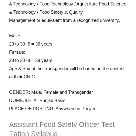
& Technology / Food Technology / Agriculture Food Science
& Technology / Food Safety & Quality
Management or equivalent from a recognized university.
Male:
23 to 30+5 = 35 years
Female:
23 to 30+8 = 38 years
Age & Sex of the Transgender will be based on the content
of their CNIC.
GENDER: Male, Female and Transgender
DOMICILE: All Punjab Basis
PLACE OF POSTING: Anywhere in Punjab
Assistant Food Safety Officer Test
Patten Syllabus