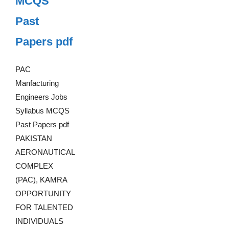
MCQS
Past
Papers pdf
PAC
Manfacturing
Engineers Jobs
Syllabus MCQS
Past Papers pdf
PAKISTAN
AERONAUTICAL
COMPLEX
(PAC), KAMRA
OPPORTUNITY
FOR TALENTED
INDIVIDUALS