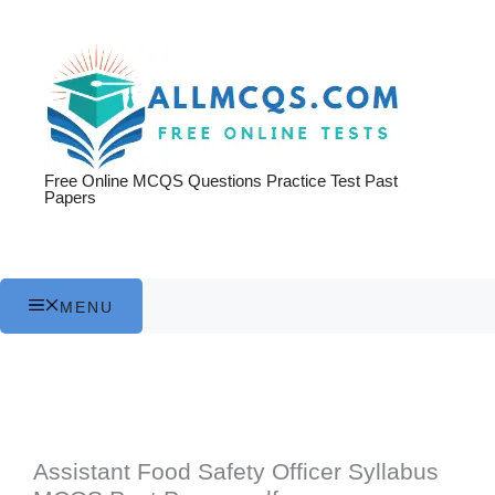
Skip
to
content
Free Online MCQS Questions Practice Test Past
Papers
MENU
Assistant Food Safety Officer Syllabus