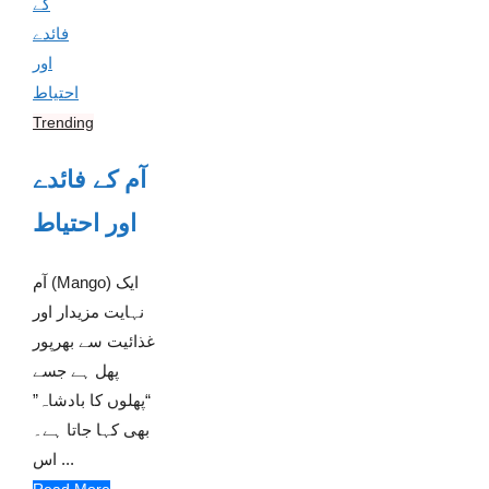
Trending
آم کے فائدے
اور احتیاط
آم (Mango) ایک
نہایت مزیدار اور
غذائیت سے بھرپور
پھل ہے جسے
“پھلوں کا بادشاہ”
بھی کہا جاتا ہے۔
اس ...
Read More