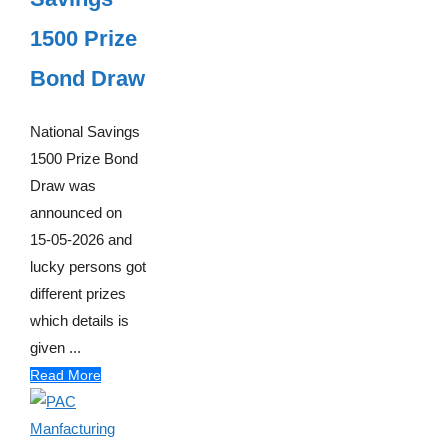
1500 Prize
Bond Draw
National Savings
1500 Prize Bond
Draw was
announced on
15-05-2026 and
lucky persons got
different prizes
which details is
given ...
Read More