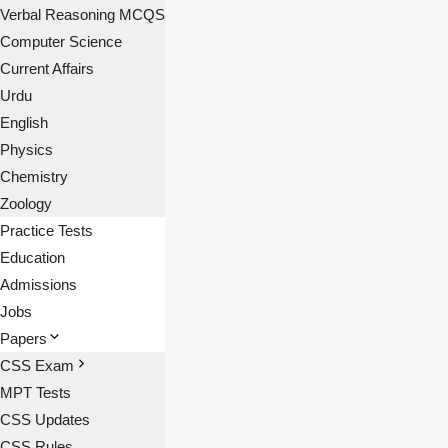
Verbal Reasoning MCQS
Computer Science
Current Affairs
Urdu
English
Physics
Chemistry
Zoology
Practice Tests
Education
Admissions
Jobs
Papers
CSS Exam
MPT Tests
CSS Updates
CSS Rules