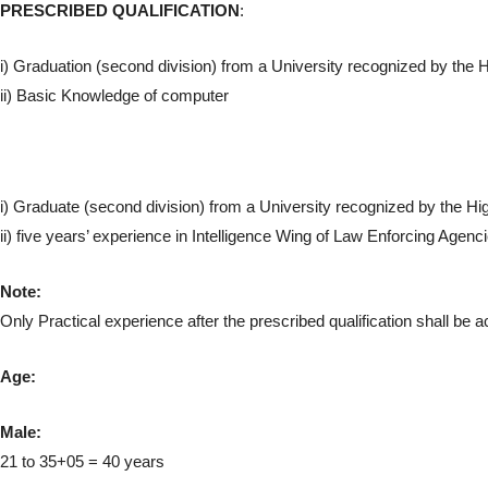
PRESCRIBED QUALIFICATION
:
i) Graduation (second division) from a University recognized by th
ii) Basic Knowledge of computer
i) Graduate (second division) from a University recognized by the 
ii) five years’ experience in Intelligence Wing of Law Enforcing Agenc
Note:
Only Practical experience after the prescribed qualification shall be 
Age:
Male:
21 to 35+05 = 40 years