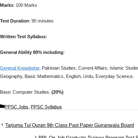
Marks
: 100 Marks
Test Duration
: 90 minutes
Written Test Syllabus:
General Ability 80% including:
General Knowledge
, Pakistan Studies, Current Affairs, Islamic Stu
Geography, Basic Mathematics, English, Urdu, Everyday Science.
Basic Computer Studies.
(20%)
C
PPSC Jobs
,
PPSC Syllabus
a
t
Tarjuma Tul Quran 9th Class Past Paper Gujranwala Board
e
g
PPL On Job Graduate Trainee Program Test 