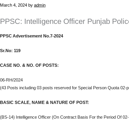
March 4, 2024
by
admin
PPSC: Intelligence Officer Punjab Pol
PPSC Advertisement No.7-2024
Sr.No: 119
CASE NO. & NO. OF POSTS:
06-RH/2024
(43 Posts including 03 posts reserved for Special Person Quota 02-
BASIC SCALE, NAME & NATURE OF POST:
(BS-14) Intelligence Officer (On Contract Basis For the Period Of 02