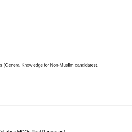
dies (General Knowledge for Non-Muslim candidates),
Syllabus MCQs Past Papers pdf