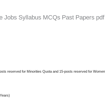
ice Jobs Syllabus MCQs Past Papers pdf
posts reserved for Minorities Quota and 15-posts reserved for Wome
-Years)