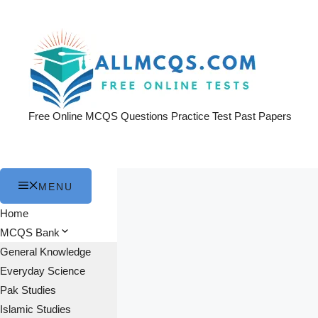
Skip
to
content
Free Online MCQS Questions Practice Test Past Papers
MENU
Home
MCQS Bank
General Knowledge
Everyday Science
Pak Studies
Islamic Studies