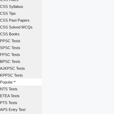
CSS Syllabus
CSS Tips
CSS Past Papers
CSS Solved MCQs
CSS Books
PPSC Tests
SPSC Tests
FPSC Tests
BPSC Tests
AJKPSC Tests
KPPSC Tests
Popular
NTS Tests
ETEA Tests
PTS Tests
APS Entry Test