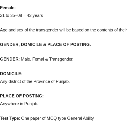
Female:
21 to 35+08 = 43 years
Age and sex of the transgender will be based on the contents of thei
GENDER, DOMICILE & PLACE OF POSTING:
GENDER
: Male, Femal & Transgender.
DOMICILE
:
Any district of the Province of Punjab.
PLACE OF POSTING:
Anywhere in Punjab.
Test Type
: One paper of MCQ type General Ability