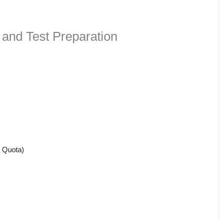
 and Test Preparation
n Quota)