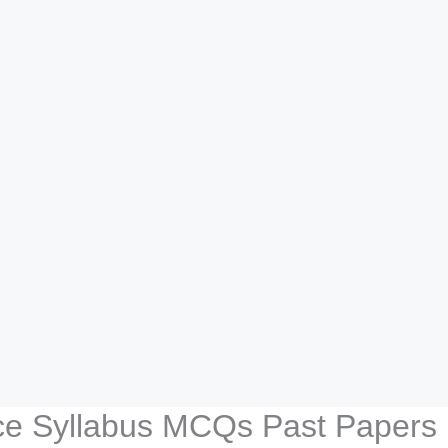
lice Syllabus MCQs Past Papers 