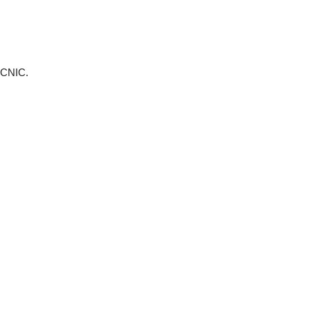
r CNIC.