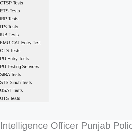
CTSP Tests
ETS Tests
IBP Tests
ITS Tests
IUB Tests
KMU-CAT Entry Test
OTS Tests
PU Entry Tests
PU Testing Services
SIBA Tests
STS Sindh Tests
USAT Tests
UTS Tests
Intelligence Officer Punjab Po