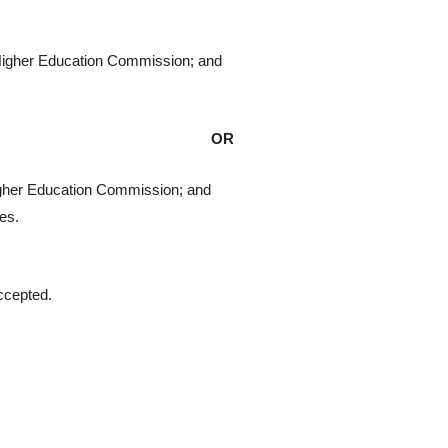
e Higher Education Commission; and
OR
Higher Education Commission; and
ies.
accepted.