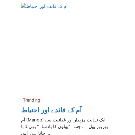
Trending
آم کے فائدے اور احتیاط
آم (Mango) ایک نہایت مزیدار اور غذائیت سے
بھرپور پھل ہے جسے “پھلوں کا بادشاہ” بھی کہا
جاتا ہے۔ اس ...