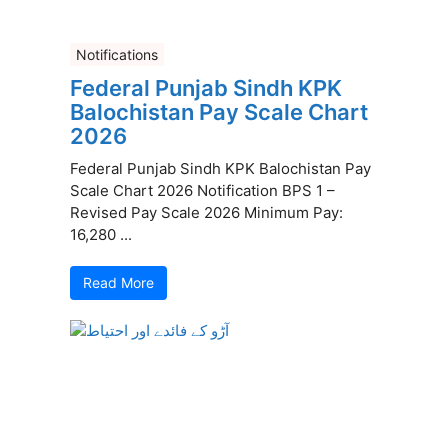
Notifications
Federal Punjab Sindh KPK
Balochistan Pay Scale Chart
2026
Federal Punjab Sindh KPK Balochistan Pay
Scale Chart 2026 Notification BPS 1 –
Revised Pay Scale 2026 Minimum Pay:
16,280 ...
Read More