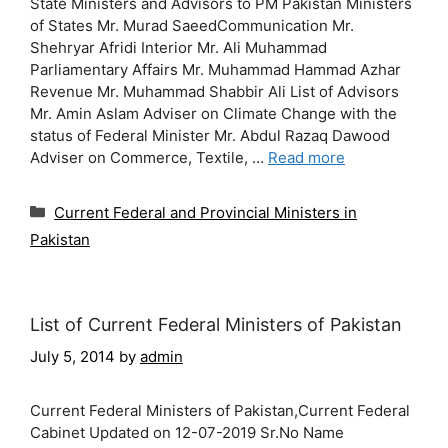
State Ministers and Advisors to PM Pakistan Ministers
of States Mr. Murad SaeedCommunication Mr.
Shehryar Afridi Interior Mr. Ali Muhammad
Parliamentary Affairs Mr. Muhammad Hammad Azhar
Revenue Mr. Muhammad Shabbir Ali List of Advisors
Mr. Amin Aslam Adviser on Climate Change with the
status of Federal Minister Mr. Abdul Razaq Dawood
Adviser on Commerce, Textile, …
Read more
Categories
Current Federal and Provincial Ministers in
Pakistan
List of Current Federal Ministers of Pakistan
July 5, 2014
by
admin
Current Federal Ministers of Pakistan,Current Federal
Cabinet Updated on 12-07-2019 Sr.No Name