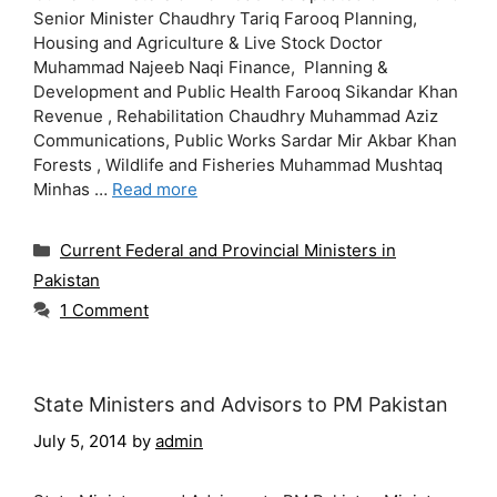
Senior Minister Chaudhry Tariq Farooq Planning,
Housing and Agriculture & Live Stock Doctor
Muhammad Najeeb Naqi Finance, Planning &
Development and Public Health Farooq Sikandar Khan
Revenue , Rehabilitation Chaudhry Muhammad Aziz
Communications, Public Works Sardar Mir Akbar Khan
Forests , Wildlife and Fisheries Muhammad Mushtaq
Minhas …
Read more
Categories
Current Federal and Provincial Ministers in
Pakistan
1 Comment
State Ministers and Advisors to PM Pakistan
July 5, 2014
by
admin