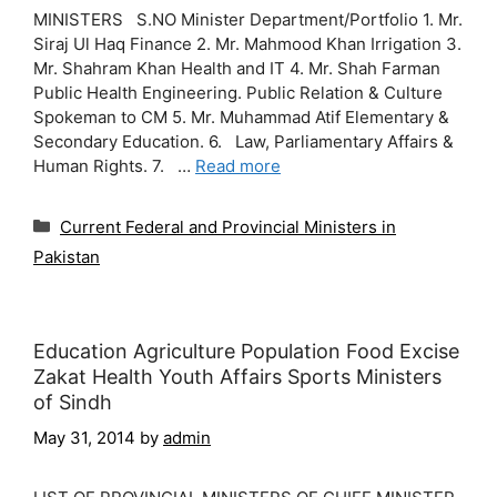
MINISTERS S.NO Minister Department/Portfolio 1. Mr.
Siraj Ul Haq Finance 2. Mr. Mahmood Khan Irrigation 3.
Mr. Shahram Khan Health and IT 4. Mr. Shah Farman
Public Health Engineering. Public Relation & Culture
Spokeman to CM 5. Mr. Muhammad Atif Elementary &
Secondary Education. 6. Law, Parliamentary Affairs &
Human Rights. 7. …
Read more
Categories
Current Federal and Provincial Ministers in
Pakistan
Education Agriculture Population Food Excise
Zakat Health Youth Affairs Sports Ministers
of Sindh
May 31, 2014
by
admin