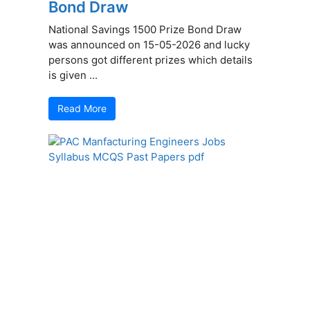
Bond Draw
National Savings 1500 Prize Bond Draw
was announced on 15-05-2026 and lucky
persons got different prizes which details
is given ...
Read More