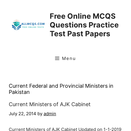
Skip
to
Free Online MCQS
content
Questions Practice
Test Past Papers
Menu
Current Federal and Provincial Ministers in
Pakistan
Current Ministers of AJK Cabinet
July 22, 2014
by
admin
Current Ministers of AJK Cabinet Updated on 1-1-2019