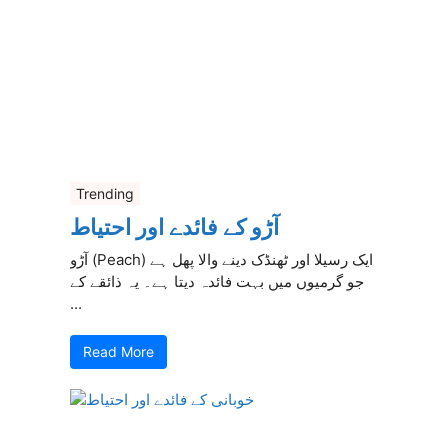
Trending
آڑو کے فائدے اور احتیاط
آڑو (Peach) ایک رسیلا اور ٹھنڈک دینے والا پھل ہے
جو گرمیوں میں بہت فائدہ دیتا ہے۔ یہ ذائقے کے
...
Read More