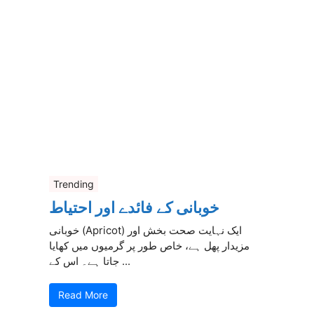
Trending
خوبانی کے فائدے اور احتیاط
خوبانی (Apricot) ایک نہایت صحت بخش اور
مزیدار پھل ہے، خاص طور پر گرمیوں میں کھایا
جاتا ہے۔ اس کے ...
Read More