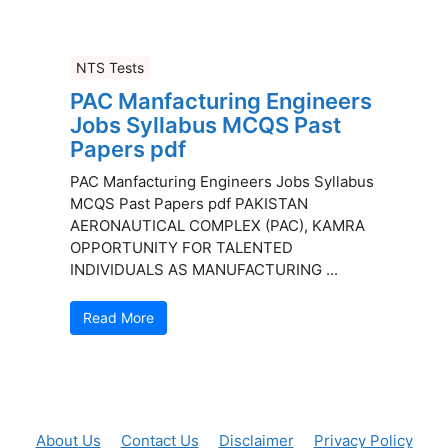
NTS Tests
PAC Manfacturing Engineers
Jobs Syllabus MCQS Past
Papers pdf
PAC Manfacturing Engineers Jobs Syllabus
MCQS Past Papers pdf PAKISTAN
AERONAUTICAL COMPLEX (PAC), KAMRA
OPPORTUNITY FOR TALENTED
INDIVIDUALS AS MANUFACTURING ...
Read More
About Us
Contact Us
Disclaimer
Privacy Policy