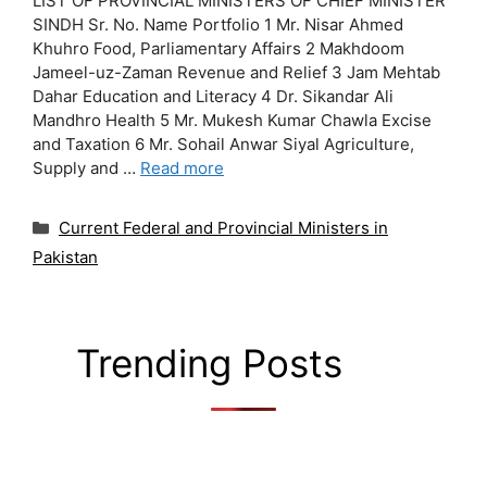
LIST OF PROVINCIAL MINISTERS OF CHIEF MINISTER
SINDH Sr. No. Name Portfolio 1 Mr. Nisar Ahmed
Khuhro Food, Parliamentary Affairs 2 Makhdoom
Jameel-uz-Zaman Revenue and Relief 3 Jam Mehtab
Dahar Education and Literacy 4 Dr. Sikandar Ali
Mandhro Health 5 Mr. Mukesh Kumar Chawla Excise
and Taxation 6 Mr. Sohail Anwar Siyal Agriculture,
Supply and …
Read more
Categories
Current Federal and Provincial Ministers in
Pakistan
Trending Posts