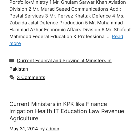
Portfolio/Ministry 1 Mr. Ghulam Sarwar Khan Aviation
Division 2 Mr. Murad Saeed Communications Addl:
Postal Services 3 Mr. Pervez Khattak Defence 4 Ms.
Zubaida Jalal Defence Production 5 Mr. Muhammad
Hammad Azhar Economic Affairs Division 6 Mr. Shafqat
Mahmood Federal Education & Professional …
Read
more
Categories
Current Federal and Provincial Ministers in
Pakistan
3 Comments
Current Ministers in KPK like Finance
Irrigation Health IT Education Law Revenue
Agriculture
May 31, 2014
by
admin