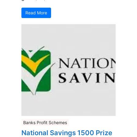
Read More
Banks Profit Schemes
National Savings 1500 Prize