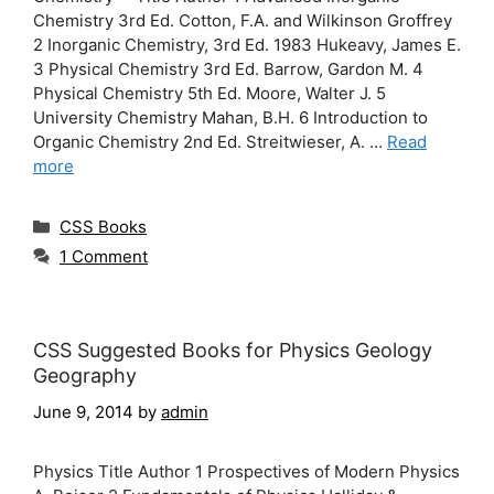
Chemistry 3rd Ed. Cotton, F.A. and Wilkinson Groffrey
2 Inorganic Chemistry, 3rd Ed. 1983 Hukeavy, James E.
3 Physical Chemistry 3rd Ed. Barrow, Gardon M. 4
Physical Chemistry 5th Ed. Moore, Walter J. 5
University Chemistry Mahan, B.H. 6 Introduction to
Organic Chemistry 2nd Ed. Streitwieser, A. …
Read
more
Categories
CSS Books
1 Comment
CSS Suggested Books for Physics Geology
Geography
June 9, 2014
by
admin
Physics Title Author 1 Prospectives of Modern Physics