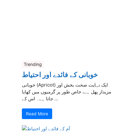
Trending
خوبانی کے فائدے اور احتیاط
خوبانی (Apricot) ایک نہایت صحت بخش اور
مزیدار پھل ہے، خاص طور پر گرمیوں میں کھایا
جاتا ہے۔ اس کے ...
Read More