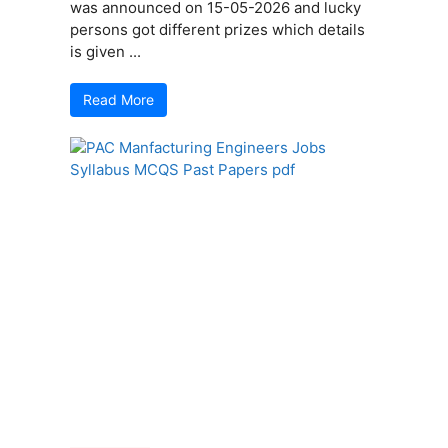
was announced on 15-05-2026 and lucky
persons got different prizes which details
is given ...
Read More