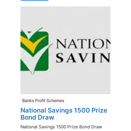
Banks Profit Schemes
National Savings 1500 Prize
Bond Draw
National Savings 1500 Prize Bond Draw