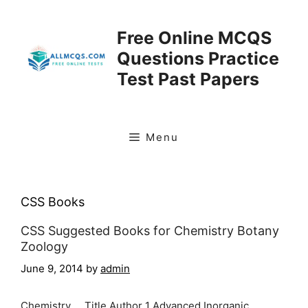
Skip
to
Free Online MCQS
content
Questions Practice
Test Past Papers
Menu
CSS Books
CSS Suggested Books for Chemistry Botany
Zoology
June 9, 2014
by
admin
Chemistry Title Author 1 Advanced Inorganic