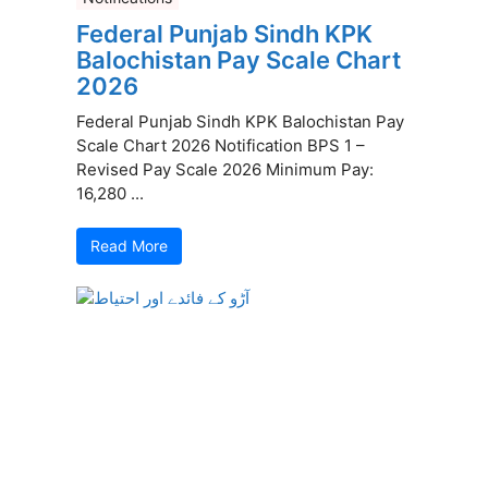
Federal Punjab Sindh KPK
Balochistan Pay Scale Chart
2026
Federal Punjab Sindh KPK Balochistan Pay
Scale Chart 2026 Notification BPS 1 –
Revised Pay Scale 2026 Minimum Pay:
16,280 ...
Read More