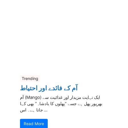
Trending
آم کے فائدے اور احتیاط
آم (Mango) ایک نہایت مزیدار اور غذائیت سے
بھرپور پھل ہے جسے “پھلوں کا بادشاہ” بھی کہا
جاتا ہے۔ اس ...
Read More