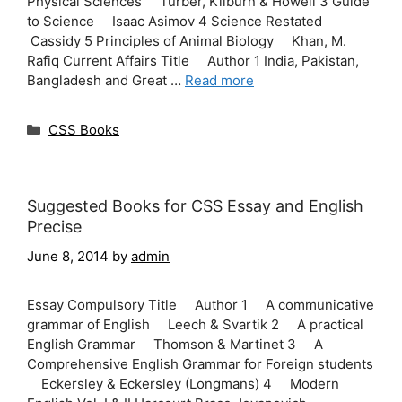
Physical Sciences Turber, Kilburn & Howell 3 Guide
to Science Isaac Asimov 4 Science Restated
Cassidy 5 Principles of Animal Biology Khan, M.
Rafiq Current Affairs Title Author 1 India, Pakistan,
Bangladesh and Great …
Read more
Categories
CSS Books
Suggested Books for CSS Essay and English
Precise
June 8, 2014
by
admin
Essay Compulsory Title Author 1 A communicative
grammar of English Leech & Svartik 2 A practical
English Grammar Thomson & Martinet 3 A
Comprehensive English Grammar for Foreign students
Eckersley & Eckersley (Longmans) 4 Modern