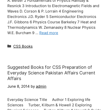
A. Beiser 2 Fundamentals of Physics Halliday &
Resnick 3 Introduction to Electromagnetic Fields and
Waves D. Corson & P. Lorrain 4 Engineering
Electronics J.D. Ryder 5 Semiconductor Electronics
J.F. Gibbons 6 Physics Course Barkeley 7 Heat and
Thermodynamics W. Zemanasky 8 Nuclear Physics
W.E. Burcham 9 …
Read more
Categories
CSS Books
Suggested Books for CSS Preparation of
Everyday Science Pakistan Affairs Current
Affairs
June 8, 2014
by
admin
Everyday Science Title Author 1 Exploring life
Sciences Turber, Kilburn & Howell 2 Exploring