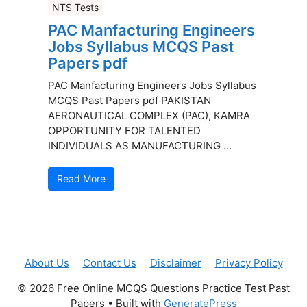
NTS Tests
PAC Manfacturing Engineers
Jobs Syllabus MCQS Past
Papers pdf
PAC Manfacturing Engineers Jobs Syllabus
MCQS Past Papers pdf PAKISTAN
AERONAUTICAL COMPLEX (PAC), KAMRA
OPPORTUNITY FOR TALENTED
INDIVIDUALS AS MANUFACTURING ...
Read More
About Us
Contact Us
Disclaimer
Privacy Policy
© 2026 Free Online MCQS Questions Practice Test Past
Papers
• Built with
GeneratePress