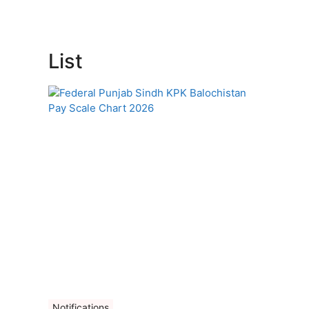
List
Notifications