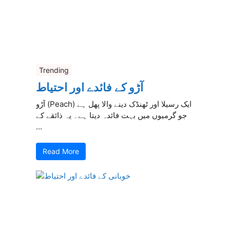
Trending
آڑو کے فائدے اور احتیاط
آڑو (Peach) ایک رسیلا اور ٹھنڈک دینے والا پھل ہے
جو گرمیوں میں بہت فائدہ دیتا ہے۔ یہ ذائقے کے
...
Read More