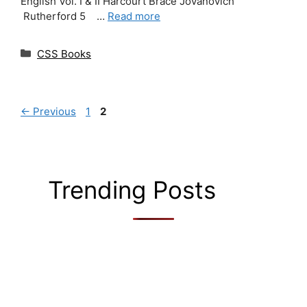
English Vol. I & II Harcourt Brace Jovanovich
Rutherford 5 …
Read more
Categories
CSS Books
Page
Page
←
Previous
1
2
Trending Posts