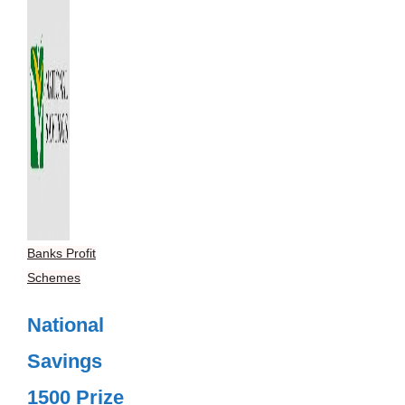
Banks Profit
Schemes
National
Savings
1500 Prize