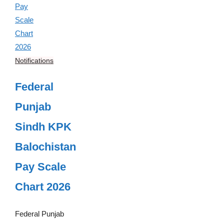
Notifications
Federal
Punjab
Sindh KPK
Balochistan
Pay Scale
Chart 2026
Federal Punjab