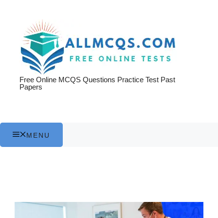
Skip
to
content
Free Online MCQS Questions Practice Test Past
Papers
MENU