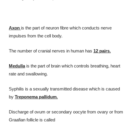
Axon
is the part of neuron fibre which conducts nerve
impulses from the cell body.
The number of cranial nerves in human has
12 pairs.
Medulla
is the part of brain which controls breathing, heart
rate and swallowing.
Syphilis is a sexually transmitted disease which is caused
by
Treponema pallidum.
Discharge of ovum or secondary oocyte from ovary or from
Graafian follicle is called