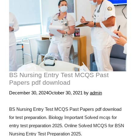
BS Nursing Entry Test MCQS Past
Papers pdf download
December 30, 2024
October 30, 2021
by
admin
BS Nursing Entry Test MCQS Past Papers pdf download
for test preparation. Biology Important Solved mcqs for
entry test preparation 2025. Online Solved MCQS for BSN
Nursing Entry Test Preparation 2025.