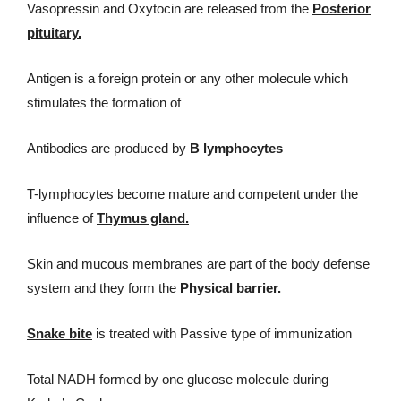
Vasopressin and Oxytocin are released from the
Posterior
pituitary.
Antigen is a foreign protein or any other molecule which
stimulates the formation of
Antibodies are produced by
B lymphocytes
T-lymphocytes become mature and competent under the
influence of
Thymus gland.
Skin and mucous membranes are part of the body defense
system and they form the
Physical barrier.
Snake bite
is treated with Passive type of immunization
Total NADH formed by one glucose molecule during