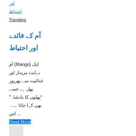
Trending
آم کے فائدے
اور احتیاط
آم (Mango) ایک
نہایت مزیدار اور
غذائیت سے بھرپور
پھل ہے جسے
“پھلوں کا بادشاہ”
بھی کہا جاتا ہے۔
اس ...
Read More