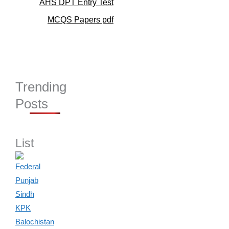
AHS DPT Entry Test
MCQS Papers pdf
Trending
Posts
List