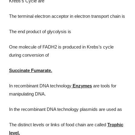
Krebs’s Cycle are
The terminal electron acceptor in electron transport chain is
The end product of glycolysis is
One molecule of FADH2 is produced in Krebs’s cycle
during conversion of
Succinate Fumarate.
In recombinant DNA technology
Enzymes
are tools for
manipulating DNA.
In the recombinant DNA technology plasmids are used as
The distinct levels or links of food chain are called
Trophic
level.