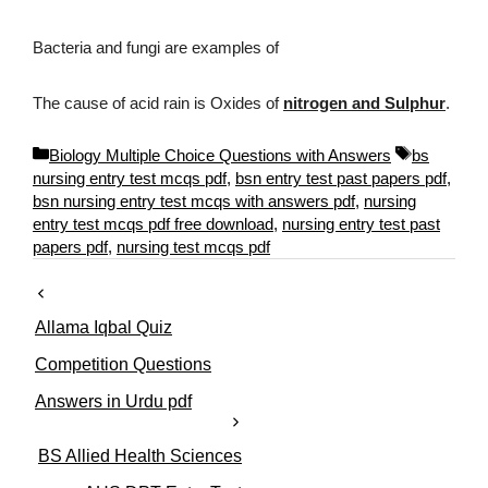
Bacteria and fungi are examples of
The cause of acid rain is Oxides of
nitrogen and Sulphur
.
C
T
Biology Multiple Choice Questions with Answers
bs
a
a
nursing entry test mcqs pdf
,
bsn entry test past papers pdf
,
t
g
bsn nursing entry test mcqs with answers pdf
,
nursing
e
s
entry test mcqs pdf free download
,
nursing entry test past
g
papers pdf
,
nursing test mcqs pdf
o
r
i
Allama Iqbal Quiz
e
s
Competition Questions
Answers in Urdu pdf
BS Allied Health Sciences