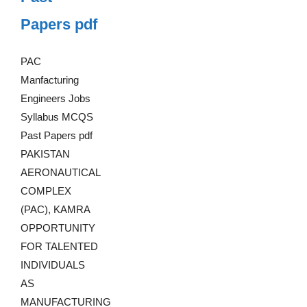
Papers pdf
PAC
Manfacturing
Engineers Jobs
Syllabus MCQS
Past Papers pdf
PAKISTAN
AERONAUTICAL
COMPLEX
(PAC), KAMRA
OPPORTUNITY
FOR TALENTED
INDIVIDUALS
AS
MANUFACTURING