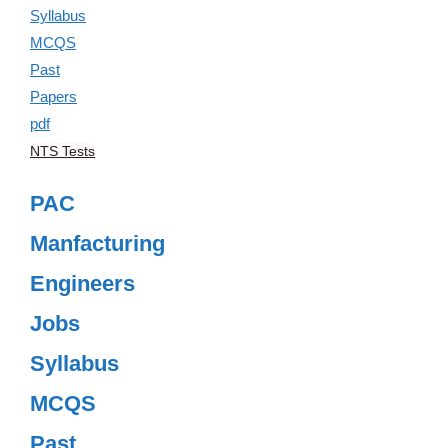
NTS Tests
PAC
Manfacturing
Engineers
Jobs
Syllabus
MCQS
Past