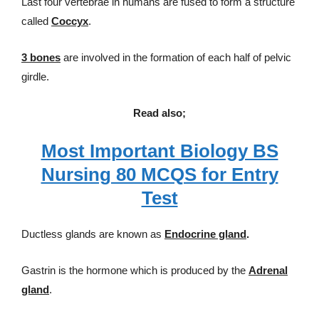
Last four vertebrae in humans are fused to form a structure
called
Coccyx
.
3 bones
are involved in the formation of each half of pelvic
girdle.
Read also;
Most Important Biology BS
Nursing 80 MCQS for Entry
Test
Ductless glands are known as
Endocrine gland
.
Gastrin is the hormone which is produced by the
Adrenal
gland
.