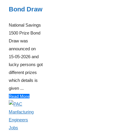
Bond Draw
National Savings
1500 Prize Bond
Draw was
announced on
15-05-2026 and
lucky persons got
different prizes
which details is
given ...
Read More