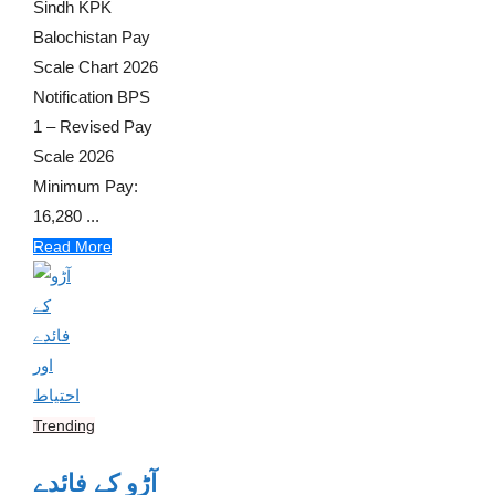
Sindh KPK
Balochistan Pay
Scale Chart 2026
Notification BPS
1 – Revised Pay
Scale 2026
Minimum Pay:
16,280 ...
Read More
Trending
آڑو کے فائدے