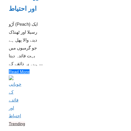
اور احتیاط
آڑو (Peach) ایک
رسیلا اور ٹھنڈک
دینے والا پھل ہے
جو گرمیوں میں
بہت فائدہ دیتا
ہے۔ یہ ذائقے کے ...
Read More
Trending