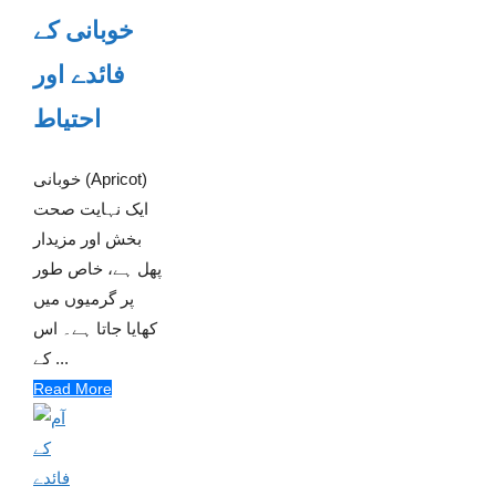
خوبانی کے
فائدے اور
احتیاط
خوبانی (Apricot)
ایک نہایت صحت
بخش اور مزیدار
پھل ہے، خاص طور
پر گرمیوں میں
کھایا جاتا ہے۔ اس
کے ...
Read More