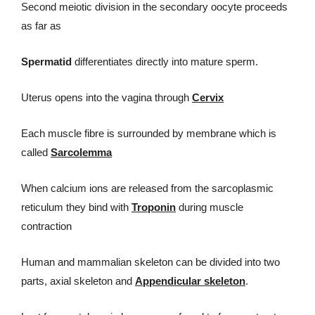
Second meiotic division in the secondary oocyte proceeds
as far as
Spermatid
differentiates directly into mature sperm.
Uterus opens into the vagina through
Cervix
Each muscle fibre is surrounded by membrane which is
called
Sarcolemma
When calcium ions are released from the sarcoplasmic
reticulum they bind with
Troponin
during muscle
contraction
Human and mammalian skeleton can be divided into two
parts, axial skeleton and
Appendicular skeleton
.