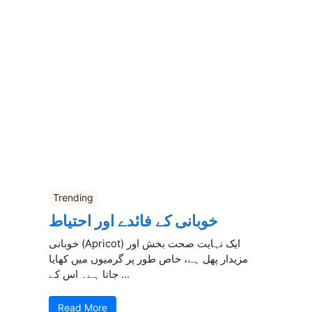
Trending
خوبانی کے فائدے اور احتیاط
خوبانی (Apricot) ایک نہایت صحت بخش اور
مزیدار پھل ہے، خاص طور پر گرمیوں میں کھایا
جاتا ہے۔ اس کے ...
Read More