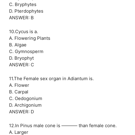
C. Bryphytes
D. Pterdophytes
ANSWER: B
10.Cycus is a.
A. Flowering Plants
B. Algae
C. Gymnosperm
D. Bryophyt
ANSWER: C
11.The Female sex organ in Adiantum is.
A. Flower
B. Carpal
C. Oedogonium
D. Archigonium
ANSWER: D
12.In Pinus male cone is ———– than female cone.
A. Larger