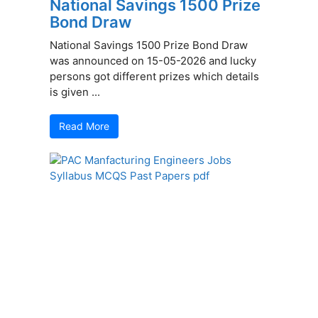
National Savings 1500 Prize
Bond Draw
National Savings 1500 Prize Bond Draw
was announced on 15-05-2026 and lucky
persons got different prizes which details
is given ...
Read More