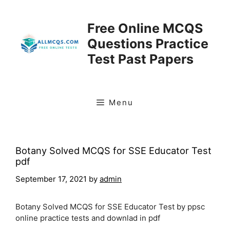
Skip
to
Free Online MCQS
content
Questions Practice
Test Past Papers
Menu
Botany Solved MCQS for SSE Educator Test
pdf
September 17, 2021
by
admin
Botany Solved MCQS for SSE Educator Test by ppsc
online practice tests and downlad in pdf