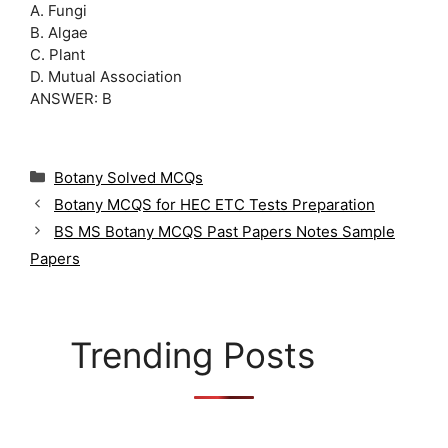
A. Fungi
B. Algae
C. Plant
D. Mutual Association
ANSWER: B
C
Botany Solved MCQs
a
Botany MCQS for HEC ETC Tests Preparation
t
BS MS Botany MCQS Past Papers Notes Sample
e
g
Papers
o
r
i
e
Trending Posts
s