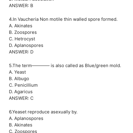
ANSWER: B
4.In Vaucheria Non motile thin walled spore formed.
A. Akinates
B. Zoospores
C. Hetrocyst
D. Aplanospores
ANSWER: D
5.The term———— is also called as Blue/green mold.
A. Yeast
B. Albugo
C. Penicillium
D. Agaricus
ANSWER: C
6.Yeaset reproduce asexually by.
A. Aplanospores
B. Akinates
C. Zoospores