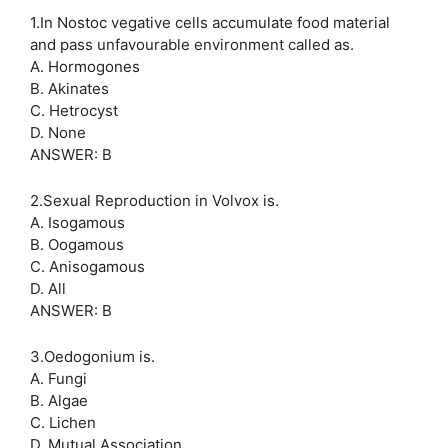
1.In Nostoc vegative cells accumulate food material
and pass unfavourable environment called as.
A. Hormogones
B. Akinates
C. Hetrocyst
D. None
ANSWER: B
2.Sexual Reproduction in Volvox is.
A. Isogamous
B. Oogamous
C. Anisogamous
D. All
ANSWER: B
3.Oedogonium is.
A. Fungi
B. Algae
C. Lichen
D. Mutual Association