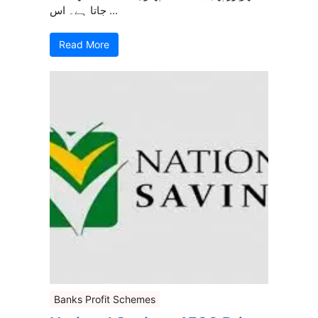
جاتا ہے۔ اس ...
Read More
Banks Profit Schemes