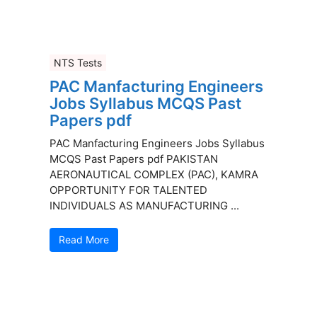
NTS Tests
PAC Manfacturing Engineers
Jobs Syllabus MCQS Past
Papers pdf
PAC Manfacturing Engineers Jobs Syllabus
MCQS Past Papers pdf PAKISTAN
AERONAUTICAL COMPLEX (PAC), KAMRA
OPPORTUNITY FOR TALENTED
INDIVIDUALS AS MANUFACTURING ...
Read More