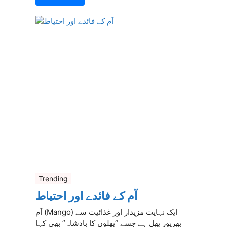
Trending
آم کے فائدے اور احتیاط
آم (Mango) ایک نہایت مزیدار اور غذائیت سے
بھرپور پھل ہے جسے “پھلوں کا بادشاہ” بھی کہا