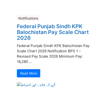
Notifications
Federal Punjab Sindh KPK
Balochistan Pay Scale Chart
2026
Federal Punjab Sindh KPK Balochistan Pay
Scale Chart 2026 Notification BPS 1 –
Revised Pay Scale 2026 Minimum Pay:
16,280 ...
Read More