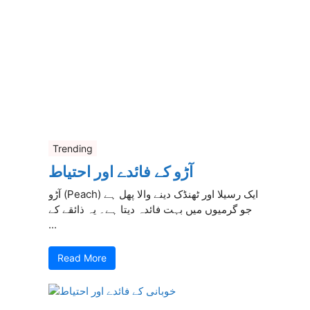
Trending
آڑو کے فائدے اور احتیاط
آڑو (Peach) ایک رسیلا اور ٹھنڈک دینے والا پھل ہے
جو گرمیوں میں بہت فائدہ دیتا ہے۔ یہ ذائقے کے
...
Read More