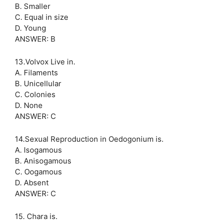
B. Smaller
C. Equal in size
D. Young
ANSWER: B
13.Volvox Live in.
A. Filaments
B. Unicellular
C. Colonies
D. None
ANSWER: C
14.Sexual Reproduction in Oedogonium is.
A. Isogamous
B. Anisogamous
C. Oogamous
D. Absent
ANSWER: C
15. Chara is.