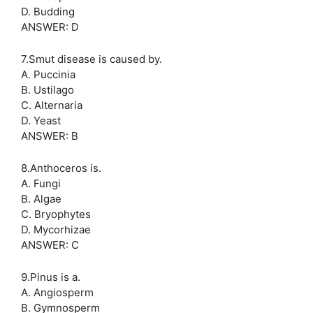
D. Budding
ANSWER: D
7.Smut disease is caused by.
A. Puccinia
B. Ustilago
C. Alternaria
D. Yeast
ANSWER: B
8.Anthoceros is.
A. Fungi
B. Algae
C. Bryophytes
D. Mycorhizae
ANSWER: C
9.Pinus is a.
A. Angiosperm
B. Gymnosperm