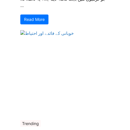
...
Read More
Trending