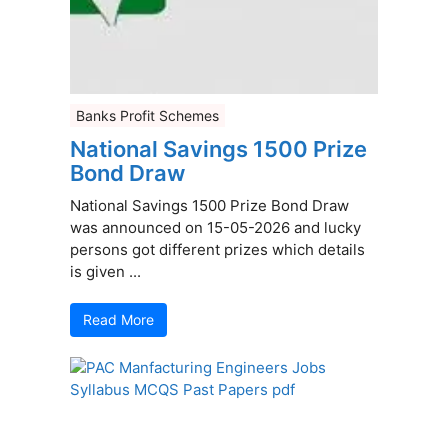
Banks Profit Schemes
National Savings 1500 Prize
Bond Draw
National Savings 1500 Prize Bond Draw
was announced on 15-05-2026 and lucky
persons got different prizes which details
is given ...
Read More