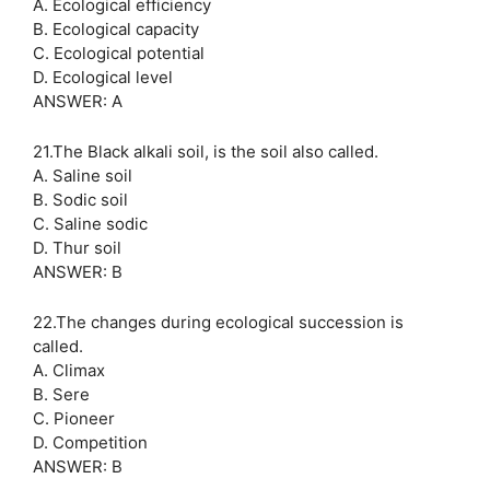
A. Ecological efficiency
B. Ecological capacity
C. Ecological potential
D. Ecological level
ANSWER: A
21.The Black alkali soil, is the soil also called.
A. Saline soil
B. Sodic soil
C. Saline sodic
D. Thur soil
ANSWER: B
22.The changes during ecological succession is
called.
A. Climax
B. Sere
C. Pioneer
D. Competition
ANSWER: B