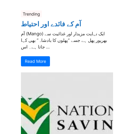
Trending
آم کے فائدے اور احتیاط
آم (Mango) ایک نہایت مزیدار اور غذائیت سے
بھرپور پھل ہے جسے “پھلوں کا بادشاہ” بھی کہا
جاتا ہے۔ اس ...
Read More