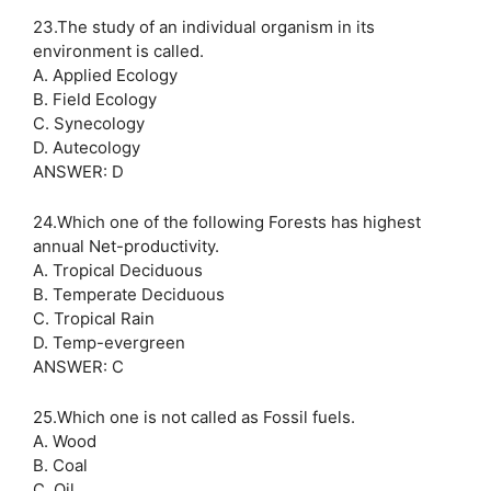
23.The study of an individual organism in its
environment is called.
A. Applied Ecology
B. Field Ecology
C. Synecology
D. Autecology
ANSWER: D
24.Which one of the following Forests has highest
annual Net-productivity.
A. Tropical Deciduous
B. Temperate Deciduous
C. Tropical Rain
D. Temp-evergreen
ANSWER: C
25.Which one is not called as Fossil fuels.
A. Wood
B. Coal
C. Oil