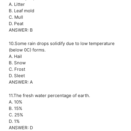
A. Litter
B. Leaf mold
C. Mull
D. Peat
ANSWER: B
10.Some rain drops solidify due to low temperature
(below 0C) forms.
A. Hail
B. Snow
C. Frost
D. Sleet
ANSWER: A
11.The fresh water percentage of earth.
A. 10%
B. 15%
C. 25%
D. 1%
ANSWER: D