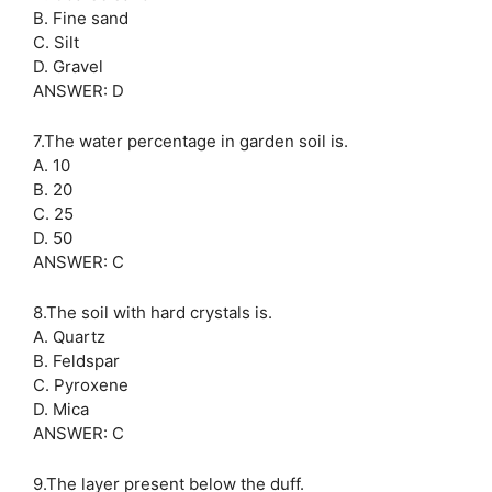
B. Fine sand
C. Silt
D. Gravel
ANSWER: D
7.The water percentage in garden soil is.
A. 10
B. 20
C. 25
D. 50
ANSWER: C
8.The soil with hard crystals is.
A. Quartz
B. Feldspar
C. Pyroxene
D. Mica
ANSWER: C
9.The layer present below the duff.