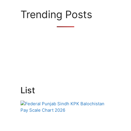
i
e
Trending Posts
s
List