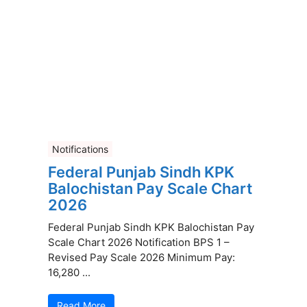
Notifications
Federal Punjab Sindh KPK
Balochistan Pay Scale Chart
2026
Federal Punjab Sindh KPK Balochistan Pay
Scale Chart 2026 Notification BPS 1 –
Revised Pay Scale 2026 Minimum Pay:
16,280 ...
Read More