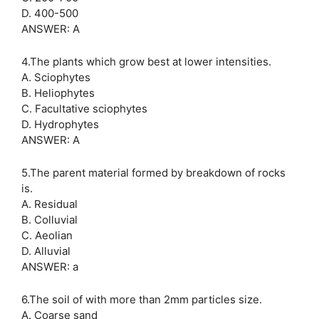
D. 400-500
ANSWER: A
4.The plants which grow best at lower intensities.
A. Sciophytes
B. Heliophytes
C. Facultative sciophytes
D. Hydrophytes
ANSWER: A
5.The parent material formed by breakdown of rocks
is.
A. Residual
B. Colluvial
C. Aeolian
D. Alluvial
ANSWER: a
6.The soil of with more than 2mm particles size.
A. Coarse sand