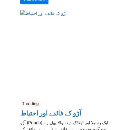
Trending
آڑو کے فائدے اور احتیاط
آڑو (Peach) ایک رسیلا اور ٹھنڈک دینے والا پھل ہے
جو گرمیوں میں بہت فائدہ دیتا ہے۔ یہ ذائقے کے