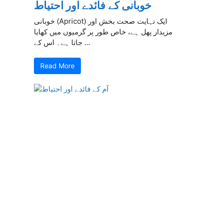
خوبانی کے فائدے اور احتیاط
خوبانی (Apricot) ایک نہایت صحت بخش اور
مزیدار پھل ہے، خاص طور پر گرمیوں میں کھایا
جاتا ہے۔ اس کے ...
Read More