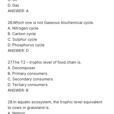
D. Gas
ANSWER: A
26.Which one is not Gaseous biochemical cycle.
A. Nitrogen cycle
B. Carbon cycle
C. Sulphur cycle
D. Phosphorus cycle
ANSWER: D
27.The T2 – trophic level of food chain is.
A. Decomposer
B. Primary consumers
C. Secondary consumers
D. Tertiary consumers
ANSWER: B
28.In aquatic ecosystem, the trophic level equivalent
to cows in grassland is.
A. Nekton