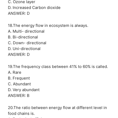
C. Ozone layer
D. Increased Carbon dioxide
ANSWER: D
18.The energy flow in ecosystem is always.
A. Multi- directional
B. Bi-directional
C. Down- directional
D. Uni-directional
ANSWER: D
19.The frequency class between 41% to 60% is called.
A. Rare
B. Frequent
C. Abundant
D. Very abundant
ANSWER: B
20.The ratio between energy flow at different level in
food chains is.