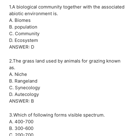
1.A biological community together with the associated
abiotic environment is.
A. Biomes
B. population
C. Community
D. Ecosystem
ANSWER: D
2.The grass land used by animals for grazing known
as.
A. Niche
B. Rangeland
C. Synecology
D. Autecology
ANSWER: B
3.Which of following forms visible spectrum.
A. 400-700
B. 300-600
C. 200-700