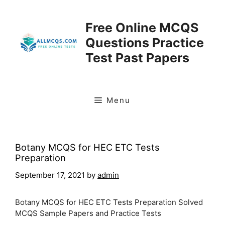
Skip
to
Free Online MCQS
content
Questions Practice
Test Past Papers
Menu
Botany MCQS for HEC ETC Tests
Preparation
September 17, 2021
by
admin
Botany MCQS for HEC ETC Tests Preparation Solved
MCQS Sample Papers and Practice Tests