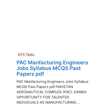
NTS Tests
PAC Manfacturing Engineers
Jobs Syllabus MCQS Past
Papers pdf
PAC Manfacturing Engineers Jobs Syllabus
MCQS Past Papers pdf PAKISTAN
AERONAUTICAL COMPLEX (PAC), KAMRA
OPPORTUNITY FOR TALENTED
INDIVIDUALS AS MANUFACTURING ...