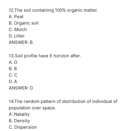
12.The soil containing 100% organic matter.
A. Peat
B. Organic soil
C. Mulch
D. Litter
ANSWER: B
13.Soil profile have E horizon after.
A. O
B. B
C. C
D. A
ANSWER: D
14.The random pattern of distribution of individual of
population over space.
A. Natality
B. Density
C. Dispersion