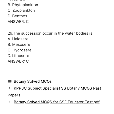
B. Phytoplankton
C. Zooplankton
D. Benthos
ANSWER: C
29.The succession occur in the water bodies is.
A. Halosere
B. Mesosere
C. Hydrosere
D. Lithosere
ANSWER: C
C
Botany Solved MCQs
a
KPPSC Subject Specialist SS Botany MCQS Past
t
Papers
e
g
Botany Solved MCQS for SSE Educator Test pdf
o
r