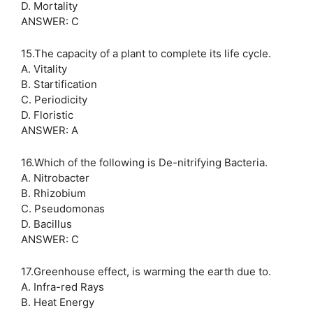
D. Mortality
ANSWER: C
15.The capacity of a plant to complete its life cycle.
A. Vitality
B. Startification
C. Periodicity
D. Floristic
ANSWER: A
16.Which of the following is De-nitrifying Bacteria.
A. Nitrobacter
B. Rhizobium
C. Pseudomonas
D. Bacillus
ANSWER: C
17.Greenhouse effect, is warming the earth due to.
A. Infra-red Rays
B. Heat Energy