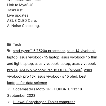
Link to MyASUS.
TaskFirst.
Live updates.
ASUS OLED Care.
AI Noise Canceling.
C
Tech
a
T
amd ryzen™ 5 7520u processor
,
asus 14 vivobook
t
a
laptop
,
asus vivobook 15 laptop
,
asus vivobook 15 thin
e
g
g
and light laptop
,
asus vivobook laptop
,
asus vivobook
s
o
pro 14
,
ASUS Vivobook Pro 15 OLED (M6500)
,
asus
r
vivobook pro 16x
,
asus vivobook s 15 oled
,
best
i
laptops for data science
e
s
Codemasters Moto GP F1 UPDATE 1.12 18
September 2023
Huawei Snapdragon Tablet computer