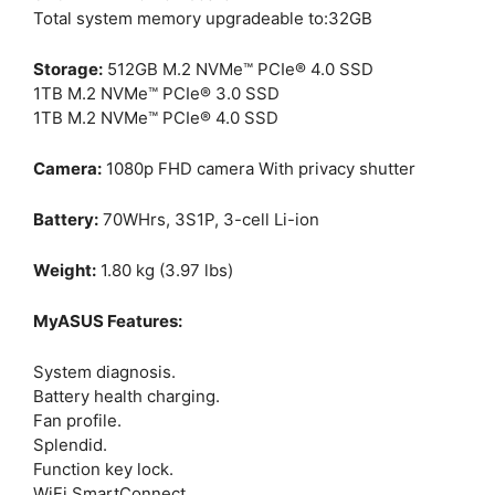
Total system memory upgradeable to:32GB
Storage:
512GB M.2 NVMe™ PCIe® 4.0 SSD
1TB M.2 NVMe™ PCIe® 3.0 SSD
1TB M.2 NVMe™ PCIe® 4.0 SSD
Camera:
1080p FHD camera With privacy shutter
Battery:
70WHrs, 3S1P, 3-cell Li-ion
Weight:
1.80 kg (3.97 lbs)
MyASUS Features:
System diagnosis.
Battery health charging.
Fan profile.
Splendid.
Function key lock.
WiFi SmartConnect.