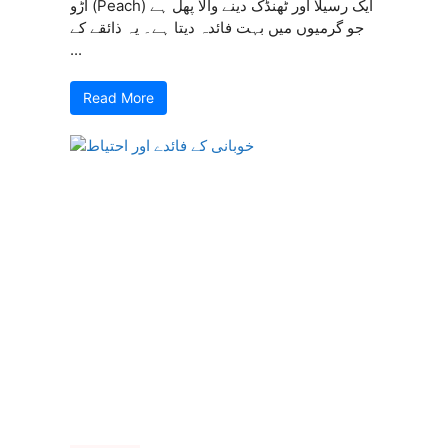
آڑو (Peach) ایک رسیلا اور ٹھنڈک دینے والا پھل ہے
جو گرمیوں میں بہت فائدہ دیتا ہے۔ یہ ذائقے کے
...
Read More