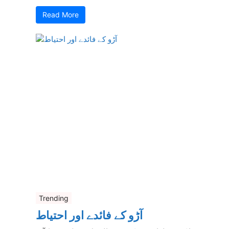
Read More
Trending
آڑو کے فائدے اور احتیاط