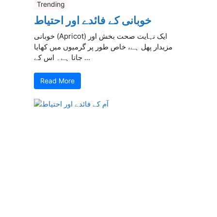
Trending
خوبانی کے فائدے اور احتیاط
خوبانی (Apricot) ایک نہایت صحت بخش اور
مزیدار پھل ہے، خاص طور پر گرمیوں میں کھایا
جاتا ہے۔ اس کے ...
Read More