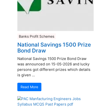
Banks Profit Schemes
National Savings 1500 Prize
Bond Draw
National Savings 1500 Prize Bond Draw
was announced on 15-05-2026 and lucky
persons got different prizes which details
is given ...
Read More