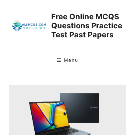
Skip
to
Free Online MCQS
content
Questions Practice
Test Past Papers
Menu