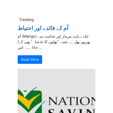
Trending
آم کے فائدے اور احتیاط
آم (Mango) ایک نہایت مزیدار اور غذائیت سے
بھرپور پھل ہے جسے “پھلوں کا بادشاہ” بھی کہا
جاتا ہے۔ اس ...
Read More