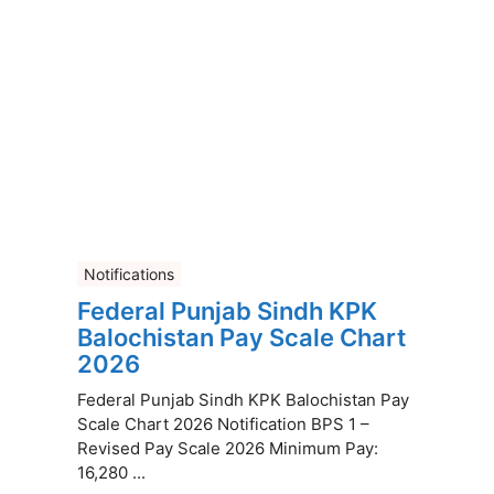
Notifications
Federal Punjab Sindh KPK
Balochistan Pay Scale Chart
2026
Federal Punjab Sindh KPK Balochistan Pay
Scale Chart 2026 Notification BPS 1 –
Revised Pay Scale 2026 Minimum Pay:
16,280 ...