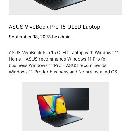
ASUS VivoBook Pro 15 OLED Laptop
September 18, 2023
by
admin
ASUS VivoBook Pro 15 OLED Laptop with Windows 11
Home – ASUS recommends Windows 11 Pro for
business Windows 11 Pro – ASUS recommends
Windows 11 Pro for business and No preinstalled OS.