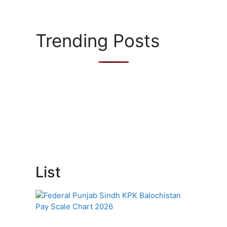
Trending Posts
List