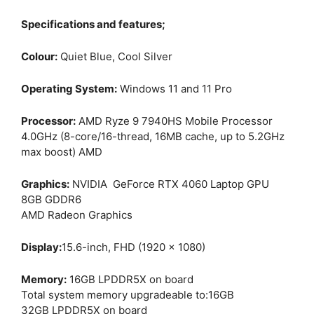
Specifications and features;
Colour:
Quiet Blue, Cool Silver
Operating System:
Windows 11 and 11 Pro
Processor:
AMD Ryze 9 7940HS Mobile Processor
4.0GHz (8-core/16-thread, 16MB cache, up to 5.2GHz
max boost) AMD
Graphics:
NVIDIA GeForce RTX 4060 Laptop GPU
8GB GDDR6
AMD Radeon Graphics
Display:
15.6-inch, FHD (1920 x 1080)
Memory:
16GB LPDDR5X on board
Total system memory upgradeable to:16GB
32GB LPDDR5X on board