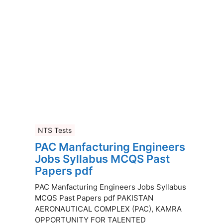
NTS Tests
PAC Manfacturing Engineers
Jobs Syllabus MCQS Past
Papers pdf
PAC Manfacturing Engineers Jobs Syllabus
MCQS Past Papers pdf PAKISTAN
AERONAUTICAL COMPLEX (PAC), KAMRA
OPPORTUNITY FOR TALENTED