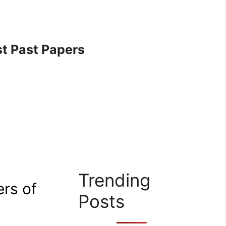
t Past Papers
Trending
ers of
Posts