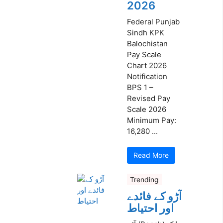
2026
Federal Punjab
Sindh KPK
Balochistan
Pay Scale
Chart 2026
Notification
BPS 1 –
Revised Pay
Scale 2026
Minimum Pay:
16,280 ...
Read More
Trending
آڑو کے فائدے
اور احتیاط