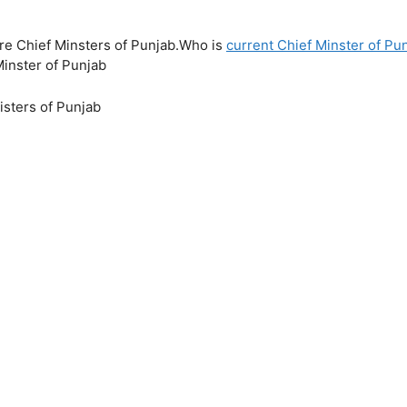
ure Chief Minsters of Punjab.Who is
current Chief Minster of Pu
Minster of Punjab
isters of Punjab