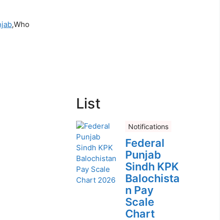
njab
,Who
List
Notifications
Federal
Punjab
Sindh KPK
Balochista
n Pay
Scale
Chart