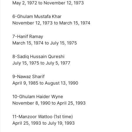
May 2, 1972 to November 12, 1973
6-Ghulam Mustafa Khar
November 12, 1973 to March 15, 1974
7-Hanif Ramay
March 15, 1974 to July 15, 1975
8-Sadiq Hussain Qureshi
July 15, 1975 to July 5, 1977
9-Nawaz Sharif
April 9, 1985 to August 13, 1990
10-Ghulam Haider Wyne
November 8, 1990 to April 25, 1993
11-Manzoor Wattoo (1st time)
April 25, 1993 to July 19, 1993