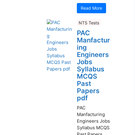
Read More
NTS Tests
PAC
Manfactur
ing
Engineers
Jobs
Syllabus
MCQS
Past
Papers
pdf
PAC
Manfacturing
Engineers Jobs
Syllabus MCQS
Past Papers