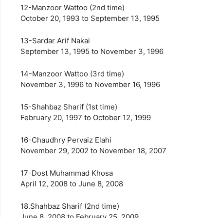
12-Manzoor Wattoo (2nd time)
October 20, 1993 to September 13, 1995
13-Sardar Arif Nakai
September 13, 1995 to November 3, 1996
14-Manzoor Wattoo (3rd time)
November 3, 1996 to November 16, 1996
15-Shahbaz Sharif (1st time)
February 20, 1997 to October 12, 1999
16-Chaudhry Pervaiz Elahi
November 29, 2002 to November 18, 2007
17-Dost Muhammad Khosa
April 12, 2008 to June 8, 2008
18.Shahbaz Sharif (2nd time)
June 8, 2008 to February 25, 2009