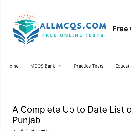
Skip
to
content
Free
Home
MCQS Bank
Practice Tests
Educat
A Complete Up to Date List o
Punjab
May 5, 2014
by
admin