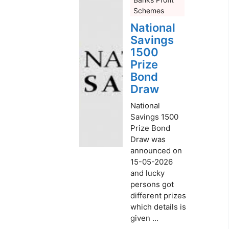
Schemes
National
Savings
1500
Prize
Bond
Draw
National
Savings 1500
Prize Bond
Draw was
announced on
15-05-2026
and lucky
persons got
different prizes
which details is
given ...