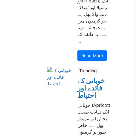
آڑو (Peach) ایک
رسیلا اور ٹھنڈک
دینے والا پھل ہے
جو گرمیوں میں
بہت فائدہ دیتا
ہے۔ یہ ذائقے کے
...
Read More
Trending
خوبانی کے
فائدے اور
احتیاط
خوبانی (Apricot)
ایک نہایت صحت
بخش اور مزیدار
پھل ہے، خاص
طور پر گرمیوں