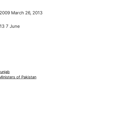
 2009 March 26, 2013
13 7 June
Punjab
Ministers of Pakistan