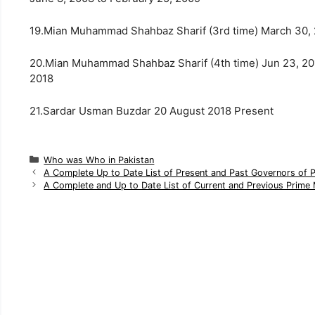
19.Mian Muhammad Shahbaz Sharif (3rd time) March 30,
20.Mian Muhammad Shahbaz Sharif (4th time) Jun 23, 20
2018
21.Sardar Usman Buzdar 20 August 2018 Present
C
Who was Who in Pakistan
a
A Complete Up to Date List of Present and Past Governors of 
t
A Complete and Up to Date List of Current and Previous Prime 
e
g
o
r
i
e
s