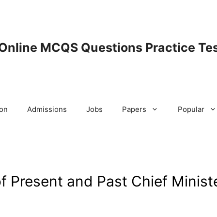
 Online MCQS Questions Practice Tes
ion
Admissions
Jobs
Papers
Popular
f Present and Past Chief Minist