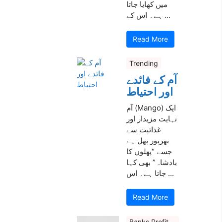
میں کھایا جاتا
ہے۔ اس کے ...
Read More
Trending
آم کے فائدے
اور احتیاط
آم (Mango) ایک
نہایت مزیدار اور
غذائیت سے
بھرپور پھل ہے
جسے “پھلوں کا
بادشاہ” بھی کہا
جاتا ہے۔ اس ...
Read More
Banks Profit