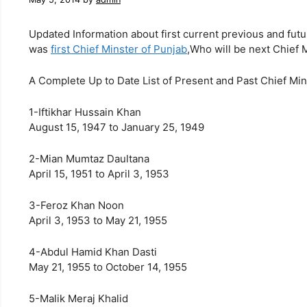
Updated Information about first current previous and fut
was
first Chief Minster of Punjab
,Who will be next Chief 
A Complete Up to Date List of Present and Past Chief Min
1-Iftikhar Hussain Khan
August 15, 1947 to January 25, 1949
2-Mian Mumtaz Daultana
April 15, 1951 to April 3, 1953
3-Feroz Khan Noon
April 3, 1953 to May 21, 1955
4-Abdul Hamid Khan Dasti
May 21, 1955 to October 14, 1955
5-Malik Meraj Khalid