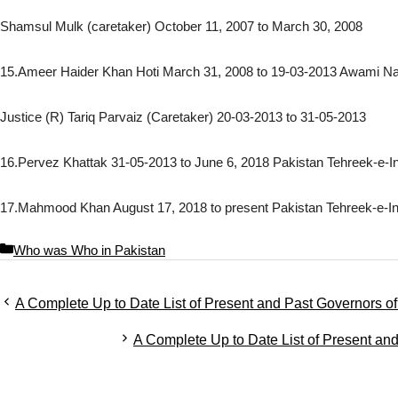
Shamsul Mulk (caretaker) October 11, 2007 to March 30, 2008
15.Ameer Haider Khan Hoti March 31, 2008 to 19-03-2013 Awami Nat
Justice (R) Tariq Parvaiz (Caretaker) 20-03-2013 to 31-05-2013
16.Pervez Khattak 31-05-2013 to June 6, 2018 Pakistan Tehreek-e-I
17.Mahmood Khan August 17, 2018 to present Pakistan Tehreek-e-In
C
Who was Who in Pakistan
a
t
A Complete Up to Date List of Present and Past Governors 
e
g
A Complete Up to Date List of Present an
o
r
i