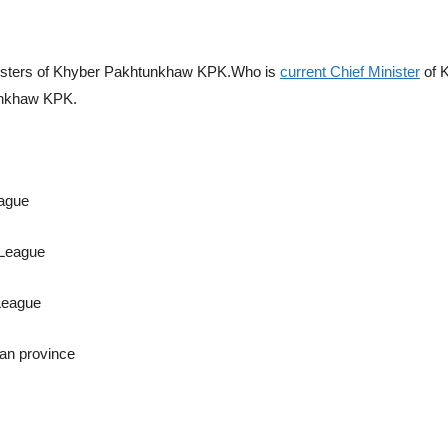
Ministers of Khyber Pakhtunkhaw KPK.Who is
current Chief Minister
of 
unkhaw KPK.
eague
 League
League
an province