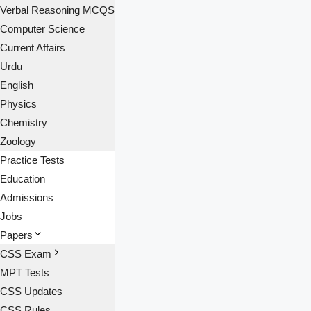
Verbal Reasoning MCQS
Computer Science
Current Affairs
Urdu
English
Physics
Chemistry
Zoology
Practice Tests
Education
Admissions
Jobs
Papers
CSS Exam
MPT Tests
CSS Updates
CSS Rules