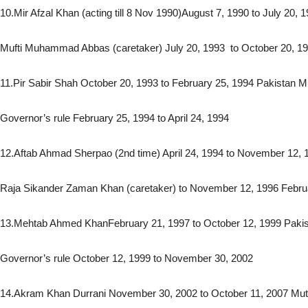
10.Mir Afzal Khan (acting till 8 Nov 1990)August 7, 1990 to July 20, 
Mufti Muhammad Abbas (caretaker) July 20, 1993 to October 20, 1
11.Pir Sabir Shah October 20, 1993 to February 25, 1994 Pakistan 
Governor’s rule February 25, 1994 to April 24, 1994
12.Aftab Ahmad Sherpao (2nd time) April 24, 1994 to November 12, 
Raja Sikander Zaman Khan (caretaker) to November 12, 1996 Febru
13.Mehtab Ahmed KhanFebruary 21, 1997 to October 12, 1999 Paki
Governor’s rule October 12, 1999 to November 30, 2002
14.Akram Khan Durrani November 30, 2002 to October 11, 2007 Mutt