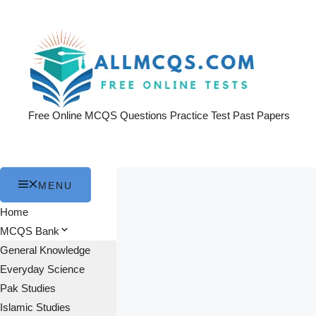
Skip
to
content
Free Online MCQS Questions Practice Test Past Papers
MENU
Home
MCQS Bank
General Knowledge
Everyday Science
Pak Studies
Islamic Studies