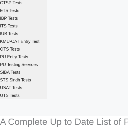
CTSP Tests
ETS Tests
IBP Tests
ITS Tests
IUB Tests
KMU-CAT Entry Test
OTS Tests
PU Entry Tests
PU Testing Services
SIBA Tests
STS Sindh Tests
USAT Tests
UTS Tests
A Complete Up to Date List of 