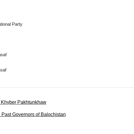
ional Party
nsaf
saf
of Khyber Pakhtunkhaw
d Past Governors of Balochistan