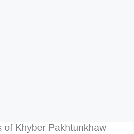
rs of Khyber Pakhtunkhaw