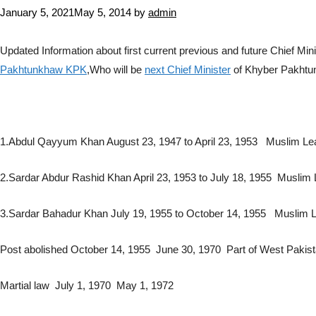
January 5, 2021
May 5, 2014
by
admin
Updated Information about first current previous and future Chief 
Pakhtunkhaw KPK
,Who will be
next Chief Minister
of Khyber Pakht
1.Abdul Qayyum Khan August 23, 1947 to April 23, 1953 Muslim L
2.Sardar Abdur Rashid Khan April 23, 1953 to July 18, 1955 Muslim
3.Sardar Bahadur Khan July 19, 1955 to October 14, 1955 Muslim 
Post abolished October 14, 1955 June 30, 1970 Part of West Pakist
Martial law July 1, 1970 May 1, 1972