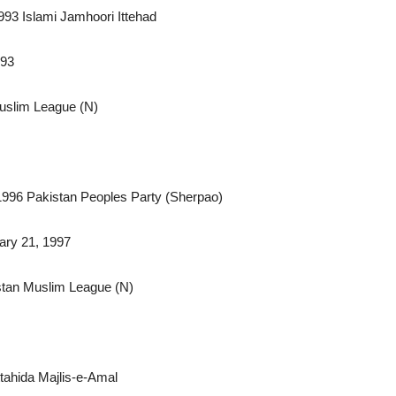
1993 Islami Jamhoori Ittehad
993
Muslim League (N)
1996 Pakistan Peoples Party (Sherpao)
ary 21, 1997
stan Muslim League (N)
ahida Majlis-e-Amal