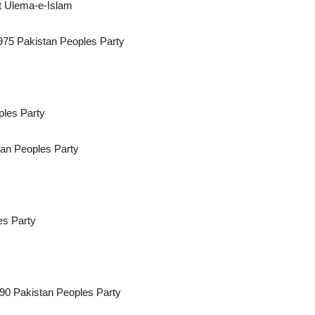
t Ulema-e-Islam
1975 Pakistan Peoples Party
ples Party
tan Peoples Party
es Party
90 Pakistan Peoples Party