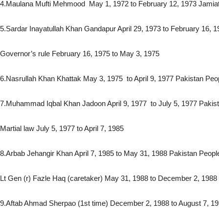
4.Maulana Mufti Mehmood May 1, 1972 to February 12, 1973 Jamia
5.Sardar Inayatullah Khan Gandapur April 29, 1973 to February 16, 
Governor’s rule February 16, 1975 to May 3, 1975
6.Nasrullah Khan Khattak May 3, 1975 to April 9, 1977 Pakistan Peo
7.Muhammad Iqbal Khan Jadoon April 9, 1977 to July 5, 1977 Pakis
Martial law July 5, 1977 to April 7, 1985
8.Arbab Jehangir Khan April 7, 1985 to May 31, 1988 Pakistan Peopl
Lt Gen (r) Fazle Haq (caretaker) May 31, 1988 to December 2, 1988
9.Aftab Ahmad Sherpao (1st time) December 2, 1988 to August 7, 19