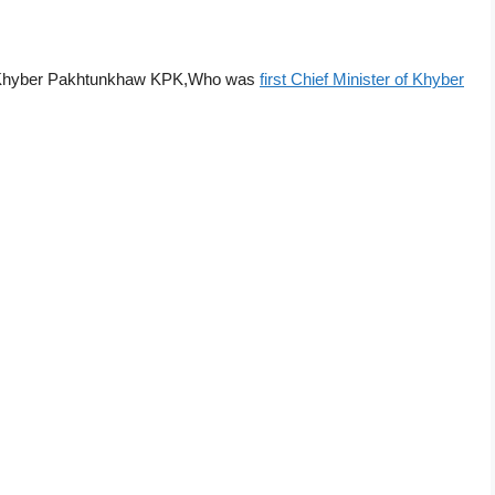
Khyber Pakhtunkhaw KPK,Who was
first Chief Minister of Khyber