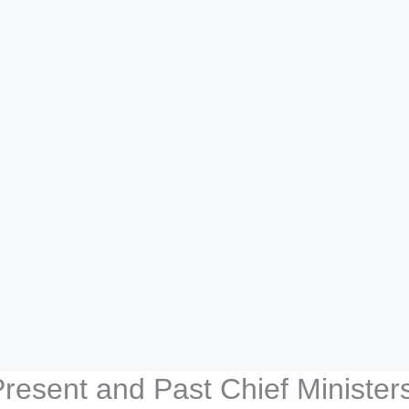
Present and Past Chief Ministe