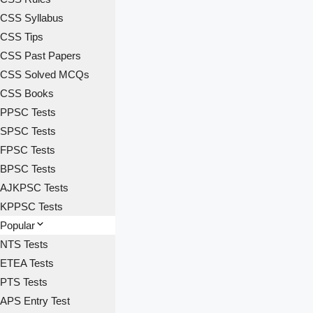
CSS Syllabus
CSS Tips
CSS Past Papers
CSS Solved MCQs
CSS Books
PPSC Tests
SPSC Tests
FPSC Tests
BPSC Tests
AJKPSC Tests
KPPSC Tests
Popular
NTS Tests
ETEA Tests
PTS Tests
APS Entry Test