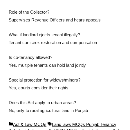
Role of the Collector?
Supervises Revenue Officers and hears appeals
What if landlord ejects tenant illegally?
Tenant can seek restoration and compensation
Is co-tenancy allowed?
Yes, multiple tenants can hold land jointly
Special protection for widows/minors?
Yes, courts consider their rights
Does this Act apply to urban areas?
No, only to rural agricultural land in Punjab
C
T
Act & Law MCQs
Land laws MCQs Punjab Tenancy