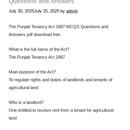
Questions and Answers
July 30, 2025
July 25, 2025
by
admin
The Punjab Tenancy Act 1887 MCQS Questions and
Answers pdf download free.
What is the full name of the Act?
The Punjab Tenancy Act 1887
Main purpose of the Act?
To regulate rights and duties of landlords and tenants of
agricultural land
Who is a landlord?
One entitled to receive rent from a tenant for agricultural
land