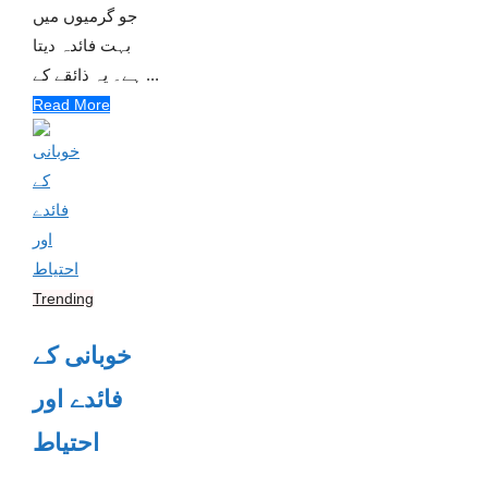
جو گرمیوں میں
بہت فائدہ دیتا
ہے۔ یہ ذائقے کے ...
Read More
Trending
خوبانی کے
فائدے اور
احتیاط