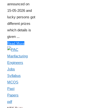
announced on
15-05-2026 and
lucky persons got
different prizes
which details is
given ...
Read More