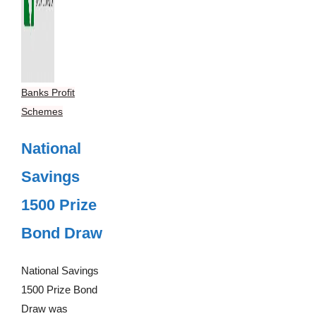
Banks Profit
Schemes
National
Savings
1500 Prize
Bond Draw
National Savings
1500 Prize Bond
Draw was