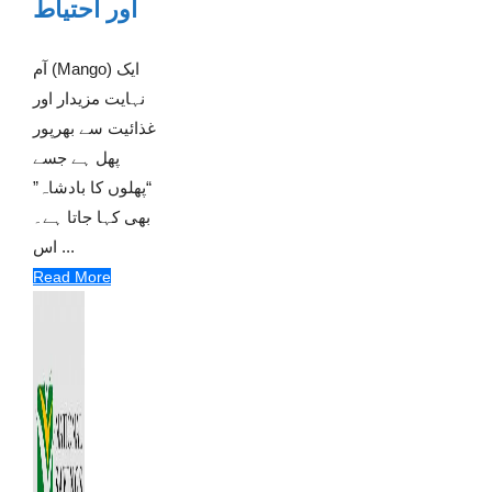
اور احتیاط
آم (Mango) ایک
نہایت مزیدار اور
غذائیت سے بھرپور
پھل ہے جسے
“پھلوں کا بادشاہ”
بھی کہا جاتا ہے۔
اس ...
Read More