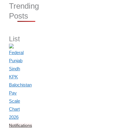
Trending
Posts
List
Notifications