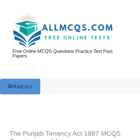
Skip
to
content
Free Online MCQS Questions Practice Test Past
Papers
MENU
The Punjab Tenancy Act 1887 MCQS