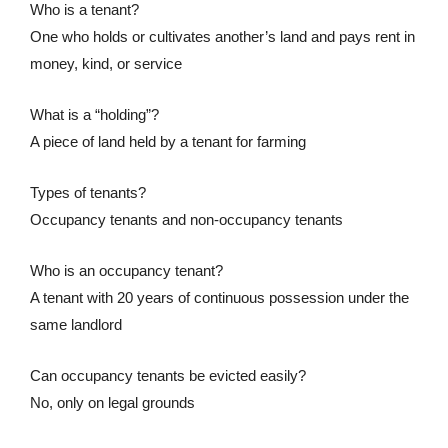
Who is a tenant?
One who holds or cultivates another’s land and pays rent in
money, kind, or service
What is a “holding”?
A piece of land held by a tenant for farming
Types of tenants?
Occupancy tenants and non-occupancy tenants
Who is an occupancy tenant?
A tenant with 20 years of continuous possession under the
same landlord
Can occupancy tenants be evicted easily?
No, only on legal grounds