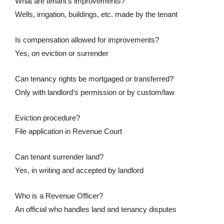
What are tenant’s improvements?
Wells, irrigation, buildings, etc. made by the tenant
Is compensation allowed for improvements?
Yes, on eviction or surrender
Can tenancy rights be mortgaged or transferred?
Only with landlord’s permission or by custom/law
Eviction procedure?
File application in Revenue Court
Can tenant surrender land?
Yes, in writing and accepted by landlord
Who is a Revenue Officer?
An official who handles land and tenancy disputes