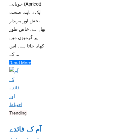
خوبانی (Apricot)
ایک نہایت صحت
بخش اور مزیدار
پھل ہے، خاص طور
پر گرمیوں میں
کھایا جاتا ہے۔ اس
کے ...
Read More
Trending
آم کے فائدے