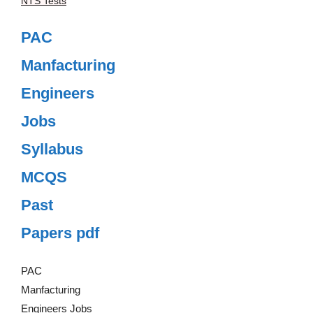
NTS Tests
PAC
Manfacturing
Engineers
Jobs
Syllabus
MCQS
Past
Papers pdf
PAC
Manfacturing
Engineers Jobs