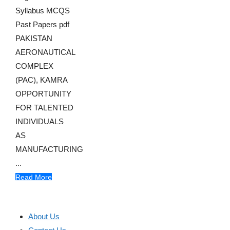
Syllabus MCQS
Past Papers pdf
PAKISTAN
AERONAUTICAL
COMPLEX
(PAC), KAMRA
OPPORTUNITY
FOR TALENTED
INDIVIDUALS
AS
MANUFACTURING
...
Read More
About Us