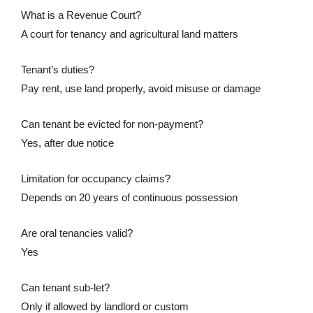
What is a Revenue Court?
A court for tenancy and agricultural land matters
Tenant’s duties?
Pay rent, use land properly, avoid misuse or damage
Can tenant be evicted for non-payment?
Yes, after due notice
Limitation for occupancy claims?
Depends on 20 years of continuous possession
Are oral tenancies valid?
Yes
Can tenant sub-let?
Only if allowed by landlord or custom