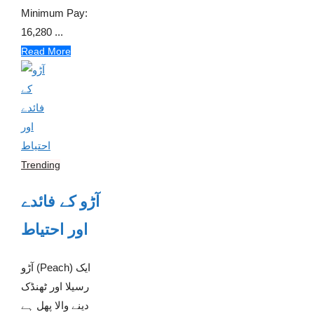
Minimum Pay:
16,280 ...
Read More
Trending
آڑو کے فائدے
اور احتیاط
آڑو (Peach) ایک
رسیلا اور ٹھنڈک
دینے والا پھل ہے