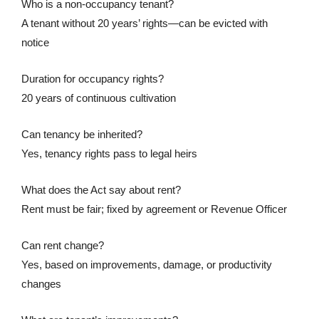
Who is a non-occupancy tenant?
A tenant without 20 years’ rights—can be evicted with
notice
Duration for occupancy rights?
20 years of continuous cultivation
Can tenancy be inherited?
Yes, tenancy rights pass to legal heirs
What does the Act say about rent?
Rent must be fair; fixed by agreement or Revenue Officer
Can rent change?
Yes, based on improvements, damage, or productivity
changes