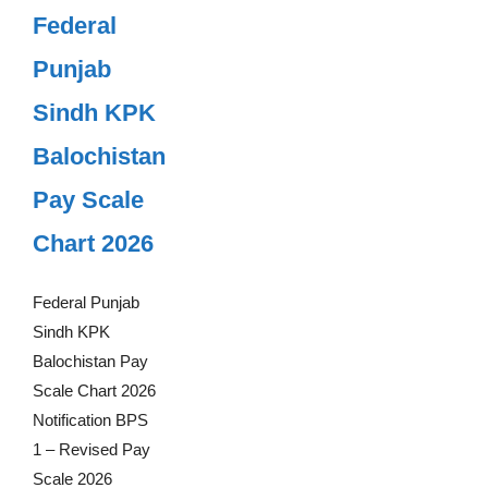
Federal
Punjab
Sindh KPK
Balochistan
Pay Scale
Chart 2026
Federal Punjab
Sindh KPK
Balochistan Pay
Scale Chart 2026
Notification BPS
1 – Revised Pay
Scale 2026