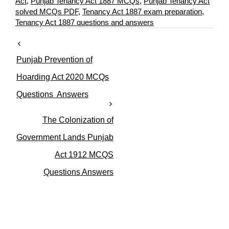
a
a
Act
,
Punjab Tenancy Act 1887 MCQs
,
Punjab Tenancy Act
t
g
solved MCQs PDF
,
Tenancy Act 1887 exam preparation
,
e
s
Tenancy Act 1887 questions and answers
g
o
r
Punjab Prevention of
i
e
Hoarding Act 2020 MCQs
s
Questions Answers
The Colonization of
Government Lands Punjab
Act 1912 MCQS
Questions Answers