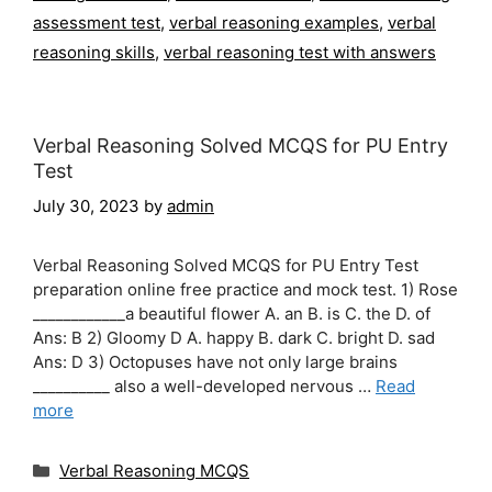
assessment test
,
verbal reasoning examples
,
verbal
reasoning skills
,
verbal reasoning test with answers
Verbal Reasoning Solved MCQS for PU Entry
Test
July 30, 2023
by
admin
Verbal Reasoning Solved MCQS for PU Entry Test
preparation online free practice and mock test. 1) Rose
____________a beautiful flower A. an B. is C. the D. of
Ans: B 2) Gloomy D A. happy B. dark C. bright D. sad
Ans: D 3) Octopuses have not only large brains
__________ also a well-developed nervous …
Read
more
Categories
Verbal Reasoning MCQS