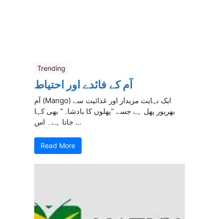
Trending
آم کے فائدے اور احتیاط
آم (Mango) ایک نہایت مزیدار اور غذائیت سے
بھرپور پھل ہے جسے “پھلوں کا بادشاہ” بھی کہا
جاتا ہے۔ اس ...
Read More