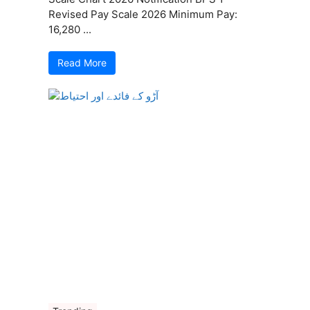
Revised Pay Scale 2026 Minimum Pay:
16,280 ...
Read More