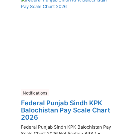
Notifications
Federal Punjab Sindh KPK
Balochistan Pay Scale Chart
2026
Federal Punjab Sindh KPK Balochistan Pay
Scale Chart 2026 Notification BPS 1 –