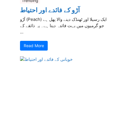
Trending
آڑو کے فائدے اور احتیاط
آڑو (Peach) ایک رسیلا اور ٹھنڈک دینے والا پھل ہے
جو گرمیوں میں بہت فائدہ دیتا ہے۔ یہ ذائقے کے
...
Read More