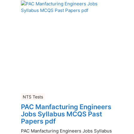
NTS Tests
PAC Manfacturing Engineers
Jobs Syllabus MCQS Past
Papers pdf
PAC Manfacturing Engineers Jobs Syllabus