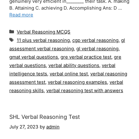
genuinely very efficient in________ their task. A. making
B. Attaining C. achieving D. Accomplishing Ans: D …
Read more
Categories
Verbal Reasoning MCQS
Tags
11 plus verbal reasoning
,
cgp verbal reasoning
,
gl
assessment verbal reasoning
,
gl verbal reasoning
,
gmat verbal questions
,
gre verbal practice test
,
gre
verbal questions
,
verbal ability questions
,
verbal
intelligence tests
,
verbal online test
,
verbal reasoning
assessment test
,
verbal reasoning examples
,
verbal
reasoning skills
,
verbal reasoning test with answers
SHL Verbal Reasoning Test
July 27, 2023
by
admin