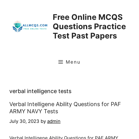
Skip
to
Free Online MCQS
content
Questions Practice
Test Past Papers
Menu
verbal intelligence tests
Verbal Intelligene Ability Questions for PAF
ARMY NAVY Tests
July 30, 2023
by
admin
Verbal Intelligene Ability Questions for PAF ARMY