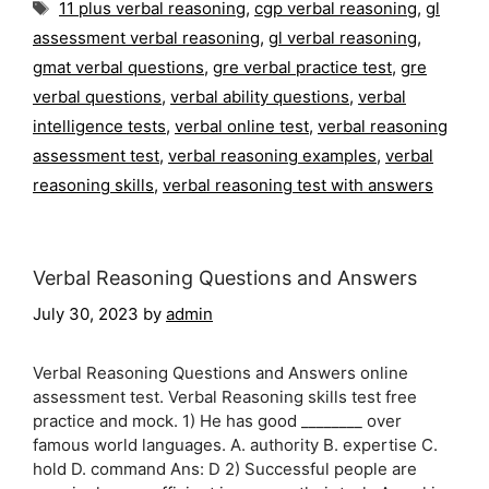
Tags
11 plus verbal reasoning
,
cgp verbal reasoning
,
gl
assessment verbal reasoning
,
gl verbal reasoning
,
gmat verbal questions
,
gre verbal practice test
,
gre
verbal questions
,
verbal ability questions
,
verbal
intelligence tests
,
verbal online test
,
verbal reasoning
assessment test
,
verbal reasoning examples
,
verbal
reasoning skills
,
verbal reasoning test with answers
Verbal Reasoning Questions and Answers
July 30, 2023
by
admin
Verbal Reasoning Questions and Answers online
assessment test. Verbal Reasoning skills test free
practice and mock. 1) He has good ________ over
famous world languages. A. authority B. expertise C.
hold D. command Ans: D 2) Successful people are