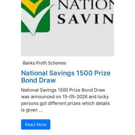
Banks Profit Schemes
National Savings 1500 Prize
Bond Draw
National Savings 1500 Prize Bond Draw
was announced on 15-05-2026 and lucky
persons got different prizes which details
is given ...
Read More