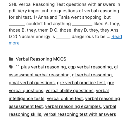
SHL Verbal Reasoning Test questions with answers in
pdf. Very important top questions of verbal reasoning
for shl test. 1) Anna and Tania went shopping, but
________ couldn’t find anything __________ liked A. they,
those B. they, them D C. those, they D. they, they Ans:
D 2) Nuclear energy is _______ dangerous to be …
Read
more
Categories
Verbal Reasoning MCQS
Tags
11 plus verbal reasoning
,
cgp verbal reasoning
,
gl
assessment verbal reasoning
,
gl verbal reasoning
,
gmat verbal questions
,
gre verbal practice test
,
gre
verbal questions
,
verbal ability questions
,
verbal
intelligence tests
,
verbal online test
,
verbal reasoning
assessment test
,
verbal reasoning examples
,
verbal
reasoning skills
,
verbal reasoning test with answers