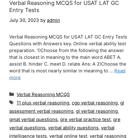
Verbal Reasoning MCQS for USAT LAT GC
Entry Tests
July 30, 2023
by
admin
Verbal Reasoning MCQS for USAT LAT GC Entry Tests
Questions with Answers key. Online verbal ability test
preparation. 1)Choose from the following the answer
that is closest in meaning to the main word ABET A.
assist B. hinder C. meet D. relate Ans: A 2)Choose the
word that is most nearly similar in meaning to …
Read
more
Categories
Verbal Reasoning MCQS
Tags
11 plus verbal reasoning
,
cgp verbal reasoning
,
gl
assessment verbal reasoning
,
gl verbal reasoning
,
gmat verbal questions
,
gre verbal practice test
,
gre
verbal questions
,
verbal ability questions
,
verbal
intelligence tests
,
verbal online test
,
verbal reasoning