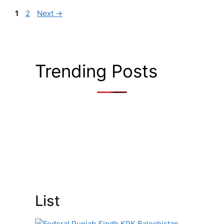
Page
Page
1
2
Next
→
Trending Posts
List