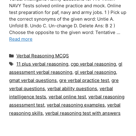
NAVY Tests solved online practice and mock. Online
test preparation for paf, navy and army jobs. 1 ) Pick up
the correct synonyms of the given word: Untie A.
Unfold B. Undo C. Un-change D. Delete Ans: B 2 )
Choose the opposite to the given word: Tentative …
Read more
Categories
Verbal Reasoning MCQS
Tags
11 plus verbal reasoning
,
cgp verbal reasoning
,
gl
assessment verbal reasoning
,
gl verbal reasoning
,
gmat verbal questions
,
gre verbal practice test
,
gre
verbal questions
,
verbal ability questions
,
verbal
intelligence tests
,
verbal online test
,
verbal reasoning
assessment test
,
verbal reasoning examples
,
verbal
reasoning skills
,
verbal reasoning test with answers