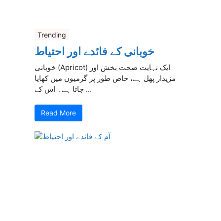
Trending
خوبانی کے فائدے اور احتیاط
خوبانی (Apricot) ایک نہایت صحت بخش اور
مزیدار پھل ہے، خاص طور پر گرمیوں میں کھایا
جاتا ہے۔ اس کے ...
Read More