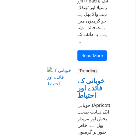
آڑو (Peach) ایک
رسیلا اور ٹھنڈک
دینے والا پھل ہے
جو گرمیوں میں
بہت فائدہ دیتا
ہے۔ یہ ذائقے کے
...
Read More
Trending
خوبانی کے
فائدے اور
احتیاط
خوبانی (Apricot)
ایک نہایت صحت
بخش اور مزیدار
پھل ہے، خاص
طور پر گرمیوں