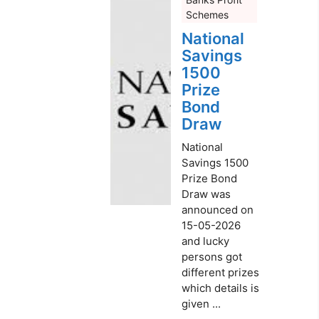
Schemes
National
Savings
1500
Prize
Bond
Draw
National
Savings 1500
Prize Bond
Draw was
announced on
15-05-2026
and lucky
persons got
different prizes
which details is
given ...