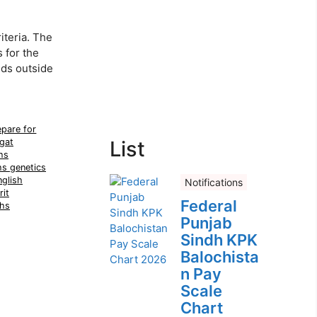
teria. The
 for the
lds outside
pare for
gat
List
hs
hs genetics
glish
Notifications
it
Federal
hs
Punjab
Sindh KPK
Balochista
n Pay
Scale
Chart