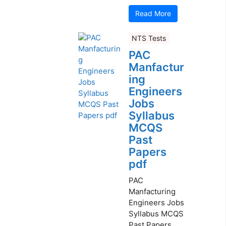
Read More
NTS Tests
PAC
Manfactur
ing
Engineers
Jobs
Syllabus
MCQS
Past
Papers
pdf
PAC
Manfacturing
Engineers Jobs
Syllabus MCQS
Past Papers