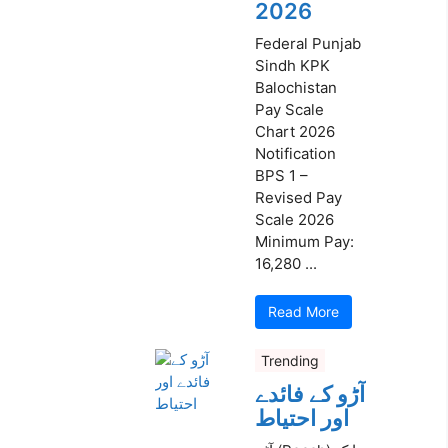
2026
Federal Punjab
Sindh KPK
Balochistan
Pay Scale
Chart 2026
Notification
BPS 1 –
Revised Pay
Scale 2026
Minimum Pay:
16,280 ...
Read More
Trending
آڑو کے فائدے
اور احتیاط