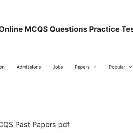
 Online MCQS Questions Practice Tes
ion
Admissions
Jobs
Papers
Popular
CQS Past Papers pdf