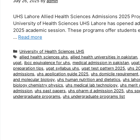
July 26, 2025
by
admin
UHS Lahore Allied Health Sciences Admissions 2025 Pro
University of Health Sciences UHS Lahore has opened adm
2025 academic session. These programs offer students exc
…
Read more
Categories
University of Health Sciences UHS
Tags
allied health sciences uhs
,
allied health universities in pakistan
,
ugat
,
ibcc equivalence for uhs
,
medical admission in pakistan
,
ugat
preparation tips
,
ugat syllabus uhs
,
ugat test pattern 2025
,
uhs 20
admissions
,
uhs application guide 2025
,
uhs domicile requirement
and molecular biology
,
uhs human nutrition and dietetics
,
uhs laho
biology chemistry physics
,
uhs medical lab technology
,
uhs merit 
admission
,
uhs past papers
,
uhs pharm d admission 2025
,
uhs sp
undergraduate programs
,
uhs undergraduate programs list