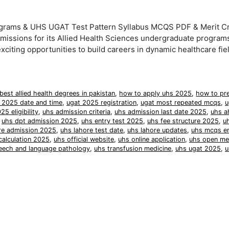
grams & UHS UGAT Test Pattern Syllabus MCQS PDF & Merit Cri
issions for its Allied Health Sciences undergraduate programs
iting opportunities to build careers in dynamic healthcare fie
best allied health degrees in pakistan
,
how to apply uhs 2025
,
how to pre
 2025 date and time
,
ugat 2025 registration
,
ugat most repeated mcqs
,
u
25 eligibility
,
uhs admission criteria
,
uhs admission last date 2025
,
uhs a
,
uhs dpt admission 2025
,
uhs entry test 2025
,
uhs fee structure 2025
,
u
re admission 2025
,
uhs lahore test date
,
uhs lahore updates
,
uhs mcqs en
calculation 2025
,
uhs official website
,
uhs online application
,
uhs open mer
eech and language pathology
,
uhs transfusion medicine
,
uhs ugat 2025
,
u