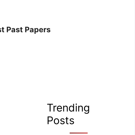
t Past Papers
Trending
Posts