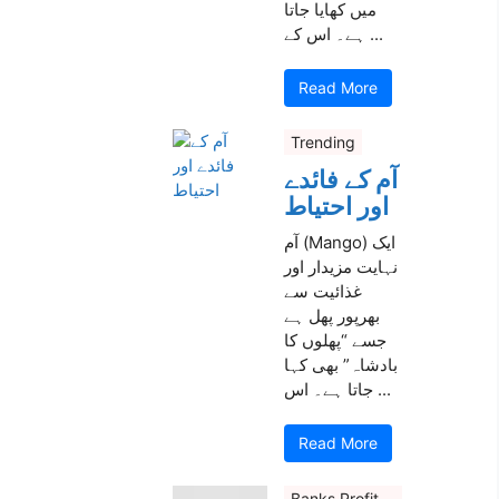
میں کھایا جاتا
ہے۔ اس کے ...
Read More
Trending
آم کے فائدے
اور احتیاط
آم (Mango) ایک
نہایت مزیدار اور
غذائیت سے
بھرپور پھل ہے
جسے “پھلوں کا
بادشاہ” بھی کہا
جاتا ہے۔ اس ...
Read More
Banks Profit