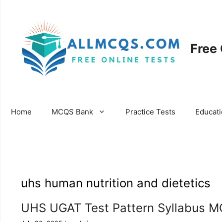
Skip
to
content
Free
Home
MCQS Bank
Practice Tests
Educat
uhs human nutrition and dietetics
UHS UGAT Test Pattern Syllabus M