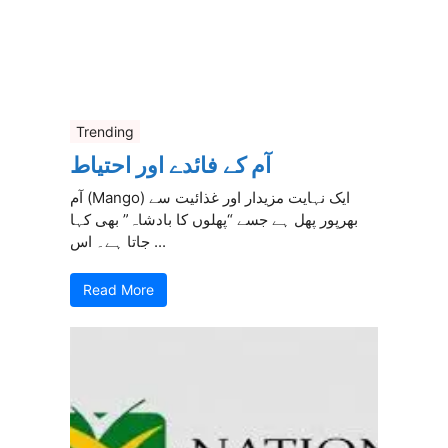
Trending
آم کے فائدے اور احتیاط
آم (Mango) ایک نہایت مزیدار اور غذائیت سے
بھرپور پھل ہے جسے “پھلوں کا بادشاہ” بھی کہا
جاتا ہے۔ اس ...
Read More