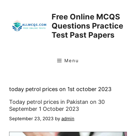
Skip
to
Free Online MCQS
content
Questions Practice
Test Past Papers
Menu
today petrol prices on 1st october 2023
Today petrol prices in Pakistan on 30
September 1 October 2023
September 23, 2023
by
admin