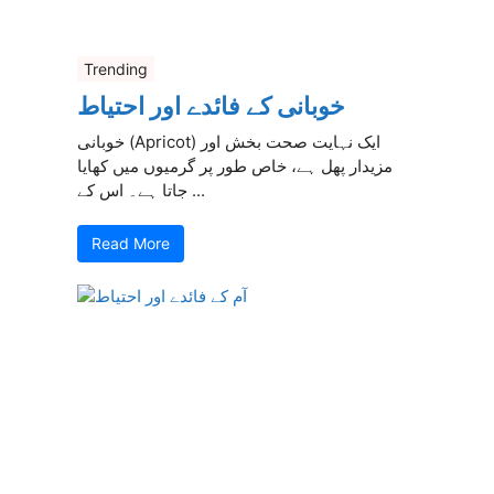
Trending
خوبانی کے فائدے اور احتیاط
خوبانی (Apricot) ایک نہایت صحت بخش اور
مزیدار پھل ہے، خاص طور پر گرمیوں میں کھایا
جاتا ہے۔ اس کے ...
Read More