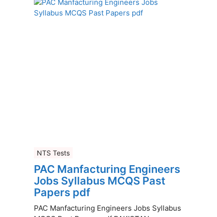
NTS Tests
PAC Manfacturing Engineers
Jobs Syllabus MCQS Past
Papers pdf
PAC Manfacturing Engineers Jobs Syllabus