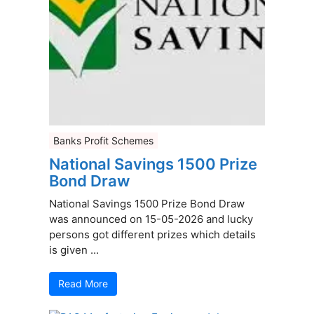
Banks Profit Schemes
National Savings 1500 Prize
Bond Draw
National Savings 1500 Prize Bond Draw
was announced on 15-05-2026 and lucky
persons got different prizes which details
is given ...
Read More