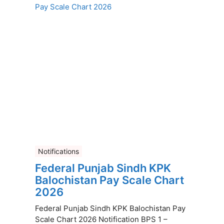
Notifications
Federal Punjab Sindh KPK
Balochistan Pay Scale Chart
2026
Federal Punjab Sindh KPK Balochistan Pay
Scale Chart 2026 Notification BPS 1 –