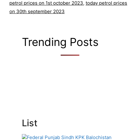
petrol prices on 1st october 2023
,
today petrol prices
on 30th september 2023
Trending Posts
List