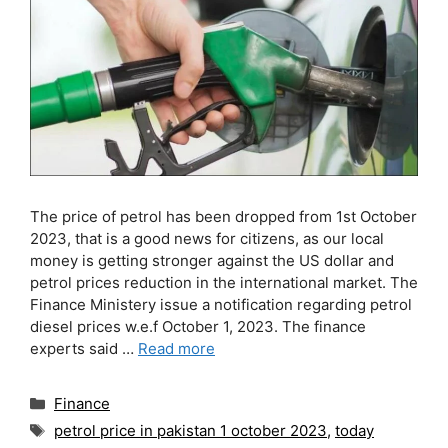
The price of petrol has been dropped from 1st October
2023, that is a good news for citizens, as our local
money is getting stronger against the US dollar and
petrol prices reduction in the international market. The
Finance Ministery issue a notification regarding petrol
diesel prices w.e.f October 1, 2023. The finance
experts said …
Read more
Categories
Finance
Tags
petrol price in pakistan 1 october 2023
,
today