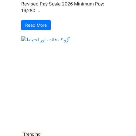
Revised Pay Scale 2026 Minimum Pay:
16,280 ...
Read More
Trending