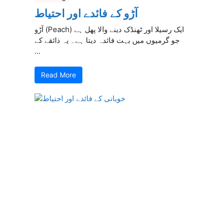
آڑو کے فائدے اور احتیاط
آڑو (Peach) ایک رسیلا اور ٹھنڈک دینے والا پھل ہے
جو گرمیوں میں بہت فائدہ دیتا ہے۔ یہ ذائقے کے
...
Read More