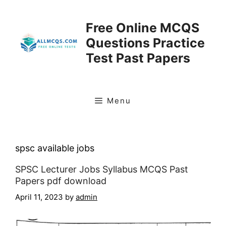
Skip
to
Free Online MCQS
content
Questions Practice
Test Past Papers
Menu
spsc available jobs
SPSC Lecturer Jobs Syllabus MCQS Past
Papers pdf download
April 11, 2023
by
admin