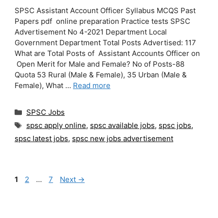
SPSC Assistant Account Officer Syllabus MCQS Past
Papers pdf online preparation Practice tests SPSC
Advertisement No 4-2021 Department Local
Government Department Total Posts Advertised: 117
What are Total Posts of Assistant Accounts Officer on
Open Merit for Male and Female? No of Posts-88
Quota 53 Rural (Male & Female), 35 Urban (Male &
Female), What …
Read more
Categories
SPSC Jobs
Tags
spsc apply online
,
spsc available jobs
,
spsc jobs
,
spsc latest jobs
,
spsc new jobs advertisement
Page
Page
Page
1
2
…
7
Next
→