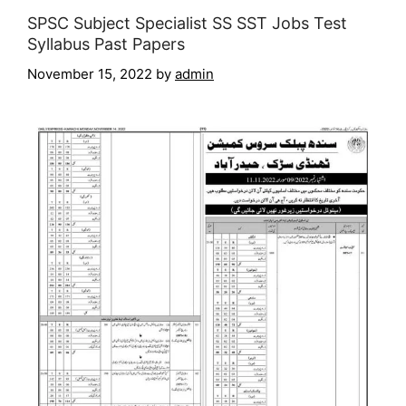
SPSC Subject Specialist SS SST Jobs Test
Syllabus Past Papers
November 15, 2022
by
admin