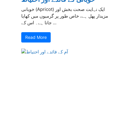
خوبانی (Apricot) ایک نہایت صحت بخش اور
مزیدار پھل ہے، خاص طور پر گرمیوں میں کھایا
جاتا ہے۔ اس کے ...
Read More