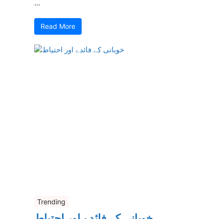
...
Read More
Trending
خوبانی کے فائدے اور احتیاط