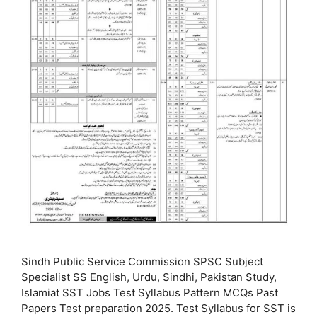
Sindh Public Service Commission SPSC Subject
Specialist SS English, Urdu, Sindhi, Pakistan Study,
Islamiat SST Jobs Test Syllabus Pattern MCQs Past
Papers Test preparation 2025. Test Syllabus for SST is