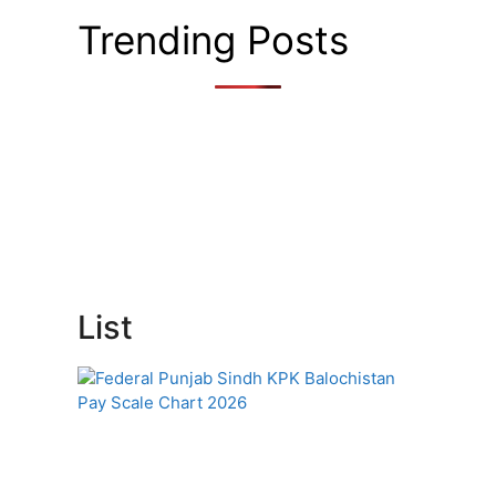
Trending Posts
List