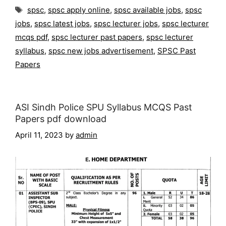
Tags
spsc
,
spsc apply online
,
spsc available jobs
,
spsc
jobs
,
spsc latest jobs
,
spsc lecturer jobs
,
spsc lecturer
mcqs pdf
,
spsc lecturer past papers
,
spsc lecturer
syllabus
,
spsc new jobs advertisement
,
SPSC Past
Papers
ASI Sindh Police SPU Syllabus MCQS Past
Papers pdf download
April 11, 2023
by
admin