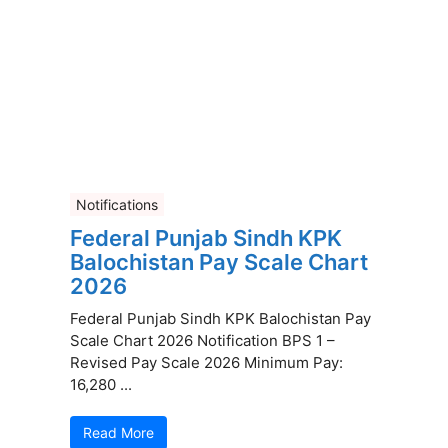
Notifications
Federal Punjab Sindh KPK
Balochistan Pay Scale Chart
2026
Federal Punjab Sindh KPK Balochistan Pay
Scale Chart 2026 Notification BPS 1 –
Revised Pay Scale 2026 Minimum Pay:
16,280 ...
Read More