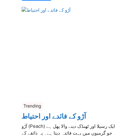
Trending
آڑو کے فائدے اور احتیاط
آڑو (Peach) ایک رسیلا اور ٹھنڈک دینے والا پھل ہے
جو گرمیوں میں بہت فائدہ دیتا ہے۔ یہ ذائقے کے