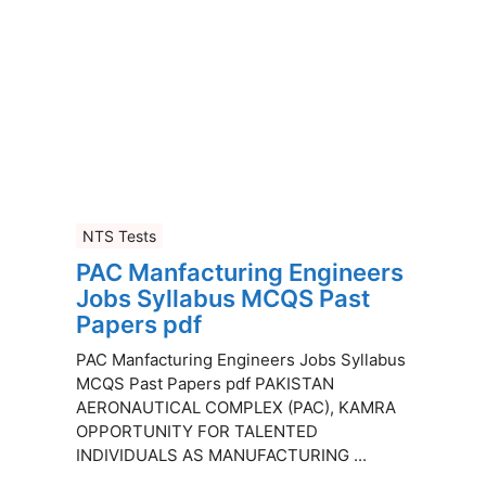
NTS Tests
PAC Manfacturing Engineers
Jobs Syllabus MCQS Past
Papers pdf
PAC Manfacturing Engineers Jobs Syllabus
MCQS Past Papers pdf PAKISTAN
AERONAUTICAL COMPLEX (PAC), KAMRA
OPPORTUNITY FOR TALENTED
INDIVIDUALS AS MANUFACTURING ...