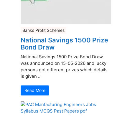
Banks Profit Schemes
National Savings 1500 Prize
Bond Draw
National Savings 1500 Prize Bond Draw
was announced on 15-05-2026 and lucky
persons got different prizes which details
is given ...
Read More