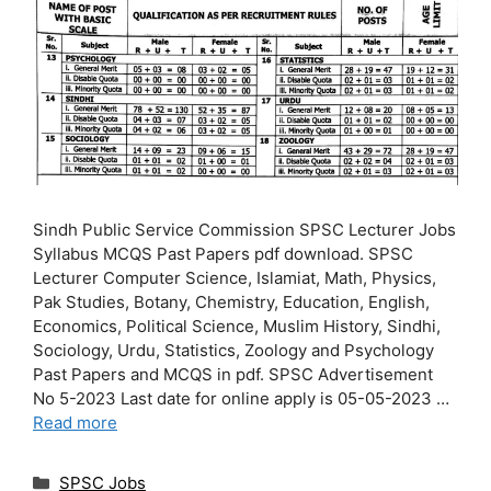
Sindh Public Service Commission SPSC Lecturer Jobs
Syllabus MCQS Past Papers pdf download. SPSC
Lecturer Computer Science, Islamiat, Math, Physics,
Pak Studies, Botany, Chemistry, Education, English,
Economics, Political Science, Muslim History, Sindhi,
Sociology, Urdu, Statistics, Zoology and Psychology
Past Papers and MCQS in pdf. SPSC Advertisement
No 5-2023 Last date for online apply is 05-05-2023 …
Read more
Categories
SPSC Jobs