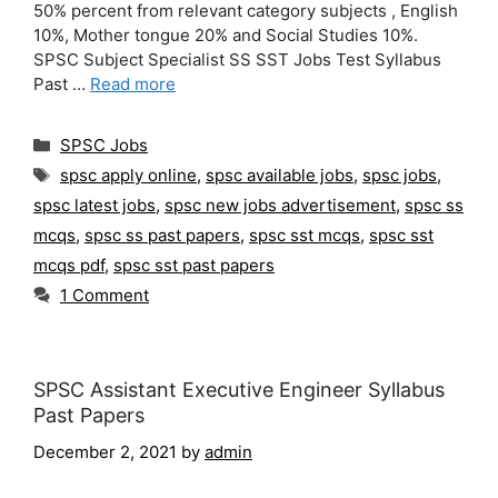
50% percent from relevant category subjects , English
10%, Mother tongue 20% and Social Studies 10%.
SPSC Subject Specialist SS SST Jobs Test Syllabus
Past …
Read more
Categories
SPSC Jobs
Tags
spsc apply online
,
spsc available jobs
,
spsc jobs
,
spsc latest jobs
,
spsc new jobs advertisement
,
spsc ss
mcqs
,
spsc ss past papers
,
spsc sst mcqs
,
spsc sst
mcqs pdf
,
spsc sst past papers
1 Comment
SPSC Assistant Executive Engineer Syllabus
Past Papers
December 2, 2021
by
admin