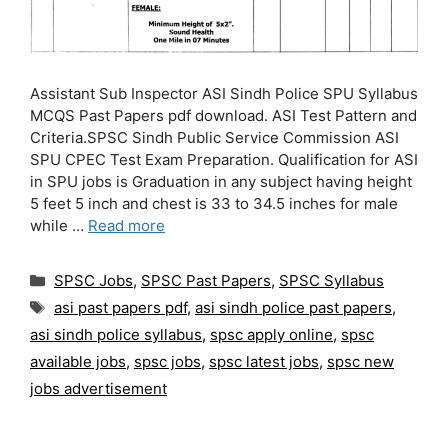
Assistant Sub Inspector ASI Sindh Police SPU Syllabus
MCQS Past Papers pdf download. ASI Test Pattern and
Criteria.SPSC Sindh Public Service Commission ASI
SPU CPEC Test Exam Preparation. Qualification for ASI
in SPU jobs is Graduation in any subject having height
5 feet 5 inch and chest is 33 to 34.5 inches for male
while …
Read more
Categories
SPSC Jobs
,
SPSC Past Papers
,
SPSC Syllabus
Tags
asi past papers pdf
,
asi sindh police past papers
,
asi sindh police syllabus
,
spsc apply online
,
spsc
available jobs
,
spsc jobs
,
spsc latest jobs
,
spsc new
jobs advertisement