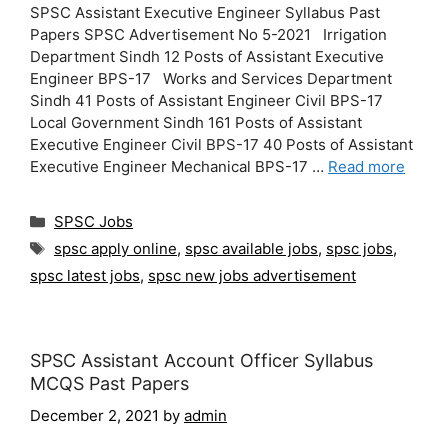
SPSC Assistant Executive Engineer Syllabus Past
Papers SPSC Advertisement No 5-2021 Irrigation
Department Sindh 12 Posts of Assistant Executive
Engineer BPS-17 Works and Services Department
Sindh 41 Posts of Assistant Engineer Civil BPS-17
Local Government Sindh 161 Posts of Assistant
Executive Engineer Civil BPS-17 40 Posts of Assistant
Executive Engineer Mechanical BPS-17 …
Read more
Categories
SPSC Jobs
Tags
spsc apply online
,
spsc available jobs
,
spsc jobs
,
spsc latest jobs
,
spsc new jobs advertisement
SPSC Assistant Account Officer Syllabus
MCQS Past Papers
December 2, 2021
by
admin