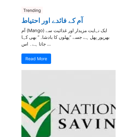
Trending
آم کے فائدے اور احتیاط
آم (Mango) ایک نہایت مزیدار اور غذائیت سے
بھرپور پھل ہے جسے “پھلوں کا بادشاہ” بھی کہا
جاتا ہے۔ اس ...
Read More