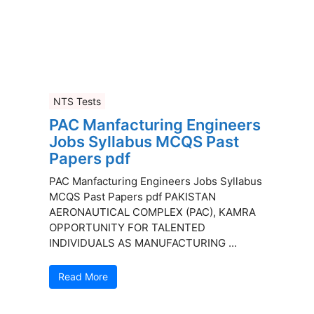
NTS Tests
PAC Manfacturing Engineers
Jobs Syllabus MCQS Past
Papers pdf
PAC Manfacturing Engineers Jobs Syllabus
MCQS Past Papers pdf PAKISTAN
AERONAUTICAL COMPLEX (PAC), KAMRA
OPPORTUNITY FOR TALENTED
INDIVIDUALS AS MANUFACTURING ...
Read More