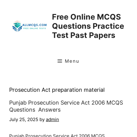
Skip
to
Free Online MCQS
content
Questions Practice
Test Past Papers
Menu
Prosecution Act preparation material
Punjab Prosecution Service Act 2006 MCQS
Questions Answers
July 25, 2025
by
admin
Punjab Prosecution Service Act 2006 MCQS