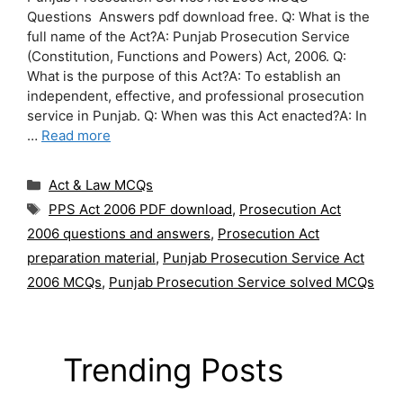
Questions Answers pdf download free. Q: What is the
full name of the Act?A: Punjab Prosecution Service
(Constitution, Functions and Powers) Act, 2006. Q:
What is the purpose of this Act?A: To establish an
independent, effective, and professional prosecution
service in Punjab. Q: When was this Act enacted?A: In
…
Read more
Categories
Act & Law MCQs
Tags
PPS Act 2006 PDF download
,
Prosecution Act
2006 questions and answers
,
Prosecution Act
preparation material
,
Punjab Prosecution Service Act
2006 MCQs
,
Punjab Prosecution Service solved MCQs
Trending Posts