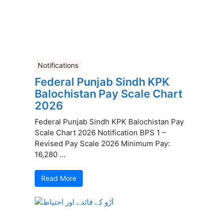
Notifications
Federal Punjab Sindh KPK
Balochistan Pay Scale Chart
2026
Federal Punjab Sindh KPK Balochistan Pay
Scale Chart 2026 Notification BPS 1 –
Revised Pay Scale 2026 Minimum Pay:
16,280 ...
Read More