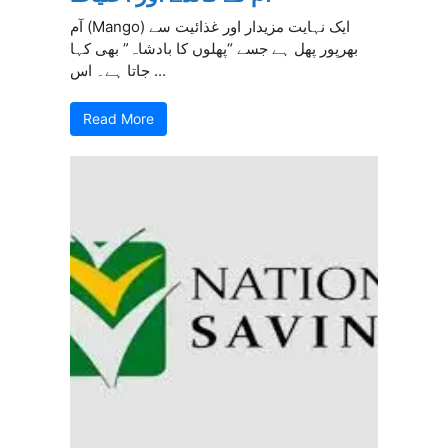
آم (Mango) ایک نہایت مزیدار اور غذائیت سے
بھرپور پھل ہے جسے “پھلوں کا بادشاہ” بھی کہا
جاتا ہے۔ اس ...
Read More