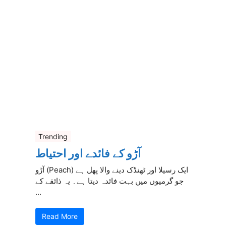
Trending
آڑو کے فائدے اور احتیاط
آڑو (Peach) ایک رسیلا اور ٹھنڈک دینے والا پھل ہے
جو گرمیوں میں بہت فائدہ دیتا ہے۔ یہ ذائقے کے
...
Read More