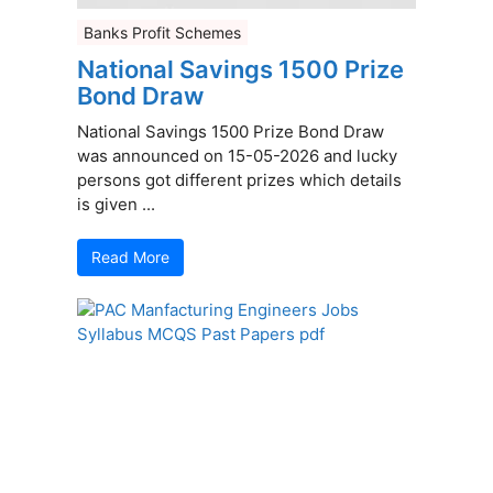
Banks Profit Schemes
National Savings 1500 Prize
Bond Draw
National Savings 1500 Prize Bond Draw
was announced on 15-05-2026 and lucky
persons got different prizes which details
is given ...
Read More