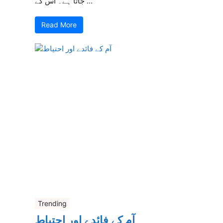
جاتا ہے۔ اس کے ...
Read More
Trending
آم کے فائدے اور احتیاط