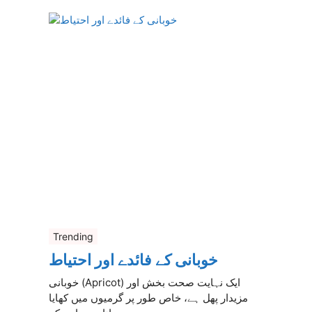
Trending
خوبانی کے فائدے اور احتیاط
خوبانی (Apricot) ایک نہایت صحت بخش اور
مزیدار پھل ہے، خاص طور پر گرمیوں میں کھایا