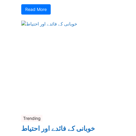
Read More
Trending
خوبانی کے فائدے اور احتیاط