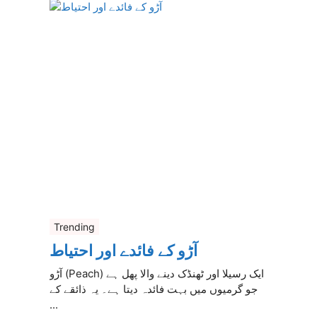
Trending
آڑو کے فائدے اور احتیاط
آڑو (Peach) ایک رسیلا اور ٹھنڈک دینے والا پھل ہے
جو گرمیوں میں بہت فائدہ دیتا ہے۔ یہ ذائقے کے
...