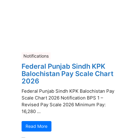
Notifications
Federal Punjab Sindh KPK
Balochistan Pay Scale Chart
2026
Federal Punjab Sindh KPK Balochistan Pay
Scale Chart 2026 Notification BPS 1 –
Revised Pay Scale 2026 Minimum Pay:
16,280 ...
Read More