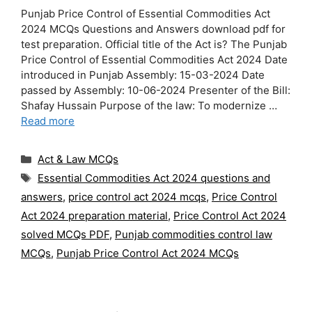
Punjab Price Control of Essential Commodities Act
2024 MCQs Questions and Answers download pdf for
test preparation. Official title of the Act is? The Punjab
Price Control of Essential Commodities Act 2024 Date
introduced in Punjab Assembly: 15-03-2024 Date
passed by Assembly: 10-06-2024 Presenter of the Bill:
Shafay Hussain Purpose of the law: To modernize …
Read more
Categories
Act & Law MCQs
Tags
Essential Commodities Act 2024 questions and
answers
,
price control act 2024 mcqs
,
Price Control
Act 2024 preparation material
,
Price Control Act 2024
solved MCQs PDF
,
Punjab commodities control law
MCQs
,
Punjab Price Control Act 2024 MCQs