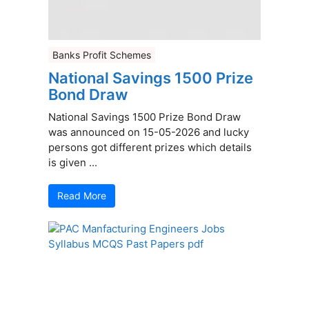
Banks Profit Schemes
National Savings 1500 Prize
Bond Draw
National Savings 1500 Prize Bond Draw
was announced on 15-05-2026 and lucky
persons got different prizes which details
is given ...
Read More