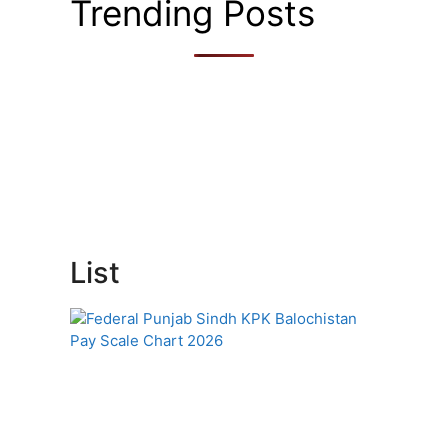
Trending Posts
List