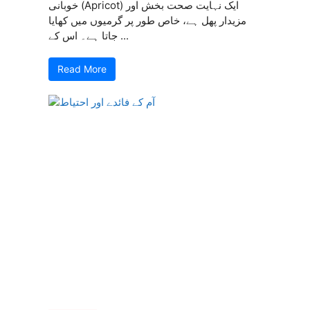
خوبانی (Apricot) ایک نہایت صحت بخش اور
مزیدار پھل ہے، خاص طور پر گرمیوں میں کھایا
جاتا ہے۔ اس کے ...
Read More