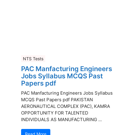
NTS Tests
PAC Manfacturing Engineers
Jobs Syllabus MCQS Past
Papers pdf
PAC Manfacturing Engineers Jobs Syllabus
MCQS Past Papers pdf PAKISTAN
AERONAUTICAL COMPLEX (PAC), KAMRA
OPPORTUNITY FOR TALENTED
INDIVIDUALS AS MANUFACTURING ...
Read More