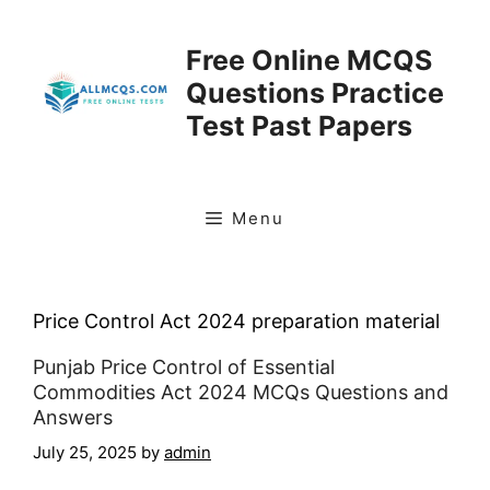
Skip
to
Free Online MCQS
content
Questions Practice
Test Past Papers
Menu
Price Control Act 2024 preparation material
Punjab Price Control of Essential
Commodities Act 2024 MCQs Questions and
Answers
July 25, 2025
by
admin