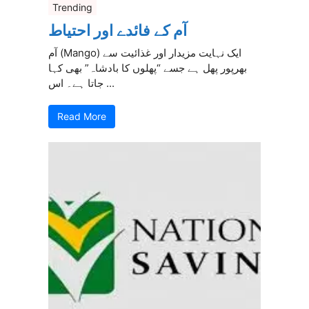
Trending
آم کے فائدے اور احتیاط
آم (Mango) ایک نہایت مزیدار اور غذائیت سے
بھرپور پھل ہے جسے “پھلوں کا بادشاہ” بھی کہا
جاتا ہے۔ اس ...
Read More