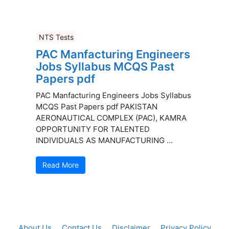
NTS Tests
PAC Manfacturing Engineers
Jobs Syllabus MCQS Past
Papers pdf
PAC Manfacturing Engineers Jobs Syllabus
MCQS Past Papers pdf PAKISTAN
AERONAUTICAL COMPLEX (PAC), KAMRA
OPPORTUNITY FOR TALENTED
INDIVIDUALS AS MANUFACTURING ...
Read More
About Us
Contact Us
Disclaimer
Privacy Policy