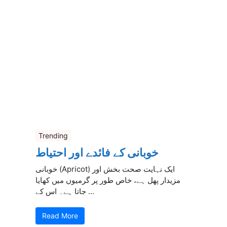
Trending
خوبانی کے فائدے اور احتیاط
خوبانی (Apricot) ایک نہایت صحت بخش اور
مزیدار پھل ہے، خاص طور پر گرمیوں میں کھایا
جاتا ہے۔ اس کے ...
Read More