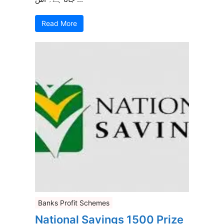
Read More
Banks Profit Schemes
National Savings 1500 Prize