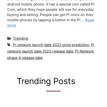
android mobile phone. It has a special coin called Pi
Coin, which they hope people will use for everyday
buying and selling. People can get Pi coins on their
mobile phones by tapping a button in the Pi …
Read
more
Categories
Trending
Tags
Pi network launch date 2023 price prediction
,
Pi
network launch date 2023 release date
,
Pi Network
phase 4 release date
Trending Posts