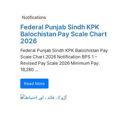
Notifications
Federal Punjab Sindh KPK
Balochistan Pay Scale Chart
2026
Federal Punjab Sindh KPK Balochistan Pay
Scale Chart 2026 Notification BPS 1 –
Revised Pay Scale 2026 Minimum Pay:
16,280 ...
Read More