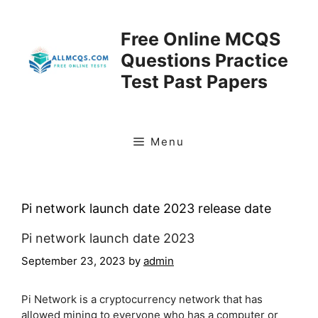
Skip
to
Free Online MCQS
content
Questions Practice
Test Past Papers
Menu
Pi network launch date 2023 release date
Pi network launch date 2023
September 23, 2023
by
admin
Pi Network is a cryptocurrency network that has
allowed mining to everyone who has a computer or