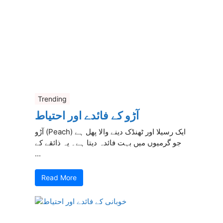
Trending
آڑو کے فائدے اور احتیاط
آڑو (Peach) ایک رسیلا اور ٹھنڈک دینے والا پھل ہے
جو گرمیوں میں بہت فائدہ دیتا ہے۔ یہ ذائقے کے
...
Read More