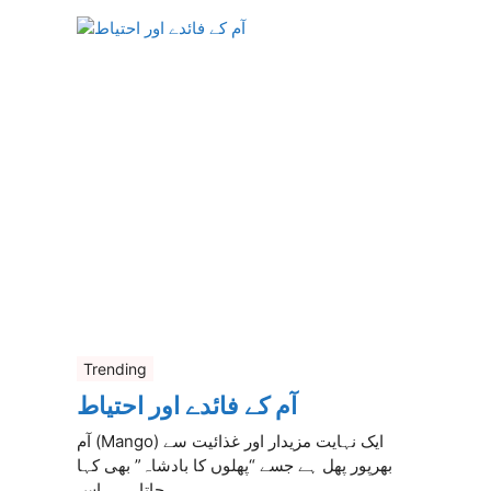
Trending
آم کے فائدے اور احتیاط
آم (Mango) ایک نہایت مزیدار اور غذائیت سے
بھرپور پھل ہے جسے “پھلوں کا بادشاہ” بھی کہا
جاتا ہے۔ اس ...