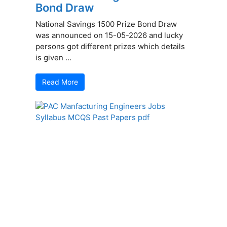
Bond Draw
National Savings 1500 Prize Bond Draw
was announced on 15-05-2026 and lucky
persons got different prizes which details
is given ...
Read More