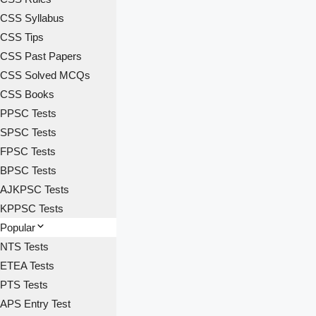
CSS Syllabus
CSS Tips
CSS Past Papers
CSS Solved MCQs
CSS Books
PPSC Tests
SPSC Tests
FPSC Tests
BPSC Tests
AJKPSC Tests
KPPSC Tests
Popular
NTS Tests
ETEA Tests
PTS Tests
APS Entry Test