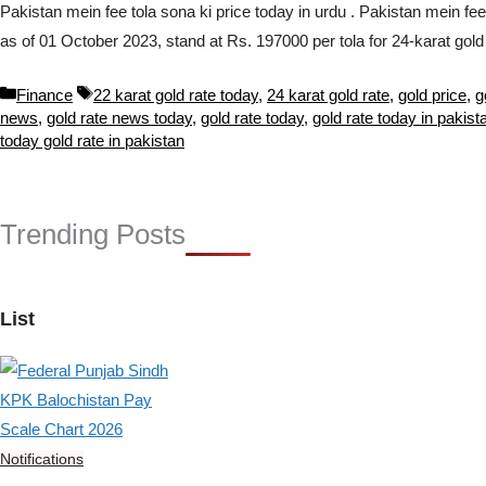
Pakistan mein fee tola sona ki price today in urdu . Pakistan mein fe
as of 01 October 2023, stand at Rs. 197000 per tola for 24-karat go
Categories
Tags
Finance
22 karat gold rate today
,
24 karat gold rate
,
gold price
,
g
news
,
gold rate news today
,
gold rate today
,
gold rate today in pakist
today gold rate in pakistan
Trending Posts
List
Notifications