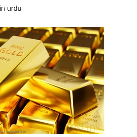
in urdu