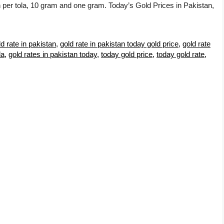
an per tola, 10 gram and one gram. Today’s Gold Prices in Pakistan,
ld rate in pakistan
,
gold rate in pakistan today gold price
,
gold rate
la
,
gold rates in pakistan today
,
today gold price
,
today gold rate
,