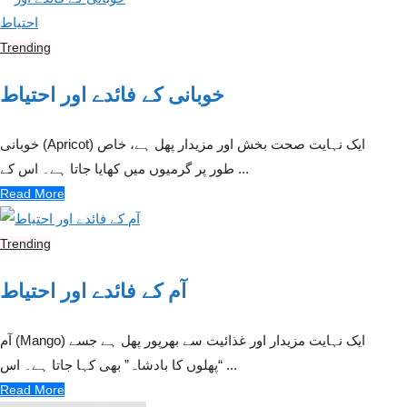
Trending
خوبانی کے فائدے اور احتیاط
خوبانی (Apricot) ایک نہایت صحت بخش اور مزیدار پھل ہے، خاص
طور پر گرمیوں میں کھایا جاتا ہے۔ اس کے ...
Read More
Trending
آم کے فائدے اور احتیاط
آم (Mango) ایک نہایت مزیدار اور غذائیت سے بھرپور پھل ہے جسے
“پھلوں کا بادشاہ” بھی کہا جاتا ہے۔ اس ...
Read More