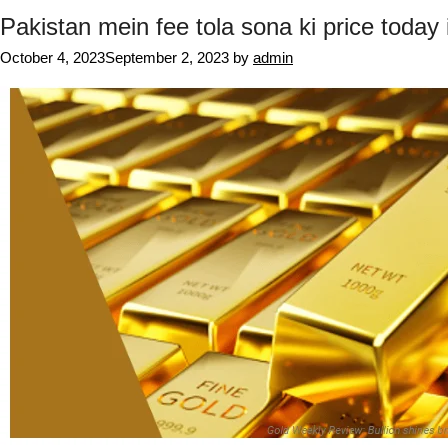
Pakistan mein fee tola sona ki price today 
October 4, 2023
September 2, 2023
by
admin