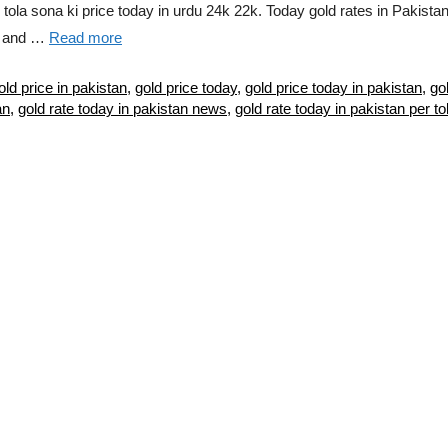
e tola sona ki price today in urdu 24k 22k. Today gold rates in Pakist
ld and …
Read more
old price in pakistan
,
gold price today
,
gold price today in pakistan
,
go
an
,
gold rate today in pakistan news
,
gold rate today in pakistan per to