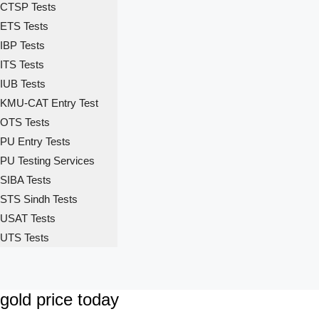
CTSP Tests
ETS Tests
IBP Tests
ITS Tests
IUB Tests
KMU-CAT Entry Test
OTS Tests
PU Entry Tests
PU Testing Services
SIBA Tests
STS Sindh Tests
USAT Tests
UTS Tests
gold price today