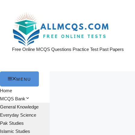
Skip
to
content
Free Online MCQS Questions Practice Test Past Papers
MENU
Home
MCQS Bank
General Knowledge
Everyday Science
Pak Studies
Islamic Studies