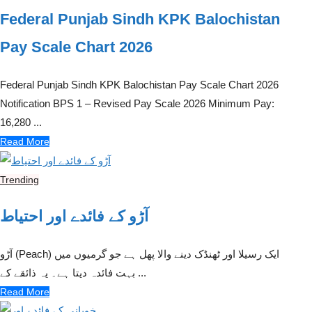
Federal Punjab Sindh KPK Balochistan
Pay Scale Chart 2026
Federal Punjab Sindh KPK Balochistan Pay Scale Chart 2026
Notification BPS 1 – Revised Pay Scale 2026 Minimum Pay:
16,280 ...
Read More
Trending
آڑو کے فائدے اور احتیاط
آڑو (Peach) ایک رسیلا اور ٹھنڈک دینے والا پھل ہے جو گرمیوں میں
بہت فائدہ دیتا ہے۔ یہ ذائقے کے ...
Read More