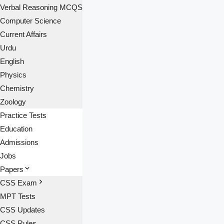
Verbal Reasoning MCQS
Computer Science
Current Affairs
Urdu
English
Physics
Chemistry
Zoology
Practice Tests
Education
Admissions
Jobs
Papers
CSS Exam
MPT Tests
CSS Updates
CSS Rules