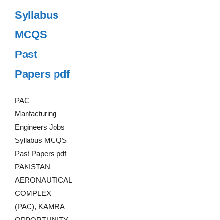
Syllabus
MCQS
Past
Papers pdf
PAC
Manfacturing
Engineers Jobs
Syllabus MCQS
Past Papers pdf
PAKISTAN
AERONAUTICAL
COMPLEX
(PAC), KAMRA
OPPORTUNITY