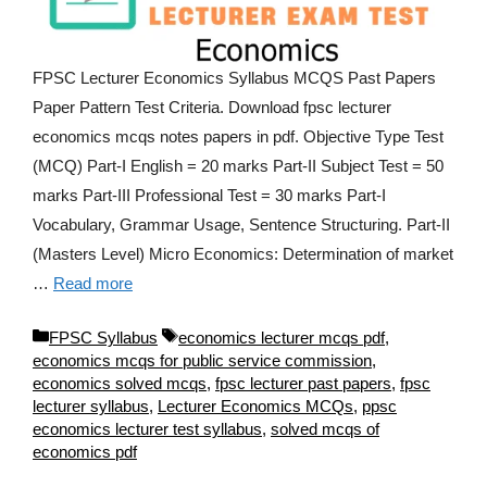
FPSC Lecturer Economics Syllabus MCQS Past Papers
Paper Pattern Test Criteria. Download fpsc lecturer
economics mcqs notes papers in pdf. Objective Type Test
(MCQ) Part-I English = 20 marks Part-II Subject Test = 50
marks Part-III Professional Test = 30 marks Part-I
Vocabulary, Grammar Usage, Sentence Structuring. Part-II
(Masters Level) Micro Economics: Determination of market
…
Read more
Categories
Tags
FPSC Syllabus
economics lecturer mcqs pdf
,
economics mcqs for public service commission
,
economics solved mcqs
,
fpsc lecturer past papers
,
fpsc
lecturer syllabus
,
Lecturer Economics MCQs
,
ppsc
economics lecturer test syllabus
,
solved mcqs of
economics pdf