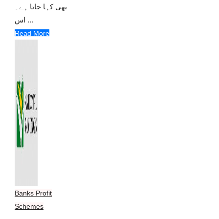
بھی کہا جاتا ہے۔
اس ...
Read More
Banks Profit
Schemes