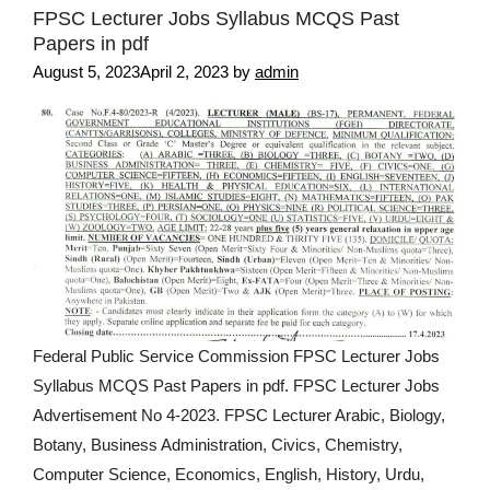
FPSC Lecturer Jobs Syllabus MCQS Past
Papers in pdf
August 5, 2023
April 2, 2023
by
admin
Federal Public Service Commission FPSC Lecturer Jobs
Syllabus MCQS Past Papers in pdf. FPSC Lecturer Jobs
Advertisement No 4-2023. FPSC Lecturer Arabic, Biology,
Botany, Business Administration, Civics, Chemistry,
Computer Science, Economics, English, History, Urdu,