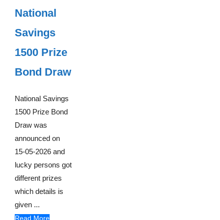
National
Savings
1500 Prize
Bond Draw
National Savings
1500 Prize Bond
Draw was
announced on
15-05-2026 and
lucky persons got
different prizes
which details is
given ...
Read More