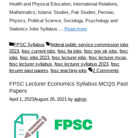
Health and Physical Education, International Relations,
Mathematics, Islamic Studies, Pak Studies, Persian,
Physics, Political Science, Sociology, Psychology and
Statistics Jobs Syllabus …
Read more
Categories
Tags
FPSC Syllabus
federal public service commission jobs
2023
,
fpsc current jobs
,
fpsc fia jobs
,
fpsc gov pk jobs
,
fpsc
jobs
,
fpsc jobs 2023
,
fpsc lecturer jobs
,
fpsc lecturer mcqs
,
fpsc lecturer syllabus
,
fpsc lecturer syllabus 2023
,
fpsc
lecurer past papers
,
fpsc teaching jobs
2 Comments
FPSC Lecturer Economics Syllabus MCQS Past
Papers
April 1, 2023
August 26, 2021
by
admin