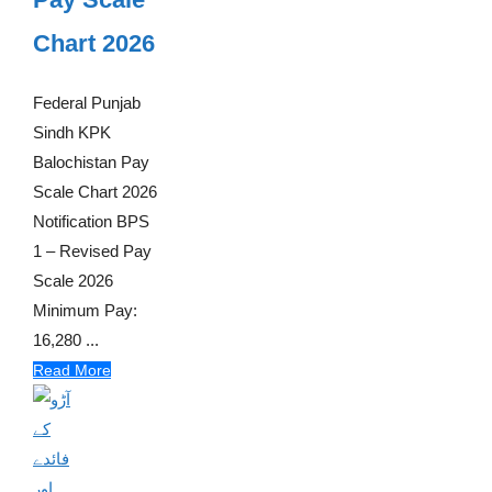
Chart 2026
Federal Punjab
Sindh KPK
Balochistan Pay
Scale Chart 2026
Notification BPS
1 – Revised Pay
Scale 2026
Minimum Pay:
16,280 ...
Read More