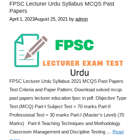
FPSC Lecturer Urdu Syllabus MCQS Past
Papers
April 1, 2023
August 25, 2021
by
admin
FPSC Lecturer Urdu Syllabus 2021 MCQS Past Papers
Test Criteria and Paper Pattern. Download solved mcqs
past papers lecturer education fpsc in pdf. Objective Type
Test (MCQ) Part-I Subject Test = 70 marks Part-II
Professional Test = 30 marks Part-I (Master’s Level) (70
Marks) Part-II Teaching Techniques and Methodology
Classroom Management and Discipline Testing …
Read