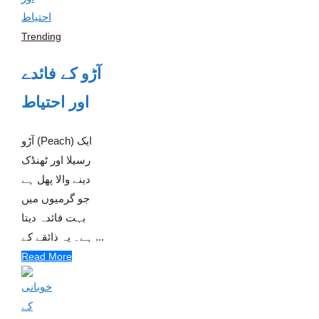
Trending
آڑو کے فائدے
اور احتیاط
آڑو (Peach) ایک
رسیلا اور ٹھنڈک
دینے والا پھل ہے
جو گرمیوں میں
بہت فائدہ دیتا
ہے۔ یہ ذائقے کے ...
Read More