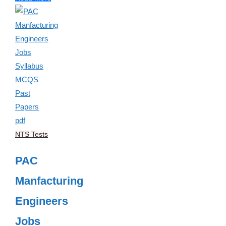
NTS Tests
PAC
Manfacturing
Engineers
Jobs