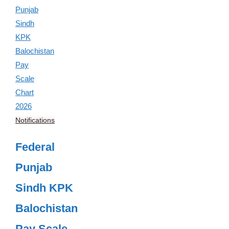
Notifications
Federal
Punjab
Sindh KPK
Balochistan
Pay Scale