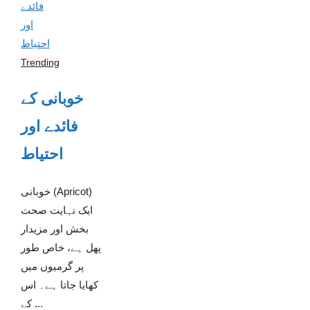
Trending
خوبانی کے
فائدے اور
احتیاط
خوبانی (Apricot)
ایک نہایت صحت
بخش اور مزیدار
پھل ہے، خاص طور
پر گرمیوں میں
کھایا جاتا ہے۔ اس
کے ...