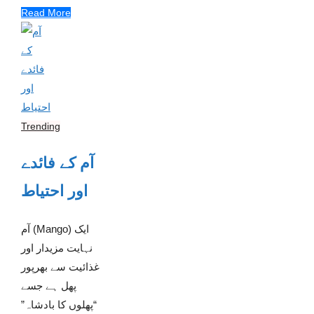
Read More
Trending
آم کے فائدے
اور احتیاط
آم (Mango) ایک
نہایت مزیدار اور
غذائیت سے بھرپور
پھل ہے جسے
“پھلوں کا بادشاہ”