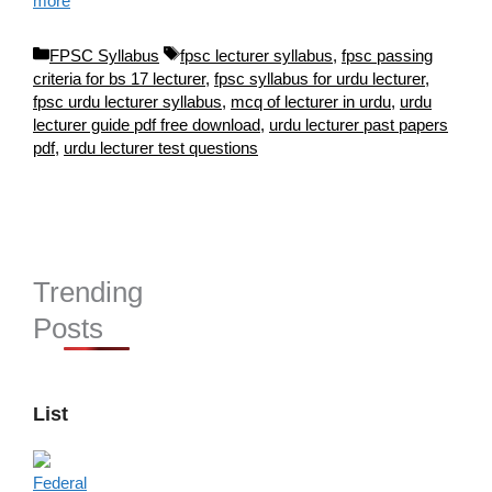
more
Categories
Tags
FPSC Syllabus
fpsc lecturer syllabus
,
fpsc passing
criteria for bs 17 lecturer
,
fpsc syllabus for urdu lecturer
,
fpsc urdu lecturer syllabus
,
mcq of lecturer in urdu
,
urdu
lecturer guide pdf free download
,
urdu lecturer past papers
pdf
,
urdu lecturer test questions
Trending
Posts
List