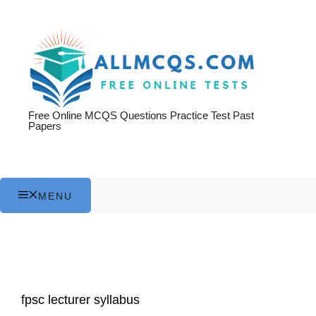
Skip
to
content
Free Online MCQS Questions Practice Test Past
Papers
MENU
fpsc lecturer syllabus