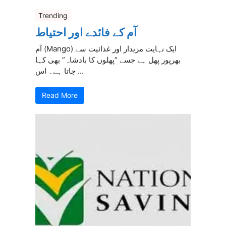
Trending
آم کے فائدے اور احتیاط
آم (Mango) ایک نہایت مزیدار اور غذائیت سے
بھرپور پھل ہے جسے “پھلوں کا بادشاہ” بھی کہا
جاتا ہے۔ اس ...
Read More