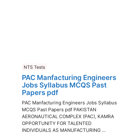
NTS Tests
PAC Manfacturing Engineers
Jobs Syllabus MCQS Past
Papers pdf
PAC Manfacturing Engineers Jobs Syllabus
MCQS Past Papers pdf PAKISTAN
AERONAUTICAL COMPLEX (PAC), KAMRA
OPPORTUNITY FOR TALENTED
INDIVIDUALS AS MANUFACTURING ...