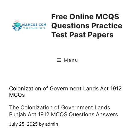
Skip
to
Free Online MCQS
content
Questions Practice
Test Past Papers
Menu
Colonization of Government Lands Act 1912
MCQs
The Colonization of Government Lands
Punjab Act 1912 MCQS Questions Answers
July 25, 2025
by
admin