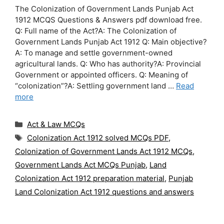
The Colonization of Government Lands Punjab Act
1912 MCQS Questions & Answers pdf download free.
Q: Full name of the Act?A: The Colonization of
Government Lands Punjab Act 1912 Q: Main objective?
A: To manage and settle government-owned
agricultural lands. Q: Who has authority?A: Provincial
Government or appointed officers. Q: Meaning of
“colonization”?A: Settling government land …
Read
more
Categories
Act & Law MCQs
Tags
Colonization Act 1912 solved MCQs PDF
,
Colonization of Government Lands Act 1912 MCQs
,
Government Lands Act MCQs Punjab
,
Land
Colonization Act 1912 preparation material
,
Punjab
Land Colonization Act 1912 questions and answers