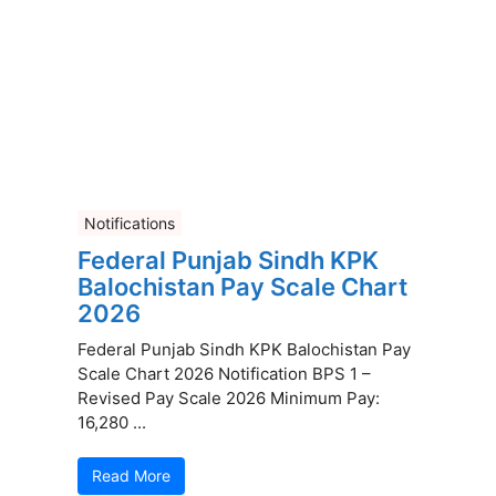
Notifications
Federal Punjab Sindh KPK
Balochistan Pay Scale Chart
2026
Federal Punjab Sindh KPK Balochistan Pay
Scale Chart 2026 Notification BPS 1 –
Revised Pay Scale 2026 Minimum Pay:
16,280 ...
Read More