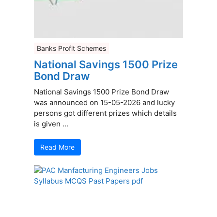
Banks Profit Schemes
National Savings 1500 Prize
Bond Draw
National Savings 1500 Prize Bond Draw
was announced on 15-05-2026 and lucky
persons got different prizes which details
is given ...
Read More