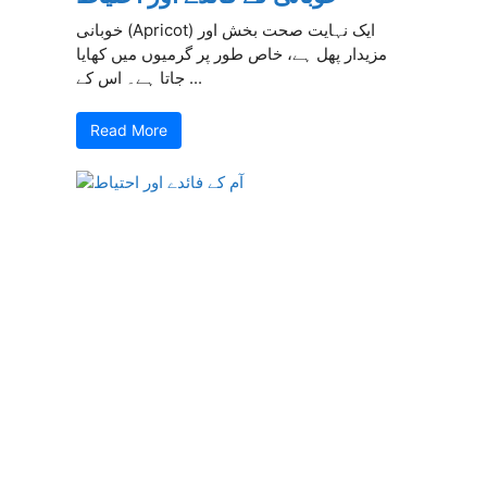
خوبانی (Apricot) ایک نہایت صحت بخش اور
مزیدار پھل ہے، خاص طور پر گرمیوں میں کھایا
جاتا ہے۔ اس کے ...
Read More