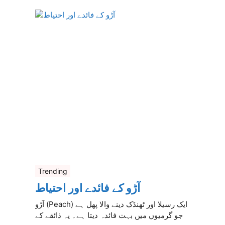
Trending
آڑو کے فائدے اور احتیاط
آڑو (Peach) ایک رسیلا اور ٹھنڈک دینے والا پھل ہے
جو گرمیوں میں بہت فائدہ دیتا ہے۔ یہ ذائقے کے