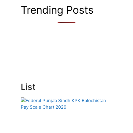
Trending Posts
List