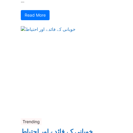
...
Read More
Trending
خوبانی کے فائدے اور احتیاط