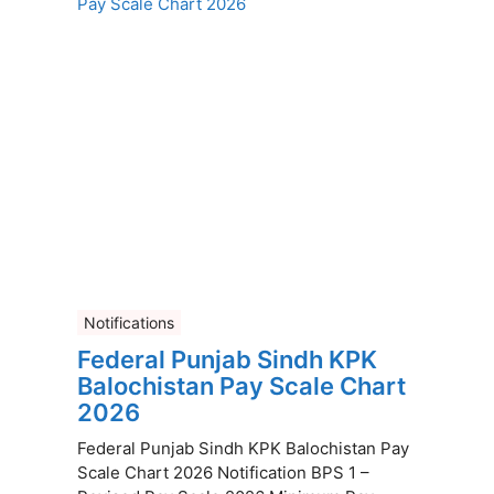
Notifications
Federal Punjab Sindh KPK
Balochistan Pay Scale Chart
2026
Federal Punjab Sindh KPK Balochistan Pay
Scale Chart 2026 Notification BPS 1 –