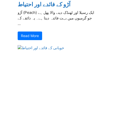
آڑو کے فائدے اور احتیاط
آڑو (Peach) ایک رسیلا اور ٹھنڈک دینے والا پھل ہے
جو گرمیوں میں بہت فائدہ دیتا ہے۔ یہ ذائقے کے
...
Read More