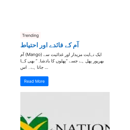
Trending
آم کے فائدے اور احتیاط
آم (Mango) ایک نہایت مزیدار اور غذائیت سے
بھرپور پھل ہے جسے “پھلوں کا بادشاہ” بھی کہا
جاتا ہے۔ اس ...
Read More