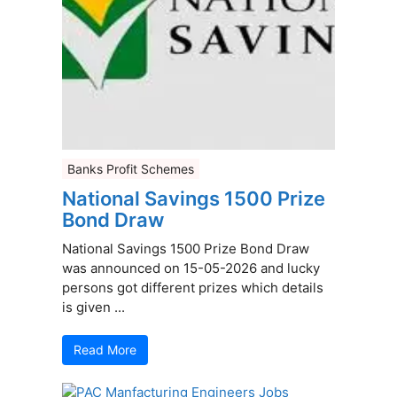
Banks Profit Schemes
National Savings 1500 Prize
Bond Draw
National Savings 1500 Prize Bond Draw
was announced on 15-05-2026 and lucky
persons got different prizes which details
is given ...
Read More