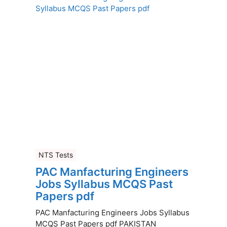
NTS Tests
PAC Manfacturing Engineers
Jobs Syllabus MCQS Past
Papers pdf
PAC Manfacturing Engineers Jobs Syllabus
MCQS Past Papers pdf PAKISTAN