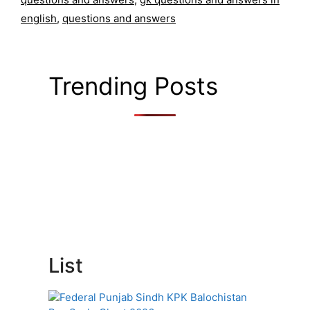
english
,
questions and answers
Trending Posts
List