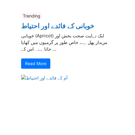
Trending
خوبانی کے فائدے اور احتیاط
خوبانی (Apricot) ایک نہایت صحت بخش اور
مزیدار پھل ہے، خاص طور پر گرمیوں میں کھایا
جاتا ہے۔ اس کے ...
Read More