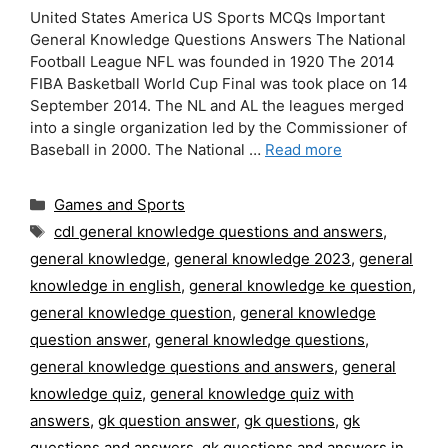
United States America US Sports MCQs Important
General Knowledge Questions Answers The National
Football League NFL was founded in 1920 The 2014
FIBA Basketball World Cup Final was took place on 14
September 2014. The NL and AL the leagues merged
into a single organization led by the Commissioner of
Baseball in 2000. The National …
Read more
Categories
Games and Sports
Tags
cdl general knowledge questions and answers
,
general knowledge
,
general knowledge 2023
,
general
knowledge in english
,
general knowledge ke question
,
general knowledge question
,
general knowledge
question answer
,
general knowledge questions
,
general knowledge questions and answers
,
general
knowledge quiz
,
general knowledge quiz with
answers
,
gk question answer
,
gk questions
,
gk
questions and answers
,
gk questions and answers in