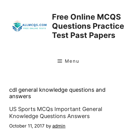
Skip
to
Free Online MCQS
content
Questions Practice
Test Past Papers
Menu
cdl general knowledge questions and
answers
US Sports MCQs Important General
Knowledge Questions Answers
October 11, 2017
by
admin