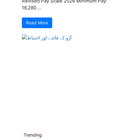
Revised Pay Scale 2026 Minimum Pay:
16,280 ...
Read More
Trending