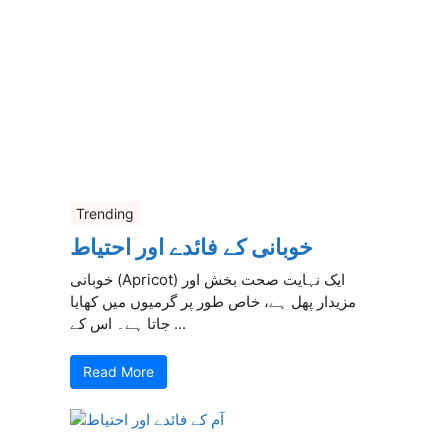
Trending
خوبانی کے فائدے اور احتیاط
خوبانی (Apricot) ایک نہایت صحت بخش اور
مزیدار پھل ہے، خاص طور پر گرمیوں میں کھایا
جاتا ہے۔ اس کے ...
Read More