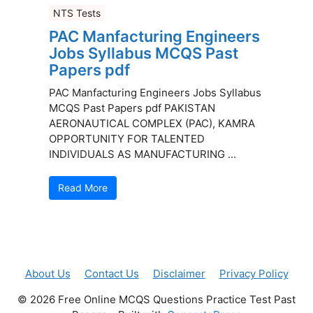
NTS Tests
PAC Manfacturing Engineers
Jobs Syllabus MCQS Past
Papers pdf
PAC Manfacturing Engineers Jobs Syllabus
MCQS Past Papers pdf PAKISTAN
AERONAUTICAL COMPLEX (PAC), KAMRA
OPPORTUNITY FOR TALENTED
INDIVIDUALS AS MANUFACTURING ...
Read More
About Us
Contact Us
Disclaimer
Privacy Policy
© 2026 Free Online MCQS Questions Practice Test Past