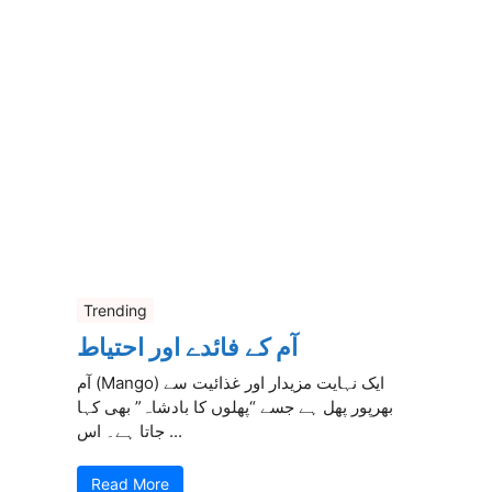
Trending
آم کے فائدے اور احتیاط
آم (Mango) ایک نہایت مزیدار اور غذائیت سے
بھرپور پھل ہے جسے “پھلوں کا بادشاہ” بھی کہا
جاتا ہے۔ اس ...
Read More