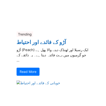
Trending
آڑو کے فائدے اور احتیاط
آڑو (Peach) ایک رسیلا اور ٹھنڈک دینے والا پھل ہے
جو گرمیوں میں بہت فائدہ دیتا ہے۔ یہ ذائقے کے
...
Read More