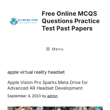
Skip
to
Free Online MCQS
content
Questions Practice
Test Past Papers
Menu
apple virtual reality headset
Apple Vision Pro Sparks Meta Drive for
Advanced AR Headset Development
September 4, 2023
by
admin