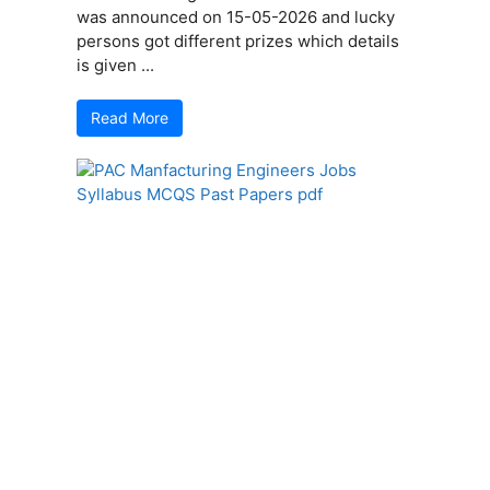
was announced on 15-05-2026 and lucky
persons got different prizes which details
is given ...
Read More