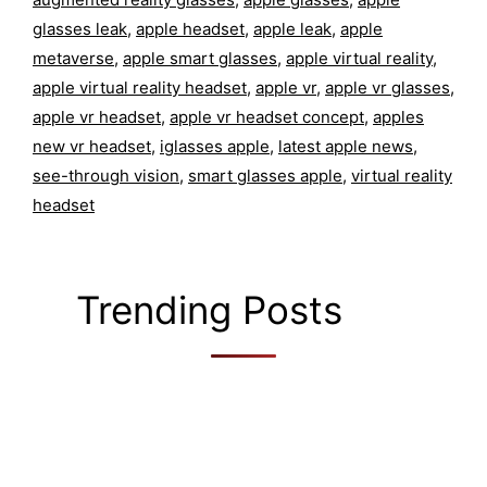
glasses leak
,
apple headset
,
apple leak
,
apple
metaverse
,
apple smart glasses
,
apple virtual reality
,
apple virtual reality headset
,
apple vr
,
apple vr glasses
,
apple vr headset
,
apple vr headset concept
,
apples
new vr headset
,
iglasses apple
,
latest apple news
,
see-through vision
,
smart glasses apple
,
virtual reality
headset
Trending Posts