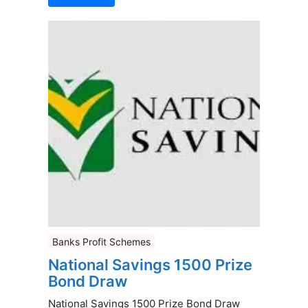
Banks Profit Schemes
National Savings 1500 Prize
Bond Draw
National Savings 1500 Prize Bond Draw