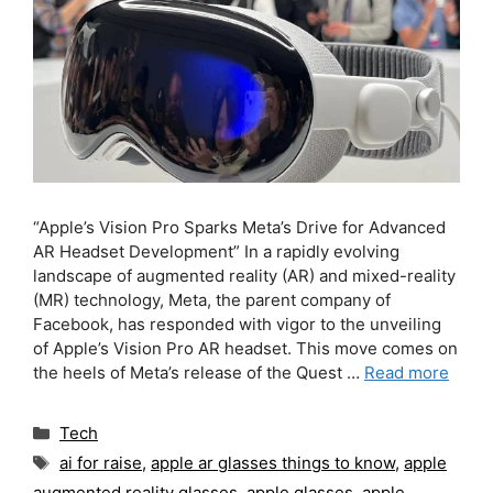
“Apple’s Vision Pro Sparks Meta’s Drive for Advanced
AR Headset Development” In a rapidly evolving
landscape of augmented reality (AR) and mixed-reality
(MR) technology, Meta, the parent company of
Facebook, has responded with vigor to the unveiling
of Apple’s Vision Pro AR headset. This move comes on
the heels of Meta’s release of the Quest …
Read more
Categories
Tech
Tags
ai for raise
,
apple ar glasses things to know
,
apple
augmented reality glasses
,
apple glasses
,
apple