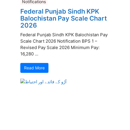
Notifications
Federal Punjab Sindh KPK
Balochistan Pay Scale Chart
2026
Federal Punjab Sindh KPK Balochistan Pay
Scale Chart 2026 Notification BPS 1 –
Revised Pay Scale 2026 Minimum Pay:
16,280 ...
Read More