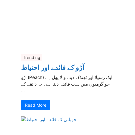
Trending
آڑو کے فائدے اور احتیاط
آڑو (Peach) ایک رسیلا اور ٹھنڈک دینے والا پھل ہے
جو گرمیوں میں بہت فائدہ دیتا ہے۔ یہ ذائقے کے
...
Read More