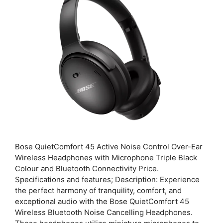
Bose QuietComfort 45 Active Noise Control Over-Ear
Wireless Headphones with Microphone Triple Black
Colour and Bluetooth Connectivity Price.
Specifications and features; Description: Experience
the perfect harmony of tranquility, comfort, and
exceptional audio with the Bose QuietComfort 45
Wireless Bluetooth Noise Cancelling Headphones.