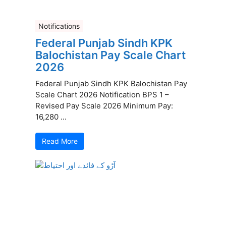
Notifications
Federal Punjab Sindh KPK
Balochistan Pay Scale Chart
2026
Federal Punjab Sindh KPK Balochistan Pay
Scale Chart 2026 Notification BPS 1 –
Revised Pay Scale 2026 Minimum Pay:
16,280 ...
Read More