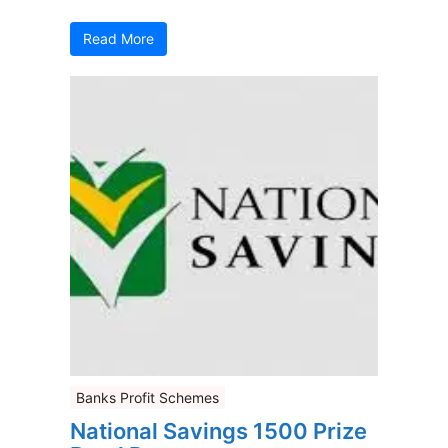
Read More
Banks Profit Schemes
National Savings 1500 Prize