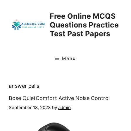
Skip
to
Free Online MCQS
content
Questions Practice
Test Past Papers
Menu
answer calls
Bose QuietComfort Active Noise Control
September 18, 2023
by
admin