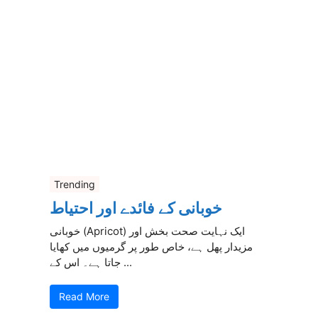
Trending
خوبانی کے فائدے اور احتیاط
خوبانی (Apricot) ایک نہایت صحت بخش اور
مزیدار پھل ہے، خاص طور پر گرمیوں میں کھایا
جاتا ہے۔ اس کے ...
Read More