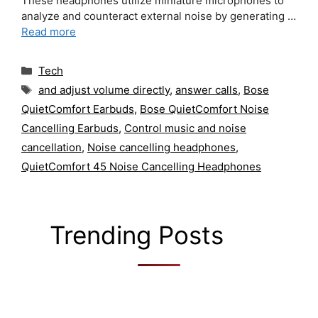
These headphones utilize miniature microphones to
analyze and counteract external noise by generating …
Read more
Categories
Tech
Tags
and adjust volume directly
,
answer calls
,
Bose
QuietComfort Earbuds
,
Bose QuietComfort Noise
Cancelling Earbuds
,
Control music and noise
cancellation
,
Noise cancelling headphones
,
QuietComfort 45 Noise Cancelling Headphones
Trending Posts