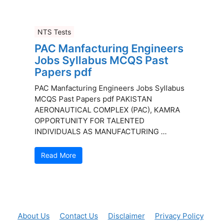
NTS Tests
PAC Manfacturing Engineers
Jobs Syllabus MCQS Past
Papers pdf
PAC Manfacturing Engineers Jobs Syllabus
MCQS Past Papers pdf PAKISTAN
AERONAUTICAL COMPLEX (PAC), KAMRA
OPPORTUNITY FOR TALENTED
INDIVIDUALS AS MANUFACTURING ...
Read More
About Us
Contact Us
Disclaimer
Privacy Policy