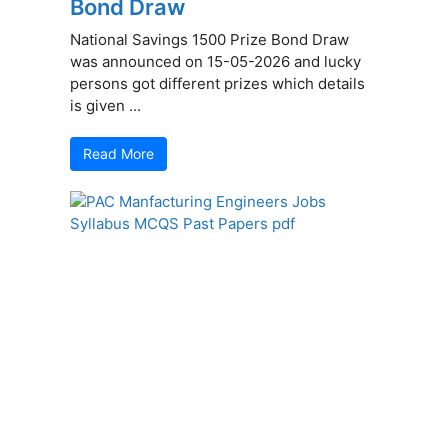
Bond Draw
National Savings 1500 Prize Bond Draw
was announced on 15-05-2026 and lucky
persons got different prizes which details
is given ...
Read More