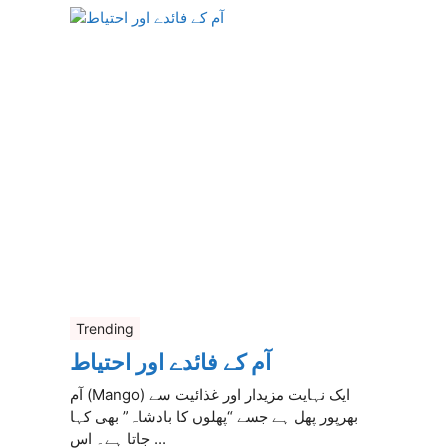
Trending
آم کے فائدے اور احتیاط
آم (Mango) ایک نہایت مزیدار اور غذائیت سے
بھرپور پھل ہے جسے “پھلوں کا بادشاہ” بھی کہا
جاتا ہے۔ اس ...