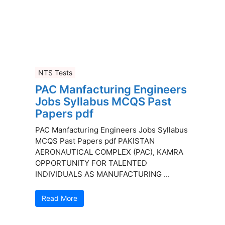
NTS Tests
PAC Manfacturing Engineers
Jobs Syllabus MCQS Past
Papers pdf
PAC Manfacturing Engineers Jobs Syllabus
MCQS Past Papers pdf PAKISTAN
AERONAUTICAL COMPLEX (PAC), KAMRA
OPPORTUNITY FOR TALENTED
INDIVIDUALS AS MANUFACTURING ...
Read More