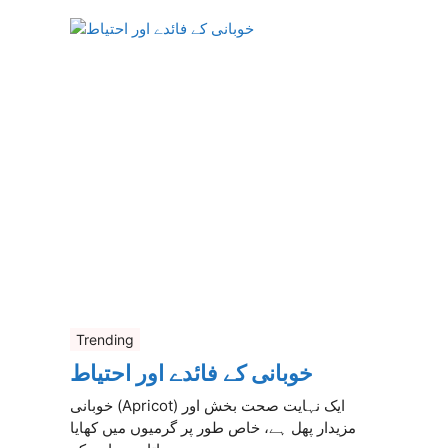
Trending
خوبانی کے فائدے اور احتیاط
خوبانی (Apricot) ایک نہایت صحت بخش اور
مزیدار پھل ہے، خاص طور پر گرمیوں میں کھایا