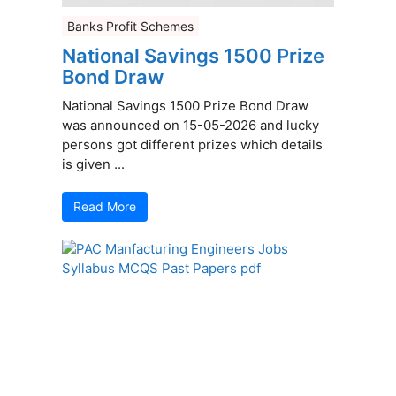
Banks Profit Schemes
National Savings 1500 Prize
Bond Draw
National Savings 1500 Prize Bond Draw
was announced on 15-05-2026 and lucky
persons got different prizes which details
is given ...
Read More