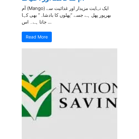
آم (Mango) ایک نہایت مزیدار اور غذائیت سے
بھرپور پھل ہے جسے “پھلوں کا بادشاہ” بھی کہا
جاتا ہے۔ اس ...
Read More