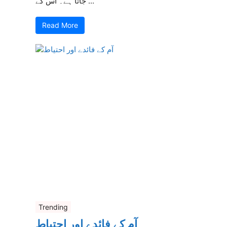
جاتا ہے۔ اس کے ...
Read More
Trending
آم کے فائدے اور احتیاط