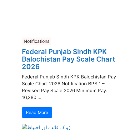
Notifications
Federal Punjab Sindh KPK
Balochistan Pay Scale Chart
2026
Federal Punjab Sindh KPK Balochistan Pay
Scale Chart 2026 Notification BPS 1 –
Revised Pay Scale 2026 Minimum Pay:
16,280 ...
Read More