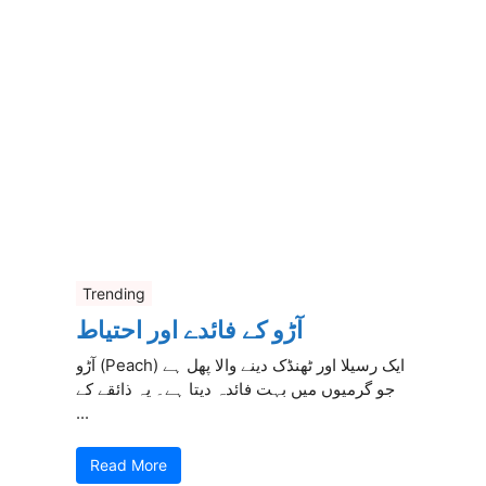
Trending
آڑو کے فائدے اور احتیاط
آڑو (Peach) ایک رسیلا اور ٹھنڈک دینے والا پھل ہے
جو گرمیوں میں بہت فائدہ دیتا ہے۔ یہ ذائقے کے
...
Read More