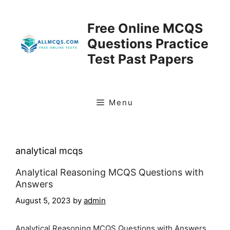
Skip
to
Free Online MCQS
content
Questions Practice
Test Past Papers
Menu
analytical mcqs
Analytical Reasoning MCQS Questions with
Answers
August 5, 2023
by
admin
Analytical Reasoning MCQS Questions with Answers