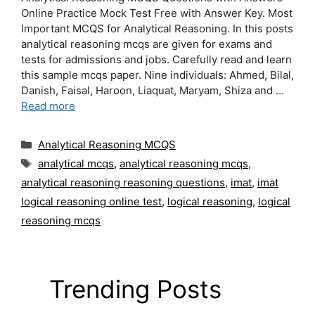
Online Practice Mock Test Free with Answer Key. Most
Important MCQS for Analytical Reasoning. In this posts
analytical reasoning mcqs are given for exams and
tests for admissions and jobs. Carefully read and learn
this sample mcqs paper. Nine individuals: Ahmed, Bilal,
Danish, Faisal, Haroon, Liaquat, Maryam, Shiza and …
Read more
Categories
Analytical Reasoning MCQS
Tags
analytical mcqs
,
analytical reasoning mcqs
,
analytical reasoning reasoning questions
,
imat
,
imat
logical reasoning online test
,
logical reasoning
,
logical
reasoning mcqs
Trending Posts