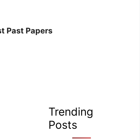
t Past Papers
Trending
Posts