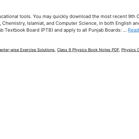
ucational tools. You may quickly download the most recent 9th 
s, Chemistry, Islamiat, and Computer Science, in both English a
ab Textbook Board (PTB) and apply to all Punjab Boards: …
Read
pter-wise Exercise Solutions
,
Class 9 Physics Book Notes PDF
,
Physics 