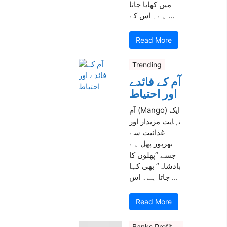
میں کھایا جاتا
ہے۔ اس کے ...
Read More
Trending
آم کے فائدے
اور احتیاط
آم (Mango) ایک
نہایت مزیدار اور
غذائیت سے
بھرپور پھل ہے
جسے “پھلوں کا
بادشاہ” بھی کہا
جاتا ہے۔ اس ...
Read More
Banks Profit