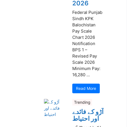
2026
Federal Punjab
Sindh KPK
Balochistan
Pay Scale
Chart 2026
Notification
BPS 1 –
Revised Pay
Scale 2026
Minimum Pay:
16,280 ...
Read More
Trending
آڑو کے فائدے
اور احتیاط