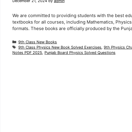
December 21, 2024
by
admin
We are committed to providing students with the best ed
textbooks for all courses, including Mathematics, Physic
formats. These books are officially produced by the Punj
Categories
9th Class New Books
Tags
9th Class Physics New Book Solved Exercises
,
9th Physics Cha
Notes PDF 2025
,
Punjab Board Physics Solved Questions