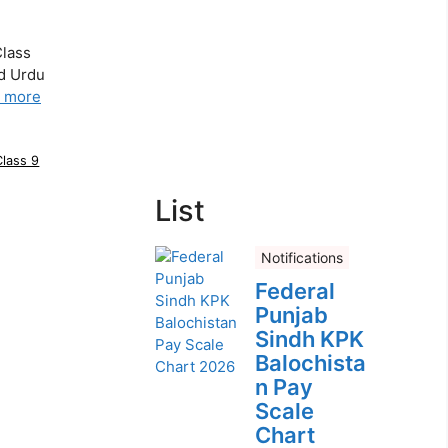
Class
nd Urdu
 more
Class 9
List
Notifications
Federal
Punjab
Sindh KPK
Balochista
n Pay
Scale
Chart