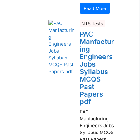
Read More
NTS Tests
PAC
Manfactur
ing
Engineers
Jobs
Syllabus
MCQS
Past
Papers
pdf
PAC
Manfacturing
Engineers Jobs
Syllabus MCQS
Past Papers