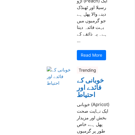
آڑو (Peach) ایک
رسیلا اور ٹھنڈک
دینے والا پھل ہے
جو گرمیوں میں
بہت فائدہ دیتا
ہے۔ یہ ذائقے کے
...
Read More
Trending
خوبانی کے
فائدے اور
احتیاط
خوبانی (Apricot)
ایک نہایت صحت
بخش اور مزیدار
پھل ہے، خاص
طور پر گرمیوں