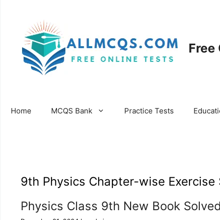
Skip
to
content
Free
Home
MCQS Bank
Practice Tests
Educat
9th Physics Chapter-wise Exercise 
Physics Class 9th New Book Solved