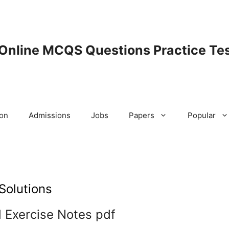
 Online MCQS Questions Practice Tes
ion
Admissions
Jobs
Papers
Popular
Solutions
 Exercise Notes pdf