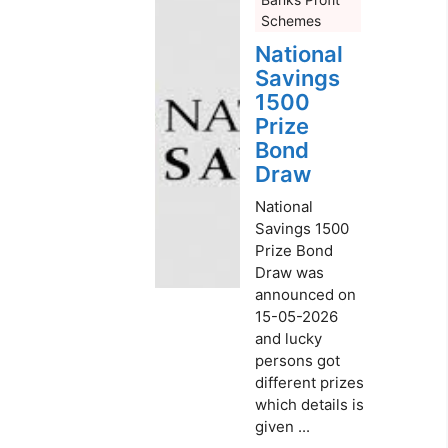
Schemes
National
Savings
1500
Prize
Bond
Draw
National
Savings 1500
Prize Bond
Draw was
announced on
15-05-2026
and lucky
persons got
different prizes
which details is
given ...