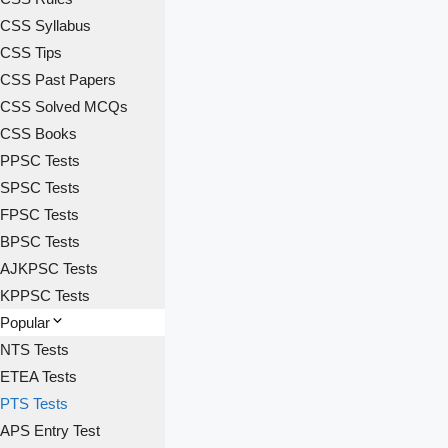
CSS Syllabus
CSS Tips
CSS Past Papers
CSS Solved MCQs
CSS Books
PPSC Tests
SPSC Tests
FPSC Tests
BPSC Tests
AJKPSC Tests
KPPSC Tests
Popular
NTS Tests
ETEA Tests
PTS Tests
APS Entry Test