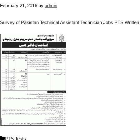
February 21, 2016
by
admin
Survey of Pakistan Technical Assistant Technician Jobs PTS Written
C
PTS Tests