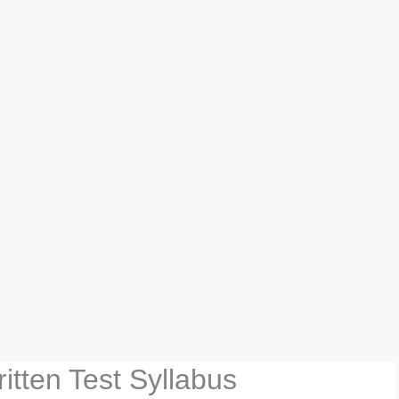
itten Test Syllabus