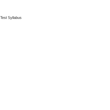
 Test Syllabus