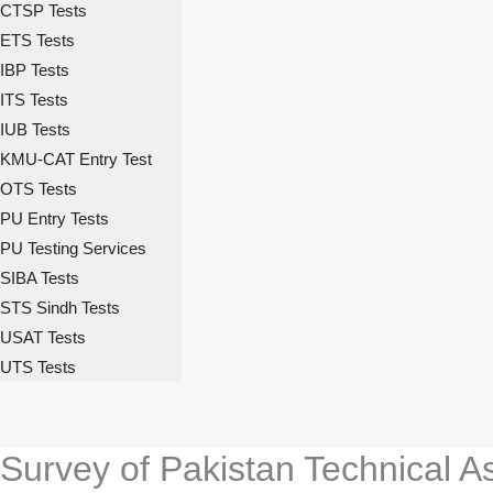
CTSP Tests
ETS Tests
IBP Tests
ITS Tests
IUB Tests
KMU-CAT Entry Test
OTS Tests
PU Entry Tests
PU Testing Services
SIBA Tests
STS Sindh Tests
USAT Tests
UTS Tests
Survey of Pakistan Technical A