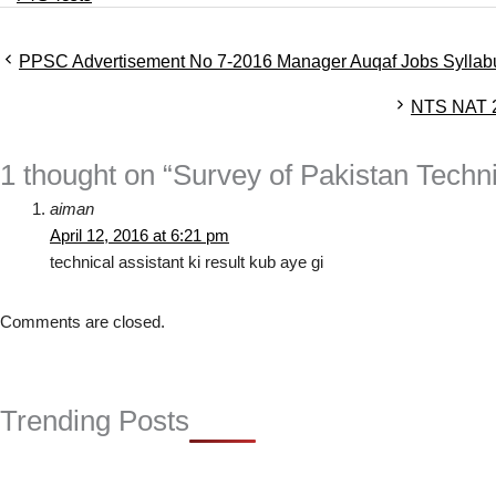
a
t
PPSC Advertisement No 7-2016 Manager Auqaf Jobs Syllab
e
g
NTS NAT 2
o
r
i
1 thought on “Survey of Pakistan Techn
e
s
aiman
April 12, 2016 at 6:21 pm
technical assistant ki result kub aye gi
Comments are closed.
Trending Posts