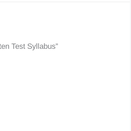
ten Test Syllabus”