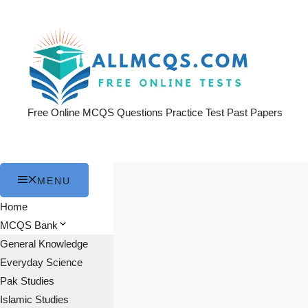
Skip
to
content
Free Online MCQS Questions Practice Test Past Papers
MENU
Home
MCQS Bank
General Knowledge
Everyday Science
Pak Studies
Islamic Studies