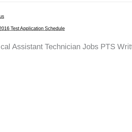
us
016 Test Application Schedule
ical Assistant Technician Jobs PTS Writ