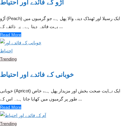
آڑو کے فائدے اور احتیاط
آڑو (Peach) ایک رسیلا اور ٹھنڈک دینے والا پھل ہے جو گرمیوں میں
بہت فائدہ دیتا ہے۔ یہ ذائقے کے ...
Read More
Trending
خوبانی کے فائدے اور احتیاط
خوبانی (Apricot) ایک نہایت صحت بخش اور مزیدار پھل ہے، خاص
طور پر گرمیوں میں کھایا جاتا ہے۔ اس کے ...
Read More
Trending