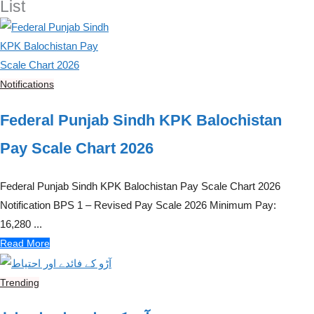
List
Notifications
Federal Punjab Sindh KPK Balochistan
Pay Scale Chart 2026
Federal Punjab Sindh KPK Balochistan Pay Scale Chart 2026
Notification BPS 1 – Revised Pay Scale 2026 Minimum Pay:
16,280 ...
Read More
Trending