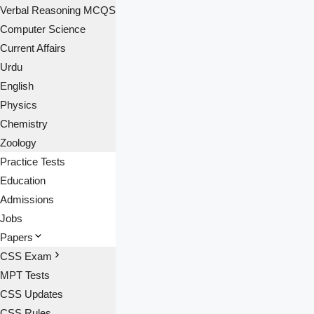
Verbal Reasoning MCQS
Computer Science
Current Affairs
Urdu
English
Physics
Chemistry
Zoology
Practice Tests
Education
Admissions
Jobs
Papers
CSS Exam
MPT Tests
CSS Updates
CSS Rules