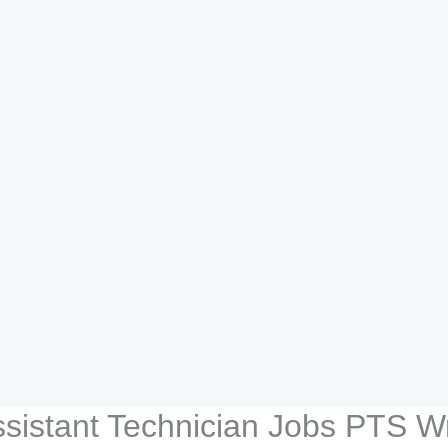
ssistant Technician Jobs PTS Wr