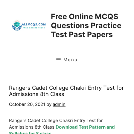
Skip
to
Free Online MCQS
content
Questions Practice
Test Past Papers
Menu
Rangers Cadet College Chakri Entry Test for
Admissions 8th Class
October 20, 2021
by
admin
Rangers Cadet College Chakri Entry Test for
Admissions 8th Class
Download Test Pattern and
Syllabus for 8 class