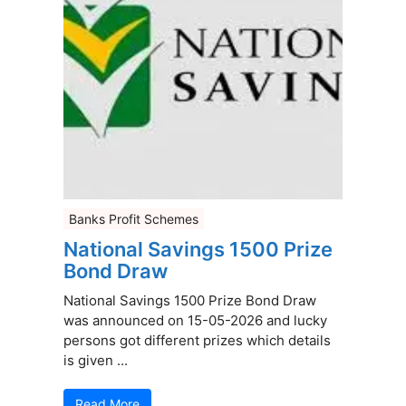
Banks Profit Schemes
National Savings 1500 Prize
Bond Draw
National Savings 1500 Prize Bond Draw
was announced on 15-05-2026 and lucky
persons got different prizes which details
is given ...
Read More