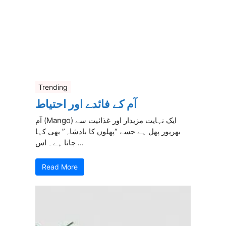
Trending
آم کے فائدے اور احتیاط
آم (Mango) ایک نہایت مزیدار اور غذائیت سے
بھرپور پھل ہے جسے “پھلوں کا بادشاہ” بھی کہا
جاتا ہے۔ اس ...
Read More