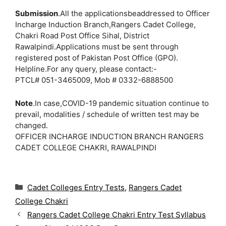
Submission
.All the applicationsbeaddressed to Officer
Incharge Induction Branch,Rangers Cadet College,
Chakri Road Post Office Sihal, District
Rawalpindi.Applications must be sent through
registered post of Pakistan Post Office (GPO).
Helpline.For any query, please contact:-
PTCL# 051-3465009, Mob # 0332-6888500
Note
.In case,COVID-19 pandemic situation continue to
prevail, modalities / schedule of written test may be
changed.
OFFICER INCHARGE INDUCTION BRANCH RANGERS
CADET COLLEGE CHAKRI, RAWALPINDI
C
Cadet Colleges Entry Tests
,
Rangers Cadet
a
College Chakri
t
Rangers Cadet College Chakri Entry Test Syllabus
e