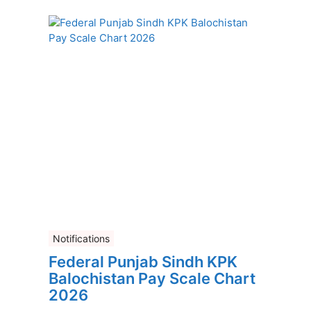
Notifications
Federal Punjab Sindh KPK
Balochistan Pay Scale Chart
2026