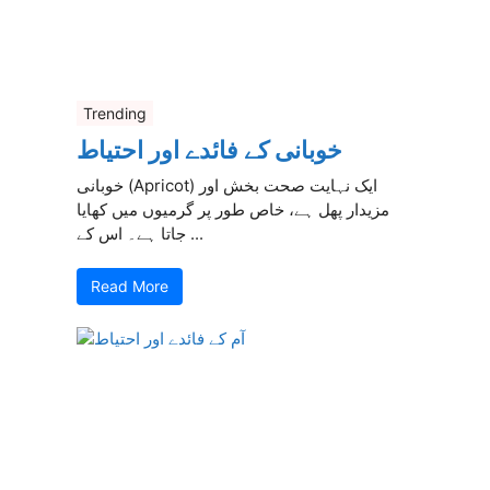
Trending
خوبانی کے فائدے اور احتیاط
خوبانی (Apricot) ایک نہایت صحت بخش اور
مزیدار پھل ہے، خاص طور پر گرمیوں میں کھایا
جاتا ہے۔ اس کے ...
Read More