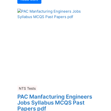
NTS Tests
PAC Manfacturing Engineers
Jobs Syllabus MCQS Past
Papers pdf