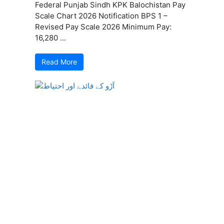
Federal Punjab Sindh KPK Balochistan Pay
Scale Chart 2026 Notification BPS 1 –
Revised Pay Scale 2026 Minimum Pay:
16,280 ...
Read More