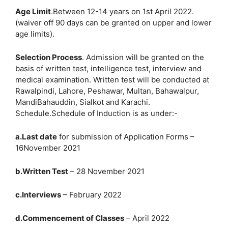
Age Limit
.Between 12-14 years on 1st April 2022.
(waiver off 90 days can be granted on upper and lower
age limits).
Selection Process
. Admission will be granted on the
basis of written test, intelligence test, interview and
medical examination. Written test will be conducted at
Rawalpindi, Lahore, Peshawar, Multan, Bahawalpur,
MandiBahauddin, Sialkot and Karachi.
Schedule.Schedule of Induction is as under:-
a.Last date
for submission of Application Forms –
16November 2021
b.Written Test
– 28 November 2021
c.Interviews
– February 2022
d.Commencement of Classes
– April 2022