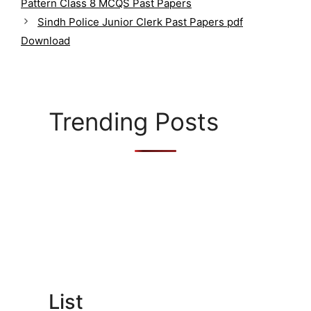
g
Pattern Class 8 MCQS Past Papers
o
Sindh Police Junior Clerk Past Papers pdf
r
Download
i
e
s
Trending Posts
List