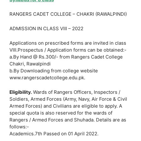
RANGERS CADET COLLEGE – CHAKRI (RAWALPINDI)
ADMISSION IN CLASS VIII – 2022
Applications on prescribed forms are invited in class
VIII.Prospectus / Application forms can be obtained:-
a.By Hand @ Rs.300/- from Rangers Cadet College
Chakri, Rawalpindi
b.By Downloading from college website
www.rangerscadetcollege.edu.pk.
Eligibility.
Wards of Rangers Officers, Inspectors /
Soldiers, Armed Forces (Army, Navy, Air Force & Civil
Armed Forces) and Civilians are eligible to apply. A
special quota is also reserved for the wards of
Rangers / Armed Forces and Shuhada. Details are as
follows:-
Academics.7th Passed on 01 April 2022.