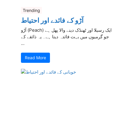
Trending
آڑو کے فائدے اور احتیاط
آڑو (Peach) ایک رسیلا اور ٹھنڈک دینے والا پھل ہے
جو گرمیوں میں بہت فائدہ دیتا ہے۔ یہ ذائقے کے
...
Read More