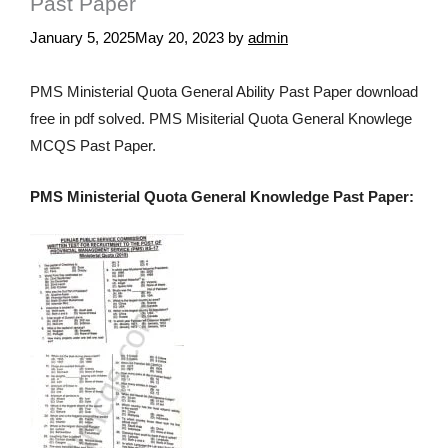
Past Paper
January 5, 2025
May 20, 2023
by
admin
PMS Ministerial Quota General Ability Past Paper download
free in pdf solved. PMS Misiterial Quota General Knowlege
MCQS Past Paper.
PMS Ministerial Quota General Knowledge Past Paper: