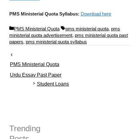
PMS Ministerial Quota Syllabus:
Download here
C
T
PMS Ministerial Quota
pms ministerial quota
,
pms
a
a
ministerial quota advertisement
,
pms ministerial quota past
t
g
papers
,
pms ministerial quota syllabus
e
s
g
o
PMS Ministerial Quota
r
i
Urdu Essay Past Paper
e
Student Loans
s
Trending
Posts