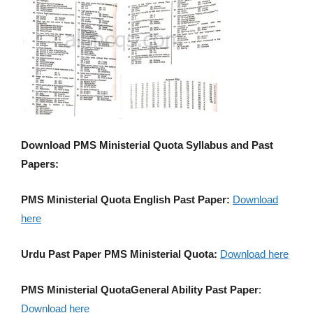
Download PMS Ministerial Quota Syllabus and Past
Papers:
PMS Ministerial Quota English Past Paper:
Download
here
Urdu Past Paper PMS Ministerial Quota:
Download here
PMS Ministerial QuotaGeneral Ability Past Paper
:
Download here