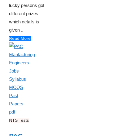
lucky persons got
different prizes
which details is
given ...
Read More
NTS Tests