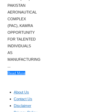
PAKISTAN
AERONAUTICAL
COMPLEX
(PAC), KAMRA
OPPORTUNITY
FOR TALENTED
INDIVIDUALS
AS
MANUFACTURING
...
Read More
About Us
Contact Us
Disclaimer