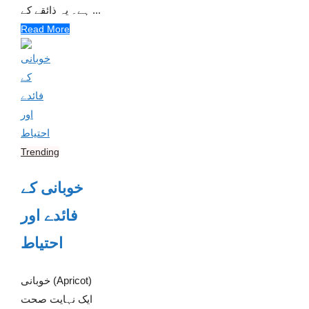
ہے۔ یہ ذائقے کے ...
Read More
Trending
خوبانی کے
فائدے اور
احتیاط
خوبانی (Apricot)
ایک نہایت صحت