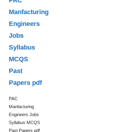
PAC
Manfacturing
Engineers
Jobs
Syllabus
MCQS
Past
Papers pdf
PAC
Manfacturing
Engineers Jobs
Syllabus MCQS
Past Papers pdf