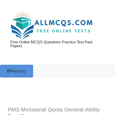
Skip
to
content
Free Online MCQS Questions Practice Test Past
Papers
MENU
PMS Ministerial Quota General Ability