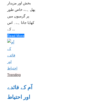
بخش اور مزیدار
پھل ہے، خاص طور
پر گرمیوں میں
کھایا جاتا ہے۔ اس
کے ...
Read More
Trending
آم کے فائدے
اور احتیاط