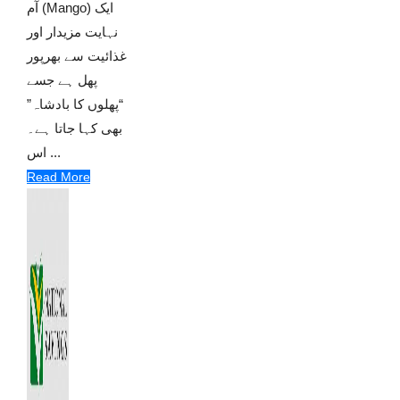
آم (Mango) ایک
نہایت مزیدار اور
غذائیت سے بھرپور
پھل ہے جسے
“پھلوں کا بادشاہ”
بھی کہا جاتا ہے۔
اس ...
Read More