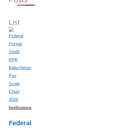
List
Notifications
Federal