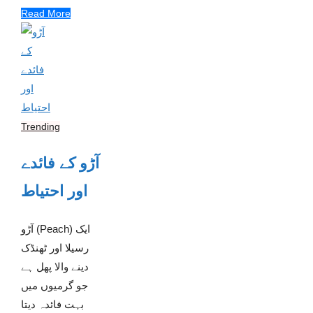
Read More
Trending
آڑو کے فائدے
اور احتیاط
آڑو (Peach) ایک
رسیلا اور ٹھنڈک
دینے والا پھل ہے
جو گرمیوں میں
بہت فائدہ دیتا