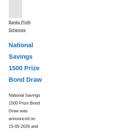
Banks Profit
Schemes
National
Savings
1500 Prize
Bond Draw
National Savings
1500 Prize Bond
Draw was
announced on
15-05-2026 and