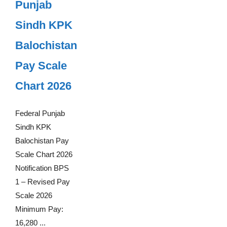
Punjab
Sindh KPK
Balochistan
Pay Scale
Chart 2026
Federal Punjab
Sindh KPK
Balochistan Pay
Scale Chart 2026
Notification BPS
1 – Revised Pay
Scale 2026
Minimum Pay:
16,280 ...